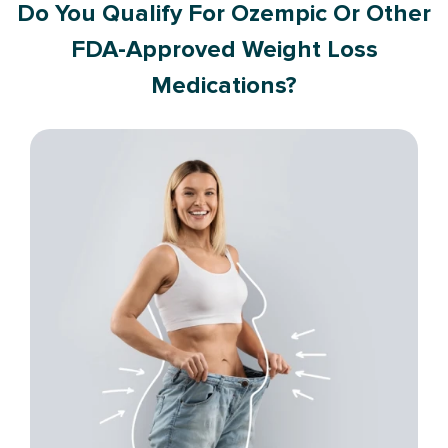
Do You Qualify For Ozempic Or Other
FDA-Approved Weight Loss
Medications?