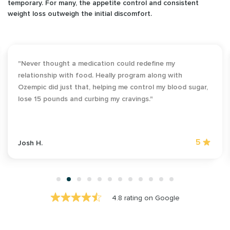
temporary. For many, the appetite control and consistent
weight loss outweigh the initial discomfort.
"As someone who’s always found exercising daunting,
Heally's weightloss program was a revelation. It kick-
started my weight loss, and 25 pounds later, I've found a
newfound love for outdoor activities."
5
Maria G.
4.8 rating on Google