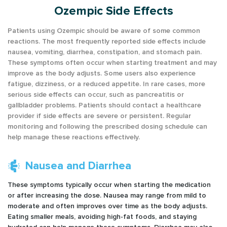
Ozempic Side Effects
Patients using Ozempic should be aware of some common
reactions. The most frequently reported side effects include
nausea, vomiting, diarrhea, constipation, and stomach pain.
These symptoms often occur when starting treatment and may
improve as the body adjusts. Some users also experience
fatigue, dizziness, or a reduced appetite. In rare cases, more
serious side effects can occur, such as pancreatitis or
gallbladder problems. Patients should contact a healthcare
provider if side effects are severe or persistent. Regular
monitoring and following the prescribed dosing schedule can
help manage these reactions effectively.
Nausea and Diarrhea
These symptoms typically occur when starting the medication
or after increasing the dose. Nausea may range from mild to
moderate and often improves over time as the body adjusts.
Eating smaller meals, avoiding high-fat foods, and staying