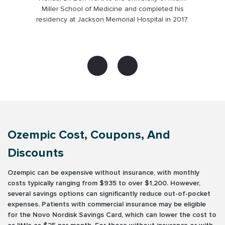
platform in 2015.
Ozempic Cost, Coupons, And
Discounts
Ozempic can be expensive without insurance, with monthly
costs typically ranging from $935 to over $1,200. However,
several savings options can significantly reduce out-of-pocket
expenses. Patients with commercial insurance may be eligible
for the Novo Nordisk Savings Card, which can lower the cost to