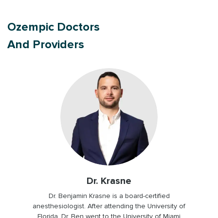
Ozempic Doctors
And Providers
Dr. Bugailiskis
Dr. Cheryl Bugailiskis, graduated from the
University of Illinois at Chicago. She was one of
the first doctors to work on Heally, joining the