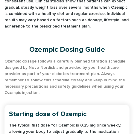
consistent use. Clinical studies show that patients can expect
gradual, steady weight loss over several months when Ozempic
is combined with a healthy diet and regular exercise. Individual
results may vary based on factors such as dosage, lifestyle, and
adherence to the prescribed treatment plan.
Ozempic Dosing Guide
Ozempic dosage follows a carefully planned titration schedule
designed by Novo Nordisk and provided by your healthcare
provider as part of your diabetes treatment plan. Always
remember to follow this schedule closely and keep in mind the
necessary precautions and safety guidelines when using your
Ozempic injection.
Starting dose of Ozempic
The typical first dose for Ozempic is 0.25 mg once weekly,
allowing your body to adjust gradually to the medication