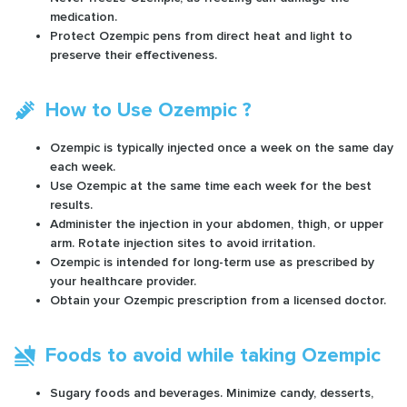
medication.
Protect Ozempic pens from direct heat and light to
preserve their effectiveness.
How to Use Ozempic ?
Ozempic is typically injected once a week on the same day
each week.
Use Ozempic at the same time each week for the best
results.
Administer the injection in your abdomen, thigh, or upper
arm. Rotate injection sites to avoid irritation.
Ozempic is intended for long-term use as prescribed by
your healthcare provider.
Obtain your Ozempic prescription from a licensed doctor.
Foods to avoid while taking Ozempic
Sugary foods and beverages. Minimize candy, desserts,