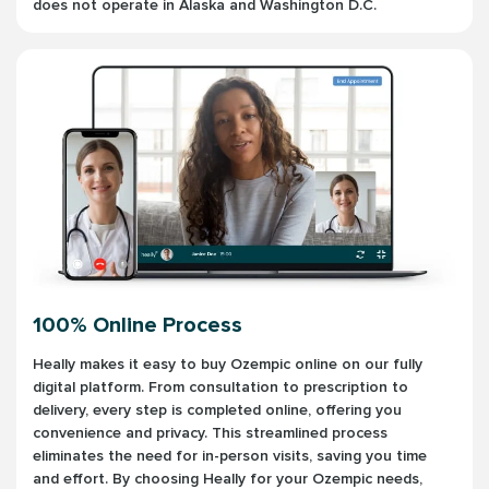
does not operate in Alaska and Washington D.C.
100% Online Process
Heally makes it easy to buy Ozempic online on our fully
digital platform. From consultation to prescription to
delivery, every step is completed online, offering you
convenience and privacy. This streamlined process
eliminates the need for in-person visits, saving you time
and effort. By choosing Heally for your Ozempic needs,