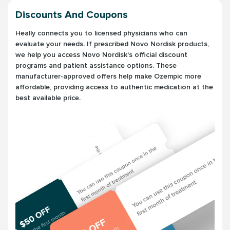
Discounts And Coupons
Heally connects you to licensed physicians who can
evaluate your needs. If prescribed Novo Nordisk products,
we help you access Novo Nordisk's official discount
programs and patient assistance options. These
manufacturer-approved offers help make Ozempic more
affordable, providing access to authentic medication at the
best available price.