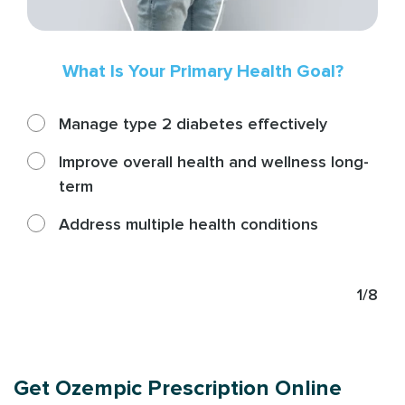
What Is Your Primary Health Goal?
Manage type 2 diabetes effectively
Improve overall health and wellness long-
term
Address multiple health conditions
1/8
Get Ozempic Prescription Online