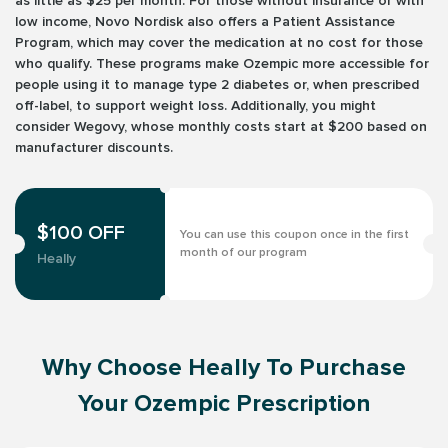
as little as $25 per month. For those without insurance or with
low income, Novo Nordisk also offers a Patient Assistance
Program, which may cover the medication at no cost for those
who qualify. These programs make Ozempic more accessible for
people using it to manage type 2 diabetes or, when prescribed
off-label, to support weight loss. Additionally, you might
consider Wegovy, whose monthly costs start at $200 based on
manufacturer discounts.
$100 OFF
You can use this coupon once in the first
month of our program
Heally
Why Choose Heally To Purchase
Your Ozempic Prescription