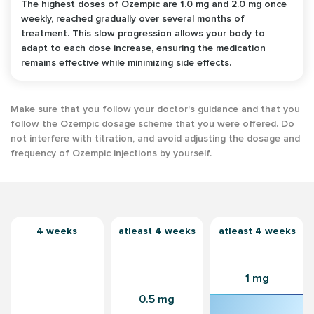
The highest doses of Ozempic are 1.0 mg and 2.0 mg once
weekly, reached gradually over several months of
treatment. This slow progression allows your body to
adapt to each dose increase, ensuring the medication
remains effective while minimizing side effects.
Make sure that you follow your doctor's guidance and that you
follow the Ozempic dosage scheme that you were offered. Do
not interfere with titration, and avoid adjusting the dosage and
frequency of Ozempic injections by yourself.
4 weeks
atleast 4 weeks
atleast 4 weeks
1 mg
0.5 mg