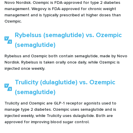
Novo Nordisk. Ozempic is FDA-approved for type 2 diabetes
management. Wegovy is FDA-approved for chronic weight
management and is typically prescribed at higher doses than
Ozempic.
Rybelsus (semaglutide) vs. Ozempic
(semaglutide)
Rybelsus and Ozempic both contain semaglutide, made by Novo
Nordisk. Rybelsus is taken orally once daily, while Ozempic is
injected once weekly.
Trulicity (dulaglutide) vs. Ozempic
(semaglutide)
Trulicity and Ozempic are GLP-1 receptor agonists used to
manage type 2 diabetes. Ozempic uses semaglutide and is
injected weekly, while Trulicity uses dulaglutide. Both are
approved for improving blood sugar control.