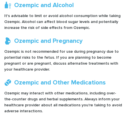
Ozempic and Alcohol
It's advisable to limit or avoid alcohol consumption while taking
Ozempic. Alcohol can affect blood sugar levels and potentially
increase the risk of side effects from Ozempic.
Ozempic and Pregnancy
Ozempic is not recommended for use during pregnancy due to
potential risks to the fetus. If you are planning to become
pregnant or are pregnant, discuss alternative treatments with
your healthcare provider.
Ozempic and Other Medications
Ozempic may interact with other medications, including over-
the-counter drugs and herbal supplements. Always inform your
healthcare provider about all medications you're taking to avoid
adverse interactions.