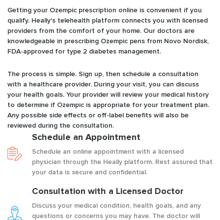
Getting your Ozempic prescription online is convenient if you
qualify. Heally's telehealth platform connects you with licensed
providers from the comfort of your home. Our doctors are
knowledgeable in prescribing Ozempic pens from Novo Nordisk,
FDA-approved for type 2 diabetes management.
The process is simple. Sign up, then schedule a consultation
with a healthcare provider. During your visit, you can discuss
your health goals. Your provider will review your medical history
to determine if Ozempic is appropriate for your treatment plan.
Any possible side effects or off-label benefits will also be
reviewed during the consultation.
Schedule an Appointment
Schedule an online appointment with a licensed
physician through the Heally platform. Rest assured that
your data is secure and confidential.
Consultation with a Licensed Doctor
Discuss your medical condition, health goals, and any
questions or concerns you may have. The doctor will