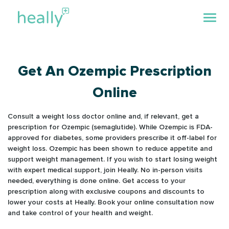
Get An Ozempic Prescription
Online
Consult a weight loss doctor online and, if relevant, get a
prescription for Ozempic (semaglutide). While Ozempic is FDA-
approved for diabetes, some providers prescribe it off-label for
weight loss. Ozempic has been shown to reduce appetite and
support weight management. If you wish to start losing weight
with expert medical support, join Heally. No in-person visits
needed, everything is done online. Get access to your
prescription along with exclusive coupons and discounts to
lower your costs at Heally. Book your online consultation now
and take control of your health and weight.