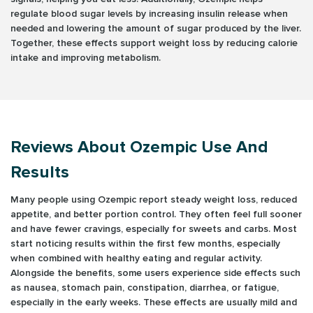
regulate blood sugar levels by increasing insulin release when
needed and lowering the amount of sugar produced by the liver.
Together, these effects support weight loss by reducing calorie
intake and improving metabolism.
Reviews About Ozempic Use And
Results
Many people using Ozempic report steady weight loss, reduced
appetite, and better portion control. They often feel full sooner
and have fewer cravings, especially for sweets and carbs. Most
start noticing results within the first few months, especially
when combined with healthy eating and regular activity.
Alongside the benefits, some users experience side effects such
as nausea, stomach pain, constipation, diarrhea, or fatigue,
especially in the early weeks. These effects are usually mild and