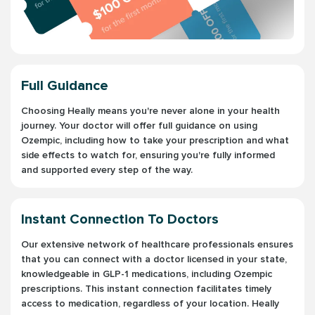
Full Guidance
Choosing Heally means you're never alone in your health
journey. Your doctor will offer full guidance on using
Ozempic, including how to take your prescription and what
side effects to watch for, ensuring you're fully informed
and supported every step of the way.
Instant Connection To Doctors
Our extensive network of healthcare professionals ensures
that you can connect with a doctor licensed in your state,
knowledgeable in GLP-1 medications, including Ozempic
prescriptions. This instant connection facilitates timely
access to medication, regardless of your location. Heally