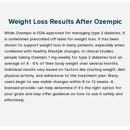
Weight Loss Results After Ozempic
While Ozempic is FDA-approved for managing type 2 diabetes, it
is sometimes prescribed off-label for weight loss. It has been
shown to support weight loss in many patients, especially when
combined with healthy lifestyle changes. In clinical studies,
people taking Ozempic 1 mg weekly for type 2 diabetes lost an
average of 4 - 6% of their body weight over several months.
Individual results vary based on factors like starting weight, diet,
physical activity, and adherence to the treatment plan. Many
users begin to see visible changes within 8 to 12 weeks. A
licensed provider can help determine if it's the right option for
your goals and may offer guidance on how to use it safely and
effectively.