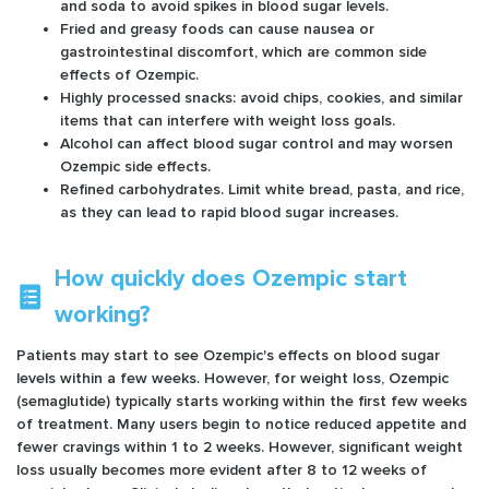
and soda to avoid spikes in blood sugar levels.
Fried and greasy foods can cause nausea or
gastrointestinal discomfort, which are common side
effects of Ozempic.
Highly processed snacks: avoid chips, cookies, and similar
items that can interfere with weight loss goals.
Alcohol can affect blood sugar control and may worsen
Ozempic side effects.
Refined carbohydrates. Limit white bread, pasta, and rice,
as they can lead to rapid blood sugar increases.
How quickly does Ozempic start
working?
Patients may start to see Ozempic's effects on blood sugar
levels within a few weeks. However, for weight loss, Ozempic
(semaglutide) typically starts working within the first few weeks
of treatment. Many users begin to notice reduced appetite and
fewer cravings within 1 to 2 weeks. However, significant weight
loss usually becomes more evident after 8 to 12 weeks of