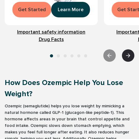
Get Started
Learn More
Get Star
Important safety information
Important
Drug Facts
How Does Ozempic Help You Lose
Weight?
Ozempic (semaglutide) helps you lose weight by mimicking a
natural hormone called GLP-1 (glucagon-like peptide-1). This
hormone affects areas in your brain that control appetite and
food intake. Ozempic slows down stomach emptying, which
makes you feel full longer after eating. It also reduces hunger
signals, helping you eat less. Additionally, Ozempic helps