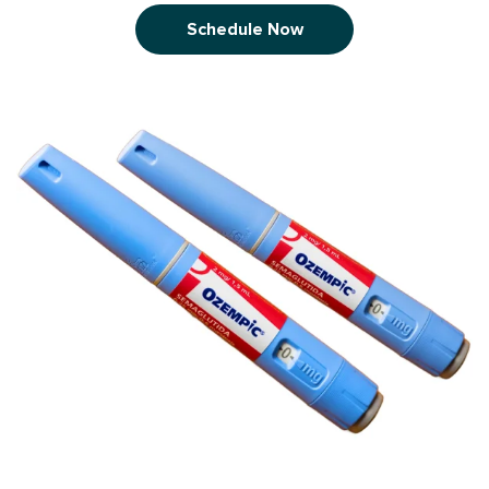
Schedule Now