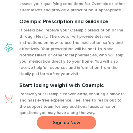
assess your qualifying conditions for Ozempic or other
alternatives and provide a prescription if appropriate.
Ozempic Prescription and Guidance
If prescribed, receive your Ozempic prescription online
through Heally. The doctor will provide detailed
instructions on how to use the medication safely and
effectively. Your prescription will be sent to Novo
Nordisk Direct or other local pharmacies, who will ship
your medication directly to your home. You will also
receive helpful resources and information from the
Heally platform after your visit.
Start losing weight with Ozempic
Receive your Ozempic conveniently, ensuring a smooth
and hassle-free experience. Feel free to reach out to
the support team for any additional assistance or
questions you may have along the way.
Sign up Now