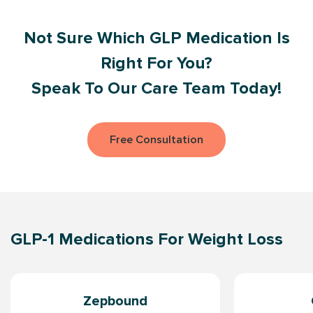
Not Sure Which GLP Medication Is
Right For You?
Speak To Our Care Team Today!
Free Consultation
GLP-1 Medications For Weight Loss
Zepbound