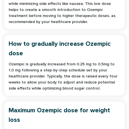
while minimizing side effects like nausea. This low dose
helps to create a smooth introduction to Ozempic
treatment before moving to higher therapeutic doses, as
recommended by your healthcare provider.
How to gradually increase Ozempic
dose
Ozempic is gradually increased from 0.25 mg to 0.5mg to
1.0 mg following a step-by-step schedule set by your
healthcare provider. Typically, the dose is raised every four
weeks to allow your body to adjust and reduce potential
side effects while optimizing blood sugar control.
Maximum Ozempic dose for weight
loss