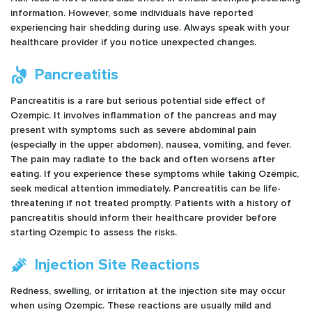
information. However, some individuals have reported
experiencing hair shedding during use. Always speak with your
healthcare provider if you notice unexpected changes.
Pancreatitis
Pancreatitis is a rare but serious potential side effect of
Ozempic. It involves inflammation of the pancreas and may
present with symptoms such as severe abdominal pain
(especially in the upper abdomen), nausea, vomiting, and fever.
The pain may radiate to the back and often worsens after
eating. If you experience these symptoms while taking Ozempic,
seek medical attention immediately. Pancreatitis can be life-
threatening if not treated promptly. Patients with a history of
pancreatitis should inform their healthcare provider before
starting Ozempic to assess the risks.
Injection Site Reactions
Redness, swelling, or irritation at the injection site may occur
when using Ozempic. These reactions are usually mild and