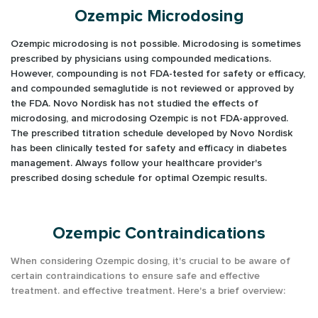
Ozempic Microdosing
Ozempic microdosing is not possible. Microdosing is sometimes
prescribed by physicians using compounded medications.
However, compounding is not FDA-tested for safety or efficacy,
and compounded semaglutide is not reviewed or approved by
the FDA. Novo Nordisk has not studied the effects of
microdosing, and microdosing Ozempic is not FDA-approved.
The prescribed titration schedule developed by Novo Nordisk
has been clinically tested for safety and efficacy in diabetes
management. Always follow your healthcare provider's
prescribed dosing schedule for optimal Ozempic results.
Ozempic Contraindications
When considering Ozempic dosing, it's crucial to be aware of
certain contraindications to ensure safe and effective
treatment.
and effective treatment. Here's a brief overview: