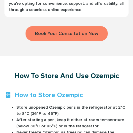
you're opting for convenience, support, and affordability, all
through a seamless online experience.
Book Your Consultation Now
How To Store And Use Ozempic
How to Store Ozempic
Store unopened Ozempic pens in the refrigerator at 2°C
to 8°C (36°F to 46°F).
After starting a pen, keep it either at room temperature
(below 30°C or 86°F) or in the refrigerator.
Never freeze Ozempic, as freezing can damage the