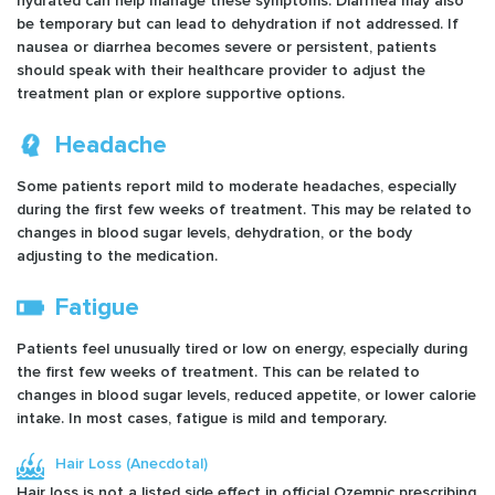
hydrated can help manage these symptoms. Diarrhea may also
be temporary but can lead to dehydration if not addressed. If
nausea or diarrhea becomes severe or persistent, patients
should speak with their healthcare provider to adjust the
treatment plan or explore supportive options.
Headache
Some patients report mild to moderate headaches, especially
during the first few weeks of treatment. This may be related to
changes in blood sugar levels, dehydration, or the body
adjusting to the medication.
Fatigue
Patients feel unusually tired or low on energy, especially during
the first few weeks of treatment. This can be related to
changes in blood sugar levels, reduced appetite, or lower calorie
intake. In most cases, fatigue is mild and temporary.
Hair Loss (Anecdotal)
Hair loss is not a listed side effect in official Ozempic prescribing