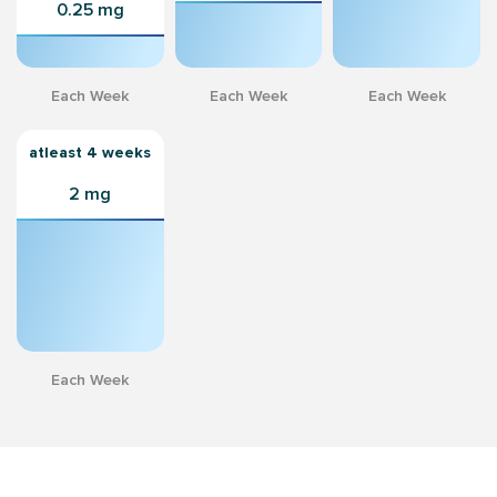
0.25 mg
Each Week
Each Week
Each Week
atleast 4 weeks
2 mg
Each Week