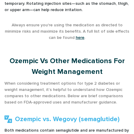
temporary. Rotating injection sites—such as the stomach, thigh,
or upper arm—can help reduce irritation.
Always ensure you're using the medication as directed to
minimize risks and maximize its benefits. A full list of side effects
can be found
here
.
Ozempic Vs Other Medications For
Weight Management
When considering treatment options for type 2 diabetes or
weight management, it’s helpful to understand how Ozempic
compares to other medications. Below are brief comparisons
based on FDA-approved uses and manufacturer guidance.
Ozempic vs. Wegovy (semaglutide)
Both medications contain semaglutide and are manufactured by