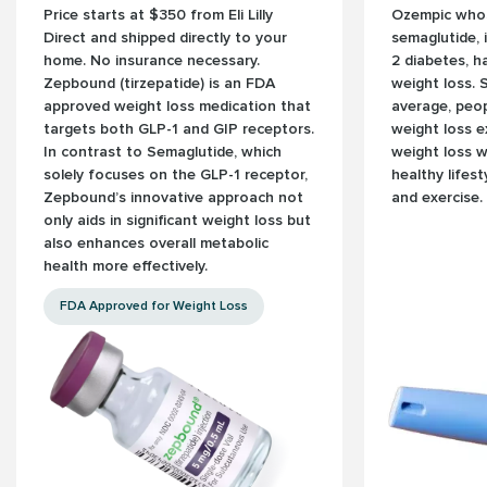
Price starts at $350 from Eli Lilly
Ozempic whose
Direct and shipped directly to your
semaglutide, 
home. No insurance necessary.
2 diabetes, 
Zepbound (tirzepatide) is an FDA
weight loss. 
approved weight loss medication that
average, peo
targets both GLP-1 and GIP receptors.
weight loss e
In contrast to Semaglutide, which
weight loss 
solely focuses on the GLP-1 receptor,
healthy lifes
Zepbound’s innovative approach not
and exercise.
only aids in significant weight loss but
also enhances overall metabolic
health more effectively.
FDA Approved for Weight Loss