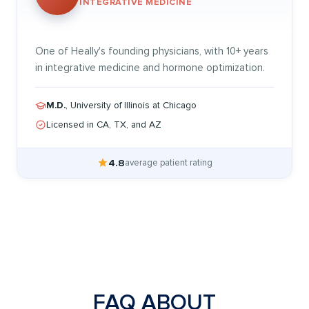
INTEGRATIVE MEDICINE
One of Heally's founding physicians, with 10+ years
in integrative medicine and hormone optimization.
M.D.
, University of Illinois at Chicago
Licensed in CA, TX, and AZ
4.8
average patient rating
FAQ ABOUT