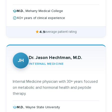
M.D.
, Meharry Medical College
40+ years of clinical experience
4.9
average patient rating
Dr. Jason Hechtman, M.D.
JH
INTERNAL MEDICINE
Internal Medicine physician with 30+ years focused
on metabolic and hormonal health and peptide
therapy.
M.D.
, Wayne State University