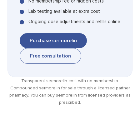
No membership fee or hidden costs
Lab testing available at extra cost
Ongoing dose adjustments and refills online
Purchase sermorelin
Free consultation
Transparent sermorelin cost with no membership.
Compounded sermorelin for sale through a licensed partner
pharmacy. You can buy sermorelin from licensed providers as
prescribed.