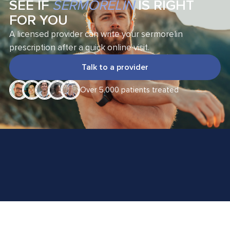
SEE IF
SERMORELIN
IS RIGHT
FOR YOU
A licensed provider can write your sermorelin
prescription after a quick online visit.
Talk to a provider
Over 5,000 patients treated