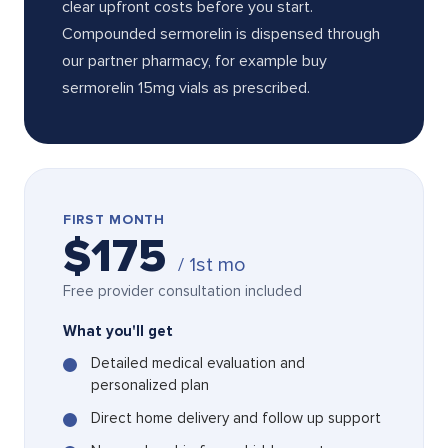
clear upfront costs before you start.
Compounded sermorelin is dispensed through
our partner pharmacy, for example buy
sermorelin 15mg vials as prescribed.
FIRST MONTH
$175
/ 1st mo
Free provider consultation included
What you'll get
Detailed medical evaluation and
personalized plan
Direct home delivery and follow up support