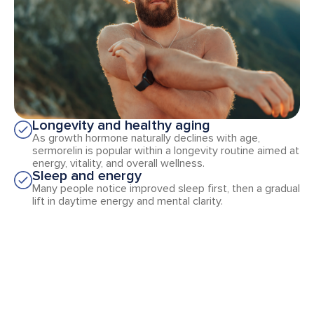
Longevity and healthy aging
As growth hormone naturally declines with age,
sermorelin is popular within a longevity routine aimed at
energy, vitality, and overall wellness.
Sleep and energy
Many people notice improved sleep first, then a gradual
lift in daytime energy and mental clarity.