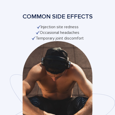
COMMON SIDE EFFECTS
Injection site redness
Occasional headaches
Temporary joint discomfort