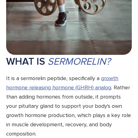
WHAT IS
SERMORELIN?
It is a sermorelin peptide, specifically a
growth
hormone releasing hormone (GHRH) analog
. Rather
than adding hormones from outside, it prompts
your pituitary gland to support your body's own
growth hormone production, which plays a key role
in muscle development, recovery, and body
composition.