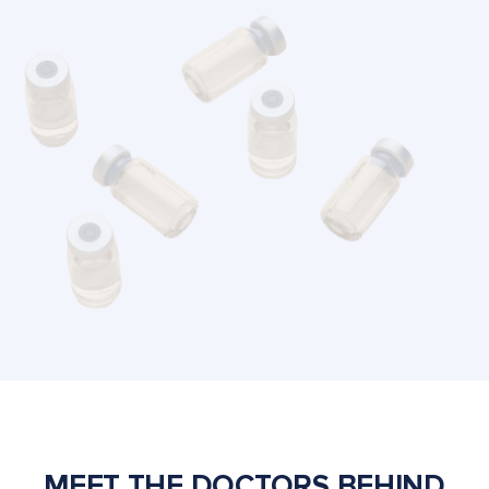
MEET THE DOCTORS BEHIND