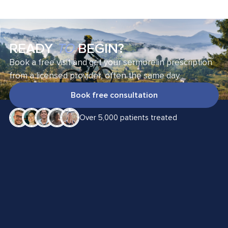
READY
TO
BEGIN?
Book a free visit and get your sermorelin prescription
from a licensed provider, often the same day.
Book free consultation
Over 5,000 patients treated