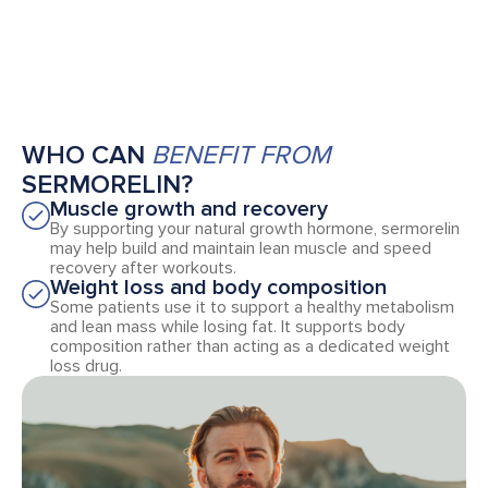
WHO CAN
BENEFIT FROM
SERMORELIN?
Muscle growth and recovery
By supporting your natural growth hormone, sermorelin
may help build and maintain lean muscle and speed
recovery after workouts.
Weight loss and body composition
Some patients use it to support a healthy metabolism
and lean mass while losing fat. It supports body
composition rather than acting as a dedicated weight
loss drug.