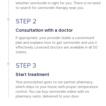
whether sermorelin is right for you. There is no need
to search for sermorelin therapy near you.
STEP 2
Consultation with a doctor
If appropriate, your provider builds a customized
plan and explains how to get sermorelin and use it
effectively. Licensed doctors are available in all 50
states.
STEP 3
Start treatment
Your prescription goes to our partner pharmacy,
which ships to your home with proper temperature
control. You can buy sermorelin online with no
pharmacy visits, delivered to your door.