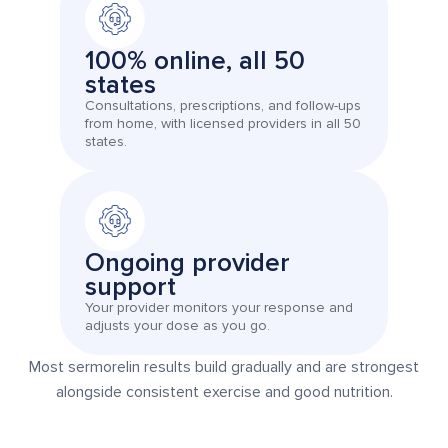
100% online, all 50
states
Consultations, prescriptions, and follow-ups
from home, with licensed providers in all 50
states.
Ongoing provider
support
Your provider monitors your response and
adjusts your dose as you go.
Most sermorelin results build gradually and are strongest
alongside consistent exercise and good nutrition.