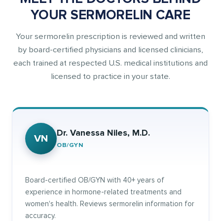
YOUR SERMORELIN CARE
Your sermorelin prescription is reviewed and written
by board-certified physicians and licensed clinicians,
each trained at respected U.S. medical institutions and
licensed to practice in your state.
Dr. Vanessa Niles, M.D.
VN
OB/GYN
Board-certified OB/GYN with 40+ years of
experience in hormone-related treatments and
women's health. Reviews sermorelin information for
accuracy.