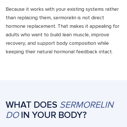
Because it works with your existing systems rather
than replacing them, sermorelin is not direct
hormone replacement. That makes it appealing for
adults who want to build lean muscle, improve
recovery, and support body composition while
keeping their natural hormonal feedback intact.
WHAT DOES
SERMORELIN
DO
IN YOUR BODY?