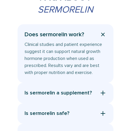
SERMORELIN
Does sermorelin work?
Clinical studies and patient experience
suggest it can support natural growth
hormone production when used as
prescribed. Results vary and are best
with proper nutrition and exercise.
Is sermorelin a supplement?
No. Although it is often searched as a
sermorelin supplement, it is a
Is sermorelin safe?
prescription medication, a compounded
When prescribed and used as directed,
GHRH peptide, not an over the counter
sermorelin has shown a good safety
supplement. It requires a licensed