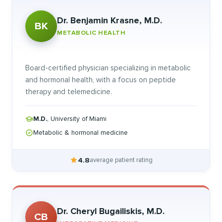
Dr. Benjamin Krasne, M.D.
BK
METABOLIC HEALTH
Board-certified physician specializing in metabolic
and hormonal health, with a focus on peptide
therapy and telemedicine.
M.D.
, University of Miami
Metabolic & hormonal medicine
4.8
average patient rating
Dr. Cheryl Bugailiskis, M.D.
CB