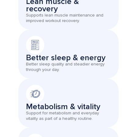
Lean muscle &
recovery
Supports lean muscle maintenance and
improved workout recovery.
Better sleep & energy
Better sleep quality and steadier energy
through your day.
Metabolism & vitality
Support for metabolism and everyday
vitality as part of a healthy routine.