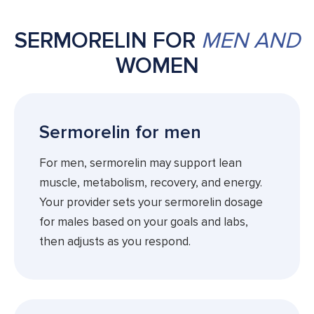
SERMORELIN FOR
MEN AND
WOMEN
Sermorelin for men
For men, sermorelin may support lean
muscle, metabolism, recovery, and energy.
Your provider sets your sermorelin dosage
for males based on your goals and labs,
then adjusts as you respond.