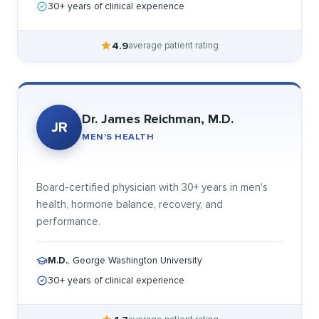
30+ years of clinical experience
4.9
average patient rating
Dr. James Reichman, M.D.
JR
MEN'S HEALTH
Board-certified physician with 30+ years in men's
health, hormone balance, recovery, and
performance.
M.D.
, George Washington University
30+ years of clinical experience