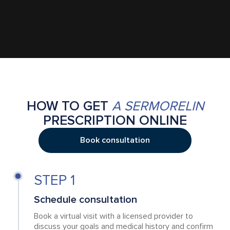
HOW TO GET
A SERMORELIN
PRESCRIPTION ONLINE
Book consultation
STEP 1
Schedule consultation
Book a virtual visit with a licensed provider to
discuss your goals and medical history and confirm