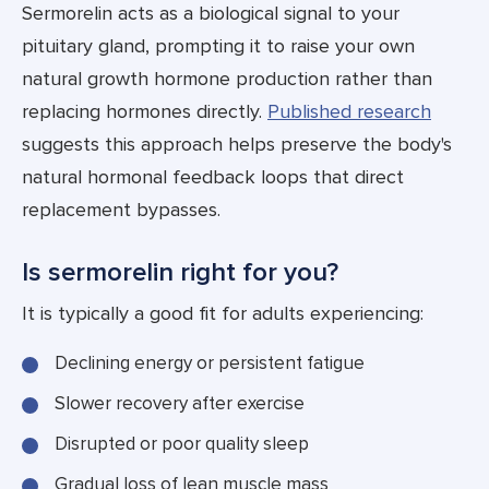
Sermorelin acts as a biological signal to your
pituitary gland, prompting it to raise your own
natural growth hormone production rather than
replacing hormones directly.
Published research
suggests this approach helps preserve the body's
natural hormonal feedback loops that direct
replacement bypasses.
Is sermorelin right for you?
It is typically a good fit for adults experiencing:
Declining energy or persistent fatigue
Slower recovery after exercise
Disrupted or poor quality sleep
Gradual loss of lean muscle mass