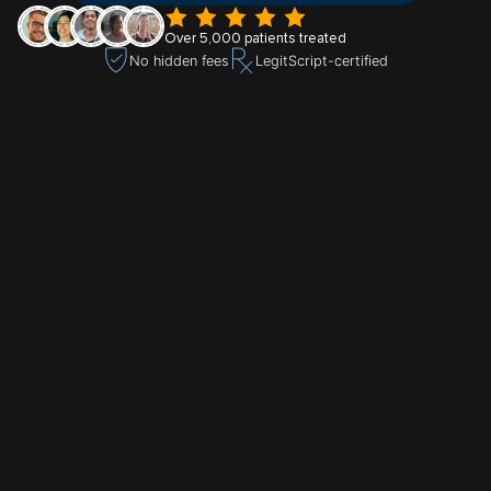
Over 5,000 patients treated
No hidden fees
LegitScript-certified