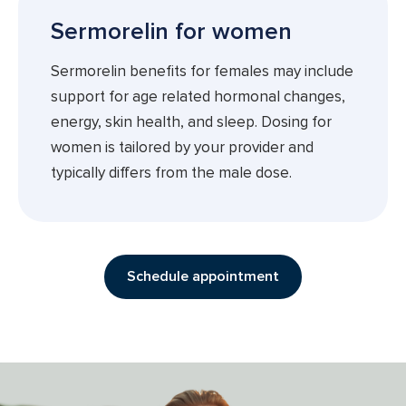
Sermorelin for women
Sermorelin benefits for females may include
support for age related hormonal changes,
energy, skin health, and sleep. Dosing for
women is tailored by your provider and
typically differs from the male dose.
Schedule appointment