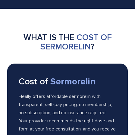
WHAT IS THE
COST OF
SERMORELIN
?
Cost of
Sermorelin
Heally offers affordable sermorelin with
transparent, self-pay pricing: no membership,
no subscription, and no insurance required.
Your provider recommends the right dose and
form at your free consultation, and you receive