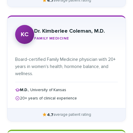
4.7
average patient rating
Dr. Kimberlee Coleman, M.D.
KC
FAMILY MEDICINE
Board-certified Family Medicine physician with 20+
years in women's health, hormone balance, and
wellness.
M.D.
, University of Kansas
20+ years of clinical experience
4.7
average patient rating