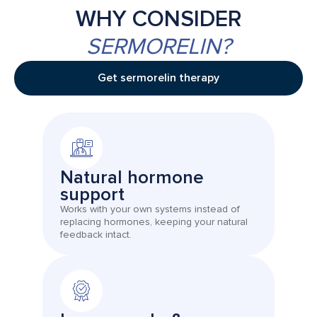
WHY CONSIDER
SERMORELIN?
Get sermorelin therapy
Natural hormone
support
Works with your own systems instead of
replacing hormones, keeping your natural
feedback intact.