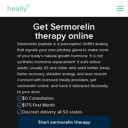
Get Sermorelin
therapy online
Sermorelin peptide is a prescription GHRH analog
that signals your own pituitary gland to make more
of your body's natural growth hormone. It is not
synthetic hormone replacement. It suits active
adults, usually 30 and older, who want better sleep,
faster recovery, steadier energy, and lean muscle.
Connect with licensed Heally providers, get
sermorelin online, and have it delivered discreetly
to your door.
$0 Consultation
$175 First Month
Discreet delivery, all 50 states
Start sermorelin therapy