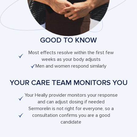
GOOD TO KNOW
Most effects resolve within the first few
weeks as your body adjusts
Men and women respond similarly
YOUR CARE TEAM MONITORS YOU
Your Heally provider monitors your response
and can adjust dosing if needed
Sermorelin is not right for everyone, so a
consultation confirms you are a good
candidate