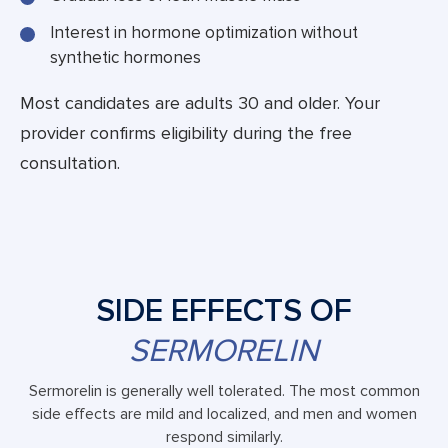
Interest in hormone optimization without
synthetic hormones
Most candidates are adults 30 and older. Your
provider confirms eligibility during the free
consultation.
SIDE EFFECTS OF
SERMORELIN
Sermorelin is generally well tolerated. The most common
side effects are mild and localized, and men and women
respond similarly.