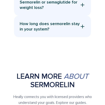
Sermorelin or semaglutide for
profile. Regular provider monitoring
provider.
weight loss?
helps keep treatment safe and
They work differently. Semaglutide
effective.
targets appetite and blood sugar, while
How long does sermorelin stay
sermorelin focuses on hormone
in your system?
optimization and preserving muscle.
It has a short half life and typically clears
Your provider can advise which fits your
within 24 hours, which is why consistent
goals.
daily use is recommended. Its effects on
GH production last longer.
LEARN MORE
ABOUT
SERMORELIN
Heally connects you with licensed providers who
understand your goals. Explore our guides.