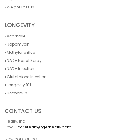
Weight Loss 101
LONGEVITY
Acarbose
Rapamycin
Methylene Blue
NAD+ Nasal Spray
NAD+ Injection
Glutathione Injection
Longevity 101
Sermorelin
CONTACT US
Heally, Inc
Email:
careteam@getheally.com
New York Office: