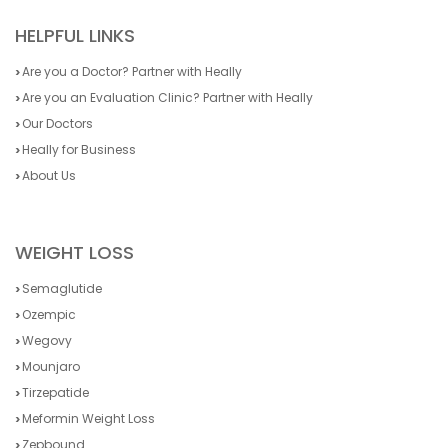
HELPFUL LINKS
Are you a Doctor? Partner with Heally
Are you an Evaluation Clinic? Partner with Heally
Our Doctors
Heally for Business
About Us
WEIGHT LOSS
Semaglutide
Ozempic
Wegovy
Mounjaro
Tirzepatide
Meformin Weight Loss
Zepbound