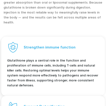
greater absorption than oral or liposomal supplements. Because
glutathione is broken down significantly during digestion,
injection is the most reliable way to meaningfully raise levels in
the body — and the results can be felt across multiple areas of
health.
Strengthen immune function
Glutathione plays a central role in the function and
proliferation of immune cells, including T-cells and natural
killer cells. Restoring optimal levels helps your immune
system respond more effectively to pathogens and recover
faster from illness, supporting stronger, more consistent
natural defenses.