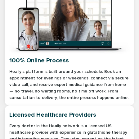
100% Online Process
Heally's platform is built around your schedule. Book an
appointment for evenings or weekends, connect via secure
video call, and receive expert medical guidance from home
— no travel, no waiting rooms, no time off work. From
consultation to delivery, the entire process happens online.
Licensed Healthcare Providers
Every doctor in the Heally network is a licensed US
healthcare provider with experience in glutathione therapy
and integrative medicine. They stay current on the latest