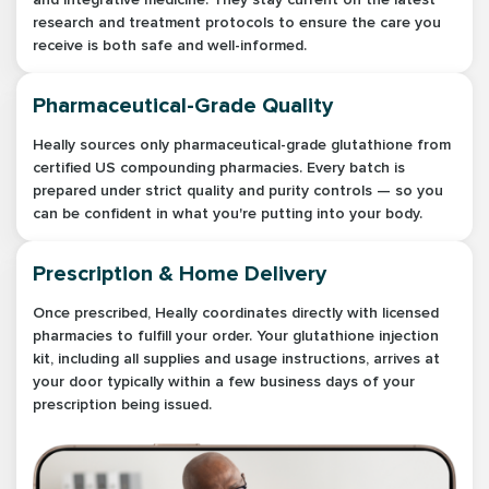
research and treatment protocols to ensure the care you
receive is both safe and well-informed.
Pharmaceutical-Grade Quality
Heally sources only pharmaceutical-grade glutathione from
certified US compounding pharmacies. Every batch is
prepared under strict quality and purity controls — so you
can be confident in what you're putting into your body.
Prescription & Home Delivery
Once prescribed, Heally coordinates directly with licensed
pharmacies to fulfill your order. Your glutathione injection
kit, including all supplies and usage instructions, arrives at
your door typically within a few business days of your
prescription being issued.