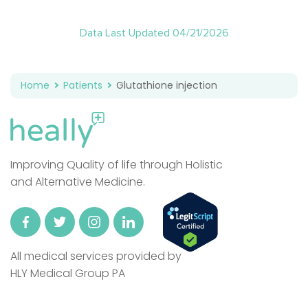
Data Last Updated 04/21/2026
Home
Patients
Glutathione injection
Improving Quality of life through Holistic
and Alternative Medicine.
All medical services provided by
HLY Medical Group PA