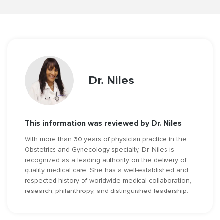
Dr. Niles
This information was reviewed by Dr. Niles
With more than 30 years of physician practice in the
Obstetrics and Gynecology specialty, Dr. Niles is
recognized as a leading authority on the delivery of
quality medical care. She has a well-established and
respected history of worldwide medical collaboration,
research, philanthropy, and distinguished leadership.