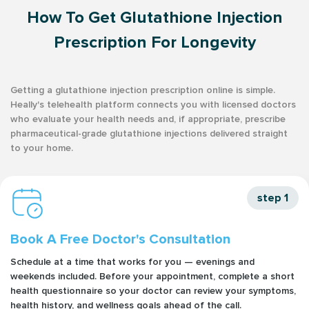
How To Get Glutathione Injection
Prescription For Longevity
Getting a glutathione injection prescription online is simple.
Heally's telehealth platform connects you with licensed doctors
who evaluate your health needs and, if appropriate, prescribe
pharmaceutical-grade glutathione injections delivered straight
to your home.
step 1
Book A Free Doctor's Consultation
Schedule at a time that works for you — evenings and
weekends included. Before your appointment, complete a short
health questionnaire so your doctor can review your symptoms,
health history, and wellness goals ahead of the call.