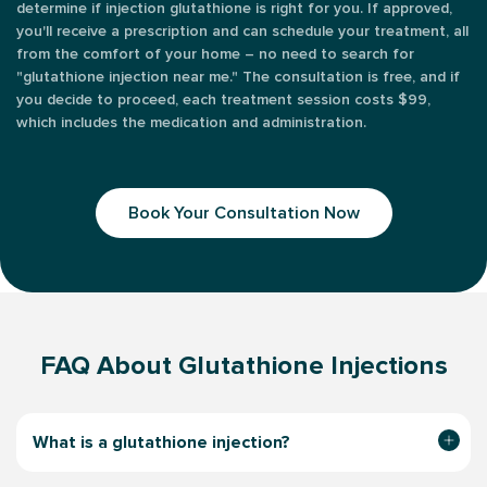
determine if injection glutathione is right for you. If approved,
you'll receive a prescription and can schedule your treatment, all
from the comfort of your home – no need to search for
"glutathione injection near me." The consultation is free, and if
you decide to proceed, each treatment session costs $99,
which includes the medication and administration.
Book Your Consultation Now
FAQ About Glutathione Injections
What is a glutathione injection?