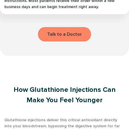
instructions. Most patients receive their order within a few
business days and can begin treatment right away.
Talk to a Doctor
How Glutathione Injections Can
Make You Feel Younger
Glutathione injections deliver this critical antioxidant directly
into your bloodstream, bypassing the digestive system for far