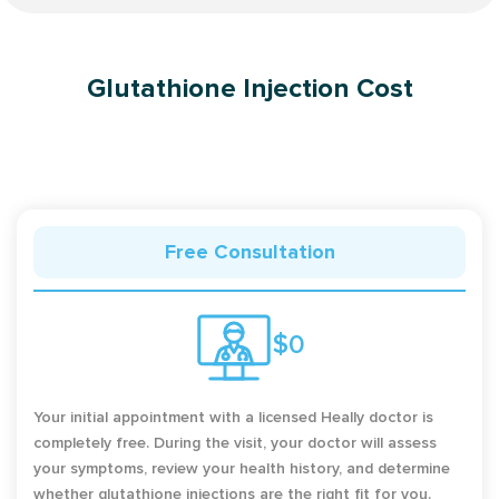
Glutathione Injection Cost
Free Consultation
$0
Your initial appointment with a licensed Heally doctor is
completely free. During the visit, your doctor will assess
your symptoms, review your health history, and determine
whether glutathione injections are the right fit for you.