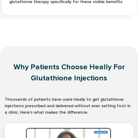
glutathione therapy specifically for these visible benefits.
Why Patients Choose Heally For
Glutathione Injections
Thousands of patients have used Heally to get glutathione
injections prescribed and delivered without ever setting foot in
a clinic. Here's what makes the difference.