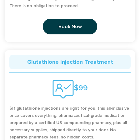
There is no obligation to proceed.
Book Now
Glutathione Injection Treatment
$99
$If glutathione injections are right for you, this all-inclusive
price covers everything: pharmaceutical-grade medication
prepared by a certified US compounding pharmacy, plus all
necessary supplies, shipped directly to your door. No
separate pharmacy fees, no hidden costs.