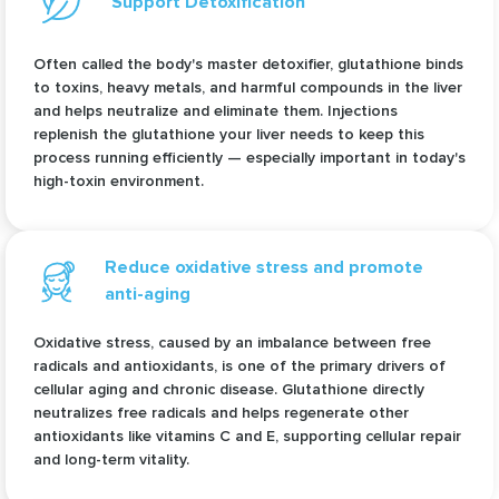
Support Detoxification
Often called the body's master detoxifier, glutathione binds
to toxins, heavy metals, and harmful compounds in the liver
and helps neutralize and eliminate them. Injections
replenish the glutathione your liver needs to keep this
process running efficiently — especially important in today's
high-toxin environment.
Reduce oxidative stress and promote
anti-aging
Oxidative stress, caused by an imbalance between free
radicals and antioxidants, is one of the primary drivers of
cellular aging and chronic disease. Glutathione directly
neutralizes free radicals and helps regenerate other
antioxidants like vitamins C and E, supporting cellular repair
and long-term vitality.