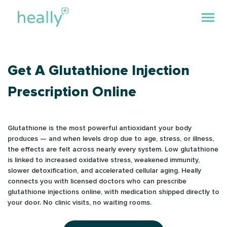
Get A Glutathione Injection
Prescription Online
Glutathione is the most powerful antioxidant your body
produces — and when levels drop due to age, stress, or illness,
the effects are felt across nearly every system. Low glutathione
is linked to increased oxidative stress, weakened immunity,
slower detoxification, and accelerated cellular aging. Heally
connects you with licensed doctors who can prescribe
glutathione injections online, with medication shipped directly to
your door. No clinic visits, no waiting rooms.