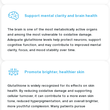
Support mental clarity and brain health
The brain is one of the most metabolically active organs
and among the most vulnerable to oxidative damage.
Adequate glutathione levels help protect neurons, support
cognitive function, and may contribute to improved mental
clarity, focus, and mood stability over time.
Promote brighter, healthier skin
Glutathione is widely recognized for its effects on skin
health. By reducing oxidative damage and supporting
cellular turnover, it can contribute to a more even skin
tone, reduced hyperpigmentation, and an overall brighter,
more youthful complexion. Many patients pursue