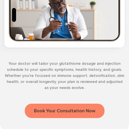
Your doctor will tailor your glutathione dosage and injection
schedule to your specific symptoms, health history, and goals.
Whether you're focused on immune support, detoxification, skin
health, or overall longevity, your plan is reviewed and adjusted
as your needs evolve.
Book Your Consultation Now