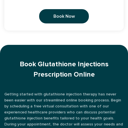
Book Now
Book Glutathione Injections
Prescription Online
Getting started with glutathione injection therapy has never
been easier with our streamlined online booking process. Begin
by scheduling a free virtual consultation with one of our
experienced healthcare providers who can discuss potential
glutathione injection benefits tailored to your health goals.
During your appointment, the doctor will assess your needs and