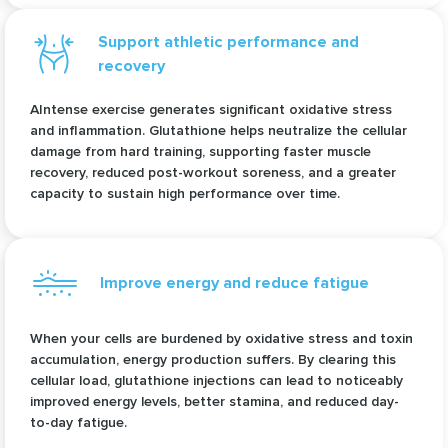
Support athletic performance and
recovery
AIntense exercise generates significant oxidative stress
and inflammation. Glutathione helps neutralize the cellular
damage from hard training, supporting faster muscle
recovery, reduced post-workout soreness, and a greater
capacity to sustain high performance over time.
Improve energy and reduce fatigue
When your cells are burdened by oxidative stress and toxin
accumulation, energy production suffers. By clearing this
cellular load, glutathione injections can lead to noticeably
improved energy levels, better stamina, and reduced day-
to-day fatigue.