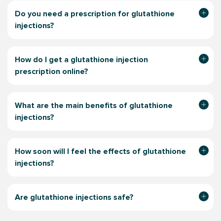
Do you need a prescription for glutathione
injections?
How do I get a glutathione injection
prescription online?
What are the main benefits of glutathione
injections?
How soon will I feel the effects of glutathione
injections?
Are glutathione injections safe?