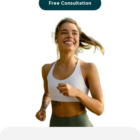
Free Consultation