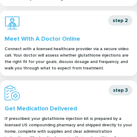
step 2
Meet With A Doctor Online
Connect with a licensed healthcare provider via a secure video
call. Your doctor will assess whether glutathione injections are
the right fit for your goals, discuss dosage and frequency, and
walk you through what to expect from treatment.
step 3
Get Medication Delivered
If prescribed, your glutathione injection kit is prepared by a
licensed US compounding pharmacy and shipped directly to your
home, complete with supplies and clear administration