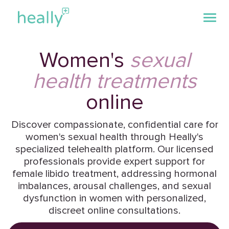
Women's
sexual
health treatments
online
Discover compassionate, confidential care for
women's sexual health through Heally's
specialized telehealth platform. Our licensed
professionals provide expert support for
female libido treatment, addressing hormonal
imbalances, arousal challenges, and sexual
dysfunction in women with personalized,
discreet online consultations.