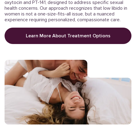
oxytocin and PT-141, designed to address specific sexual
health concerns. Our approach recognizes that low libido in
women is not a one-size-fits-all issue, but a nuanced
experience requiring personalized, compassionate care.
Learn More About Treatment Options