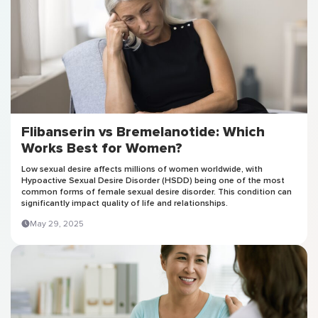
Flibanserin vs Bremelanotide: Which
Works Best for Women?
Low sexual desire affects millions of women worldwide, with
Hypoactive Sexual Desire Disorder (HSDD) being one of the most
common forms of female sexual desire disorder. This condition can
significantly impact quality of life and relationships.
May 29, 2025