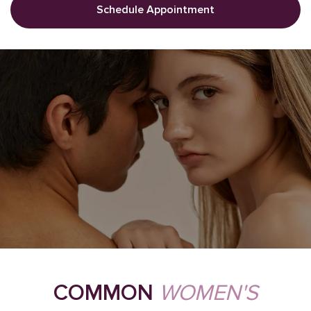
Schedule Appointment
COMMON
WOMEN'S