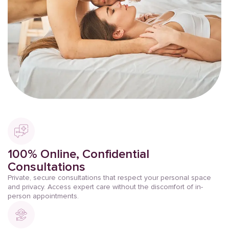
100% Online, Confidential
Consultations
Private, secure consultations that respect your personal space
and privacy. Access expert care without the discomfort of in-
person appointments.