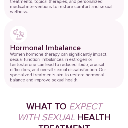
treatments, topical therapies, and personalized
medical interventions to restore comfort and sexual
wellness.
Hormonal Imbalance
Women hormone therapy can significantly impact
sexual function. Imbalances in estrogen or
testosterone can lead to reduced libido, arousal
difficulties, and overall sexual dissatisfaction. Our
specialized treatments aim to restore hormonal
balance and improve sexual health.
WHAT TO
EXPECT
WITH SEXUAL
HEALTH