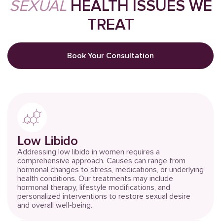
SEXUAL
HEALTH ISSUES WE
TREAT
Book Your Consultation
Low Libido
Addressing low libido in women requires a
comprehensive approach. Causes can range from
hormonal changes to stress, medications, or underlying
health conditions. Our treatments may include
hormonal therapy, lifestyle modifications, and
personalized interventions to restore sexual desire
and overall well-being.