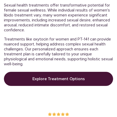
Sexual health treatments offer transformative potential for
female sexual wellness. While individual results of women's
libido treatment vary, many women experience significant
improvements, including increased sexual desire, enhanced
arousal, reduced intimate discomfort, and restored sexual
confidence.
Treatments like oxytocin for women and PT-141 can provide
nuanced support, helping address complex sexual health
challenges. Our personalized approach ensures each
treatment plan is carefully tailored to your unique
physiological and emotional needs, supporting holistic sexual
well-being.
Explore Treatment Options