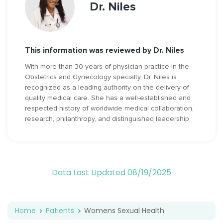
Dr. Niles
This information was reviewed by Dr. Niles
With more than 30 years of physician practice in the
Obstetrics and Gynecology specialty, Dr. Niles is
recognized as a leading authority on the delivery of
quality medical care. She has a well-established and
respected history of worldwide medical collaboration,
research, philanthropy, and distinguished leadership.
Data Last Updated 08/19/2025
Home
Patients
Womens Sexual Health