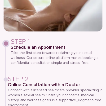
STEP 1
Schedule an Appointment
Take the first step towards reclaiming your sexual
wellness. Our secure online platform makes booking a
confidential consultation simple and stress-free.
STEP 2
Online Consultation with a Doctor
Connect with a licensed healthcare provider specializing in
women's sexual health. Share your concerns, medical
history, and wellness goals in a supportive, judgment-free
environment.