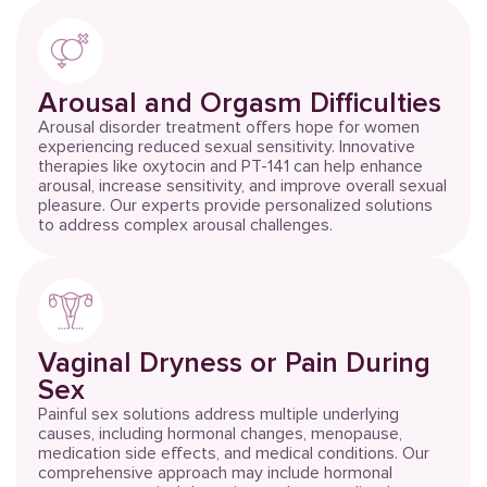
Arousal and Orgasm Difficulties
Arousal disorder treatment offers hope for women
experiencing reduced sexual sensitivity. Innovative
therapies like oxytocin and PT-141 can help enhance
arousal, increase sensitivity, and improve overall sexual
pleasure. Our experts provide personalized solutions
to address complex arousal challenges.
Vaginal Dryness or Pain During
Sex
Painful sex solutions address multiple underlying
causes, including hormonal changes, menopause,
medication side effects, and medical conditions. Our
comprehensive approach may include hormonal