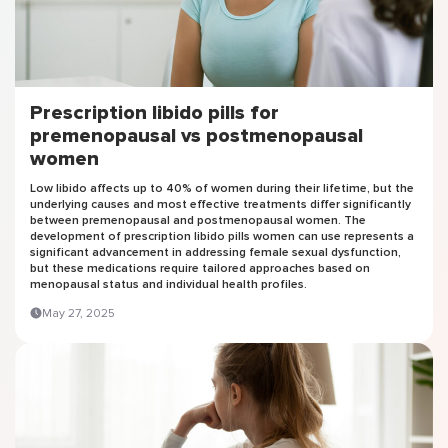
Prescription libido pills for
premenopausal vs postmenopausal
women
Low libido affects up to 40% of women during their lifetime, but the
underlying causes and most effective treatments differ significantly
between premenopausal and postmenopausal women. The
development of prescription libido pills women can use represents a
significant advancement in addressing female sexual dysfunction,
but these medications require tailored approaches based on
menopausal status and individual health profiles.
May 27, 2025