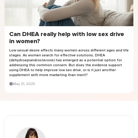
Can DHEA really help with low sex drive
in women?
Low sexual desire affects many women across different ages and life
stages. As women search for effective solutions, DHEA
(dehydroepiandrosterone) has emerged as a potential option for
addressing this common concern. But does the evidence support
using DHEA to help improve low sex drive, or is it just another
supplement with more marketing than merit?
May 21, 2025