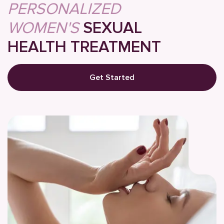
PERSONALIZED
WOMEN'S
SEXUAL
HEALTH TREATMENT
Get Started