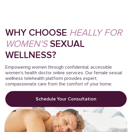
WHY CHOOSE
HEALLY FOR
WOMEN'S
SEXUAL
WELLNESS?
Empowering women through confidential, accessible
women's health doctor online services. Our female sexual
wellness telehealth platform provides expert,
compassionate care from the comfort of your home.
Schedule Your Consultation