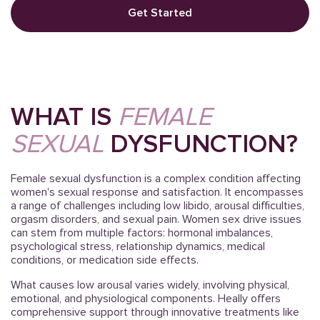
Get Started
WHAT IS
FEMALE
SEXUAL
DYSFUNCTION?
Female sexual dysfunction is a complex condition affecting
women's sexual response and satisfaction. It encompasses
a range of challenges including low libido, arousal difficulties,
orgasm disorders, and sexual pain. Women sex drive issues
can stem from multiple factors: hormonal imbalances,
psychological stress, relationship dynamics, medical
conditions, or medication side effects.
What causes low arousal varies widely, involving physical,
emotional, and physiological components. Heally offers
comprehensive support through innovative treatments like