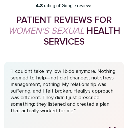
4.8
rating of Google reviews
PATIENT REVIEWS FOR
WOMEN'S SEXUAL
HEALTH
SERVICES
"I couldnt take my low libido anymore. Nothing
seemed to help—not diet changes, not stress
management, nothing. My relationship was
suffering, and I felt broken. Heally's approach
was different. They didn't just prescribe
something; they listened and created a plan
that actually worked for me."