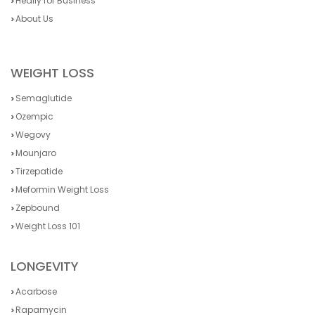
Heally for Business
About Us
WEIGHT LOSS
Semaglutide
Ozempic
Wegovy
Mounjaro
Tirzepatide
Meformin Weight Loss
Zepbound
Weight Loss 101
LONGEVITY
Acarbose
Rapamycin