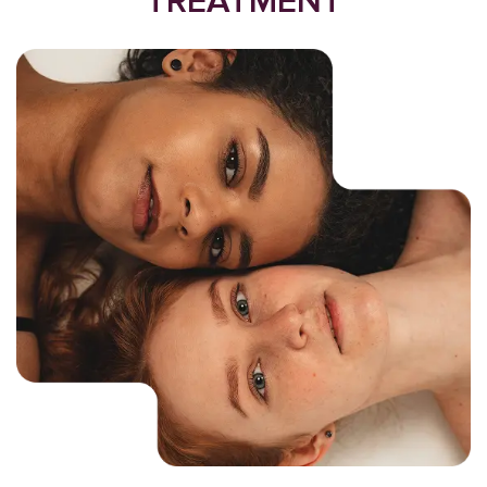
TREATMENT