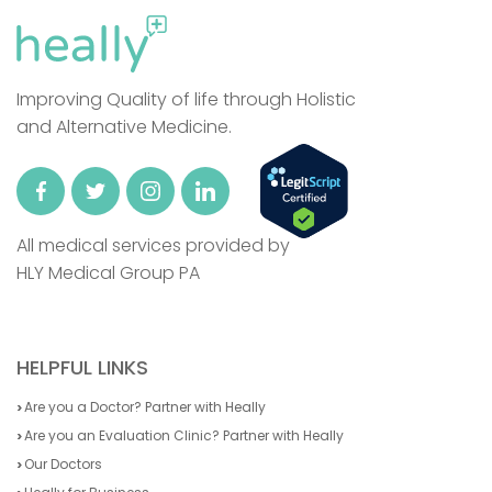
Improving Quality of life through Holistic
and Alternative Medicine.
All medical services provided by
HLY Medical Group PA
HELPFUL LINKS
Are you a Doctor? Partner with Heally
Are you an Evaluation Clinic? Partner with Heally
Our Doctors