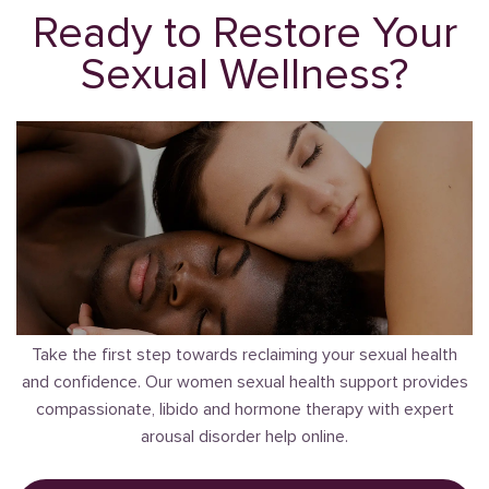
Ready to Restore Your
Sexual Wellness?
Take the first step towards reclaiming your sexual health
and confidence. Our women sexual health support provides
compassionate, libido and hormone therapy with expert
arousal disorder help online.