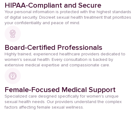
HIPAA-Compliant and Secure
Your personal information is protected with the highest standards
of digital security. Discreet sexual health treatment that prioritizes
your confidentiality and peace of mind.
Board-Certified Professionals
Highly trained, experienced healthcare providers dedicated to
women's sexual health. Every consultation is backed by
extensive medical expertise and compassionate care.
Female-Focused Medical Support
Specialized care designed specifically for women's unique
sexual health needs. Our providers understand the complex
factors affecting female sexual wellness.