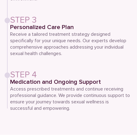
STEP 3
Personalized Care Plan
Receive a tailored treatment strategy designed
specifically for your unique needs. Our experts develop
comprehensive approaches addressing your individual
sexual health challenges.
STEP 4
Medication and Ongoing Support
Access prescribed treatments and continue receiving
professional guidance. We provide continuous support to
ensure your journey towards sexual wellness is
successful and empowering.