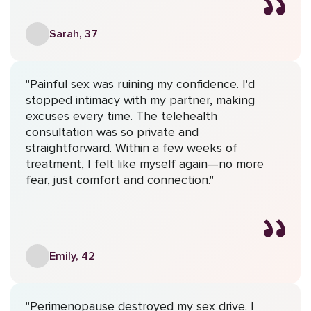
Sarah, 37
"Painful sex was ruining my confidence. I'd
stopped intimacy with my partner, making
excuses every time. The telehealth
consultation was so private and
straightforward. Within a few weeks of
treatment, I felt like myself again—no more
fear, just comfort and connection."
Emily, 42
"Perimenopause destroyed my sex drive. I