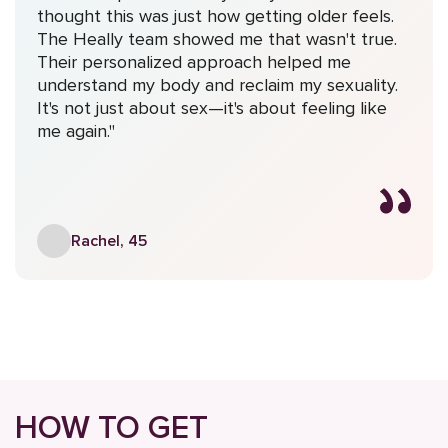
thought this was just how getting older feels.
The Heally team showed me that wasn't true.
Their personalized approach helped me
understand my body and reclaim my sexuality.
It's not just about sex—it's about feeling like
me again."
Rachel, 45
HOW TO GET