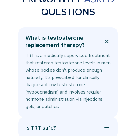
QUESTIONS
What is testosterone
replacement therapy?
TRT is a medically supervised treatment
that restores testosterone levels in men
whose bodies don't produce enough
naturally. It's prescribed for clinically
diagnosed low testosterone
(hypogonadism) and involves regular
hormone administration via injections,
gels, or patches.
Is TRT safe?