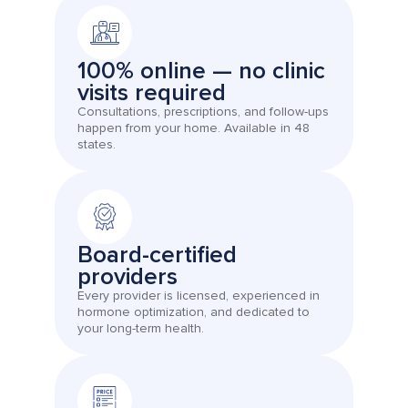
100% online — no clinic
visits required
Consultations, prescriptions, and follow-ups
happen from your home. Available in 48
states.
Board-certified
providers
Every provider is licensed, experienced in
hormone optimization, and dedicated to
your long-term health.