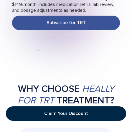
$149/month. Includes medication refills, lab review,
and dosage adjustments as needed.
Subscribe for TRT
WHY CHOOSE
HEALLY
FOR TRT
TREATMENT?
Claim Your Discount