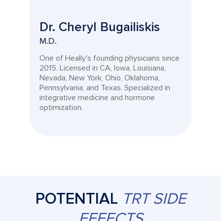
Dr. Cheryl Bugailiskis
M.D.
One of Heally's founding physicians since
2015. Licensed in CA, Iowa, Louisiana,
Nevada, New York, Ohio, Oklahoma,
Pennsylvania, and Texas. Specialized in
integrative medicine and hormone
optimization.
POTENTIAL
TRT SIDE
EFFECTS