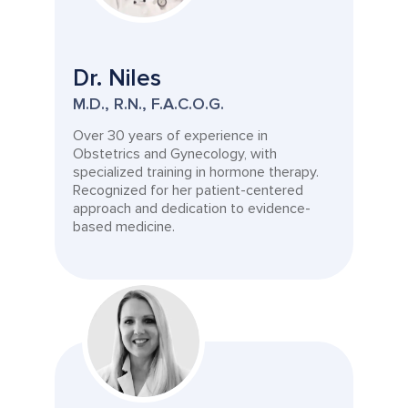
Dr. Niles
M.D., R.N., F.A.C.O.G.
Over 30 years of experience in
Obstetrics and Gynecology, with
specialized training in hormone therapy.
Recognized for her patient-centered
approach and dedication to evidence-
based medicine.