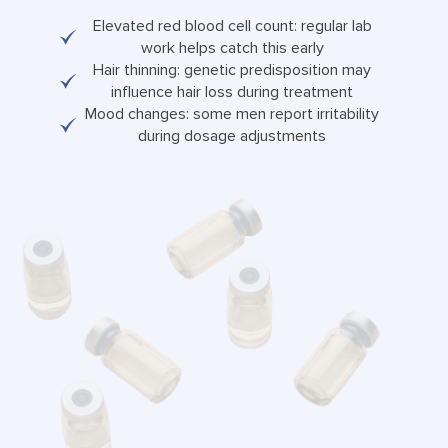
Elevated red blood cell count: regular lab
work helps catch this early
Hair thinning: genetic predisposition may
influence hair loss during treatment
Mood changes: some men report irritability
during dosage adjustments