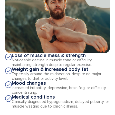
Loss of muscle mass & strength
Noticeable decline in muscle tone or difficulty
maintaining strength despite regular exercise.
Weight gain & increased body fat
Especially around the midsection, despite no major
changes to diet or activity level.
Mood changes
Increased irritability, depression, brain fog, or difficulty
concentrating.
Medical conditions
Clinically diagnosed hypogonadism, delayed puberty, or
muscle wasting due to chronic illness.