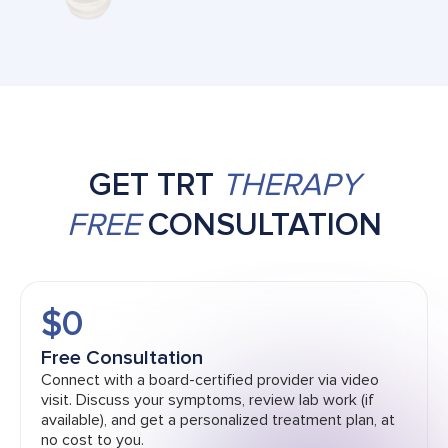
GET TRT
THERAPY
FREE
CONSULTATION
$0
Free Consultation
Connect with a board-certified provider via video
visit. Discuss your symptoms, review lab work (if
available), and get a personalized treatment plan, at
no cost to you.