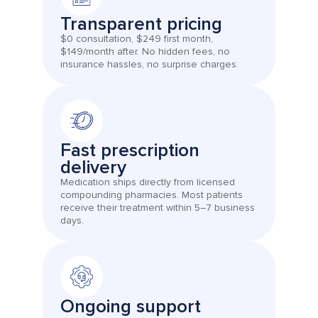
Transparent pricing
$0 consultation, $249 first month,
$149/month after. No hidden fees, no
insurance hassles, no surprise charges.
Fast prescription
delivery
Medication ships directly from licensed
compounding pharmacies. Most patients
receive their treatment within 5–7 business
days.
Ongoing support