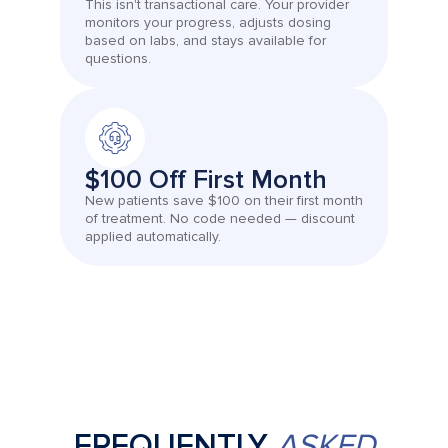
This isn't transactional care. Your provider
monitors your progress, adjusts dosing
based on labs, and stays available for
questions.
$100 Off First Month
New patients save $100 on their first month
of treatment. No code needed — discount
applied automatically.
FREQUENTLY
ASKED