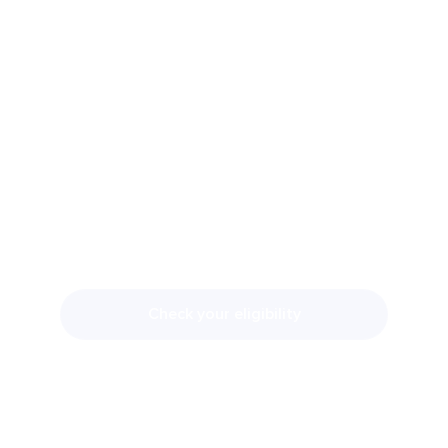
DO YOU
QUALIFY FOR
TRT?
Our providers will review your symptoms
and lab work during your free consultation
to determine if treatment is appropriate.
Check your eligibility