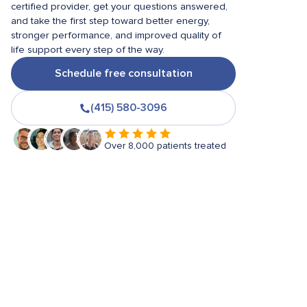
certified provider, get your questions answered,
and take the first step toward better energy,
stronger performance, and improved quality of
life support every step of the way.
Schedule free consultation
(415) 580-3096
Over 8,000 patients treated