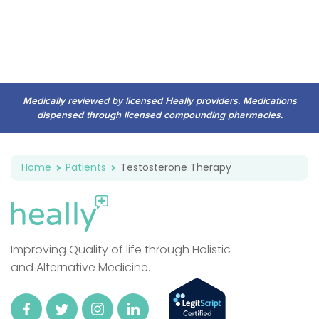
Medically reviewed by licensed Heally providers. Medications
dispensed through licensed compounding pharmacies.
Home
Patients
Testosterone Therapy
Improving Quality of life through Holistic
and Alternative Medicine.