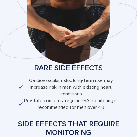
RARE SIDE EFFECTS
Cardiovascular risks: long-term use may
increase risk in men with existing heart
conditions
Prostate concerns: regular PSA monitoring is
recommended for men over 40
SIDE EFFECTS THAT REQUIRE
MONITORING