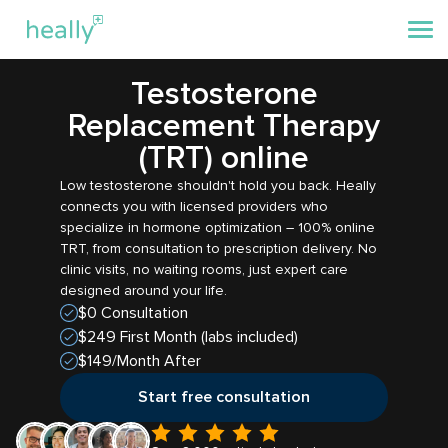
Testosterone
Replacement Therapy
(TRT) online
Low testosterone shouldn't hold you back. Heally
connects you with licensed providers who
specialize in hormone optimization – 100% online
TRT, from consultation to prescription delivery. No
clinic visits, no waiting rooms, just expert care
designed around your life.
$0 Consultation
$249 First Month (labs included)
$149/Month After
Start free consultation