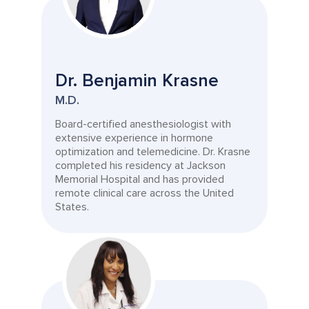
Dr. Benjamin Krasne
M.D.
Board-certified anesthesiologist with
extensive experience in hormone
optimization and telemedicine. Dr. Krasne
completed his residency at Jackson
Memorial Hospital and has provided
remote clinical care across the United
States.