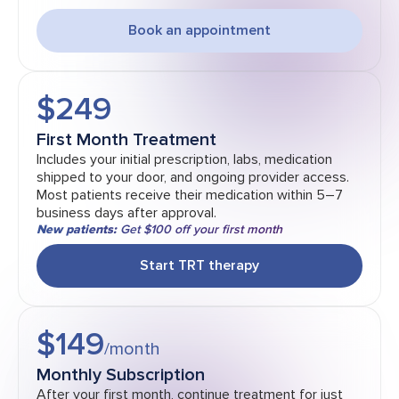
Book an appointment
$249
First Month Treatment
Includes your initial prescription, labs, medication
shipped to your door, and ongoing provider access.
Most patients receive their medication within 5–7
business days after approval.
New patients:
Get $100 off your first month
Start TRT therapy
$149
/month
Monthly Subscription
After your first month, continue treatment for just