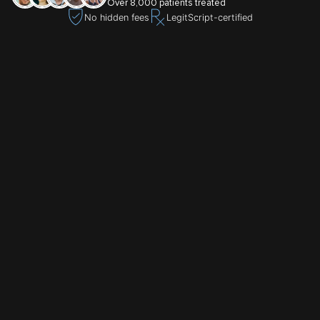
Over 8,000 patients treated
No hidden fees
LegitScript-certified