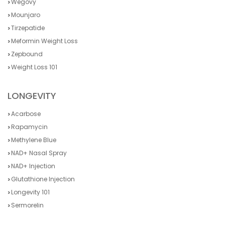
Wegovy
Mounjaro
Tirzepatide
Meformin Weight Loss
Zepbound
Weight Loss 101
LONGEVITY
Acarbose
Rapamycin
Methylene Blue
NAD+ Nasal Spray
NAD+ Injection
Glutathione Injection
Longevity 101
Sermorelin