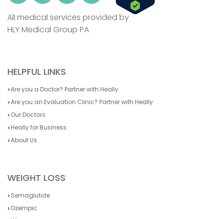
All medical services provided by
HLY Medical Group PA
HELPFUL LINKS
Are you a Doctor? Partner with Heally
Are you an Evaluation Clinic? Partner with Heally
Our Doctors
Heally for Business
About Us
WEIGHT LOSS
Semaglutide
Ozempic