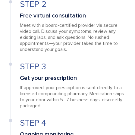
STEP 2
Free virtual consultation
Meet with a board-certified provider via secure
video call. Discuss your symptoms, review any
existing labs, and ask questions. No rushed
appointments—your provider takes the time to
understand your goals.
STEP 3
Get your prescription
If approved, your prescription is sent directly to a
licensed compounding pharmacy. Medication ships
to your door within 5–7 business days, discreetly
packaged.
STEP 4
Ongoing monitoring