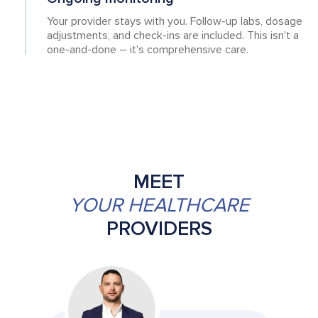
Your provider stays with you. Follow-up labs, dosage
adjustments, and check-ins are included. This isn't a
one-and-done – it's comprehensive care.
MEET
YOUR HEALTHCARE
PROVIDERS