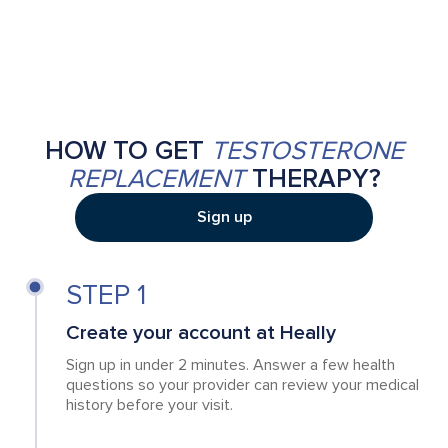
HOW TO GET
TESTOSTERONE
REPLACEMENT
THERAPY?
Sign up
STEP 1
Create your account at Heally
Sign up in under 2 minutes. Answer a few health
questions so your provider can review your medical
history before your visit.