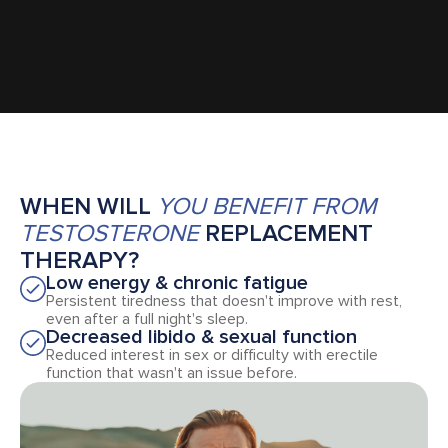
WHEN WILL
YOU BENEFIT FROM
TESTOSTERONE
REPLACEMENT
THERAPY?
Low energy & chronic fatigue
Persistent tiredness that doesn't improve with rest,
even after a full night's sleep.
Decreased libido & sexual function
Reduced interest in sex or difficulty with erectile
function that wasn't an issue before.