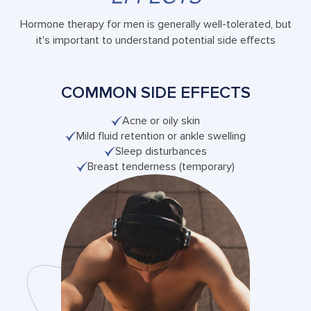
Hormone therapy for men is generally well-tolerated, but
it's important to understand potential side effects
COMMON SIDE EFFECTS
Acne or oily skin
Mild fluid retention or ankle swelling
Sleep disturbances
Breast tenderness (temporary)