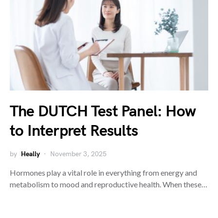
The DUTCH Test Panel: How
to Interpret Results
by
Heally
November 3, 2025
Hormones play a vital role in everything from energy and
metabolism to mood and reproductive health. When these…