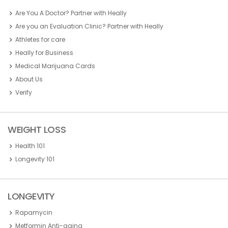
Are You A Doctor? Partner with Heally
Are you an Evaluation Clinic? Partner with Heally
Athletes for care
Heally for Business
Medical Marijuana Cards
About Us
Verify
WEIGHT LOSS
Health 101
Longevity 101
LONGEVITY
Rapamycin
Metformin Anti-aging