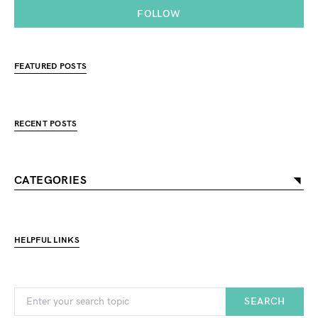
FOLLOW
FEATURED POSTS
RECENT POSTS
CATEGORIES
HELPFUL LINKS
SEARCH