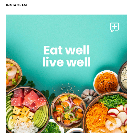
INSTAGRAM