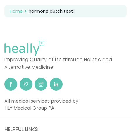
Home
hormone dutch test
Improving Quality of life through Holistic and
Alternative Medicine.
All medical services provided by
HLY Medical Group PA
HELPFUL LINKS