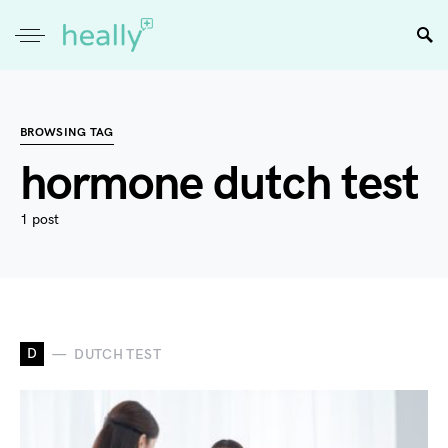
BROWSING TAG
hormone dutch test
1 post
D
DUTCH TEST