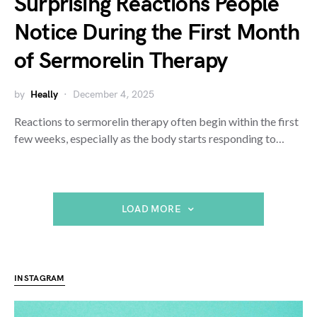
Surprising Reactions People
Notice During the First Month
of Sermorelin Therapy
by
Heally
December 4, 2025
Reactions to sermorelin therapy often begin within the first
few weeks, especially as the body starts responding to…
LOAD MORE
INSTAGRAM