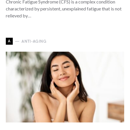
Chronic Fatigue Syndrome (CFS) is a complex condition
characterized by persistent, unexplained fatigue that is not
relieved by…
A
ANTI-AGING