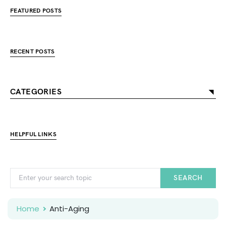
FEATURED POSTS
RECENT POSTS
CATEGORIES
HELPFUL LINKS
SEARCH
Home
Anti-Aging