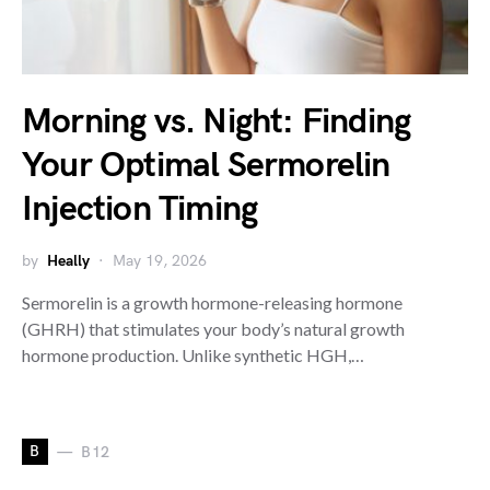
Morning vs. Night: Finding
Your Optimal Sermorelin
Injection Timing
by
Heally
May 19, 2026
Sermorelin is a growth hormone-releasing hormone
(GHRH) that stimulates your body’s natural growth
hormone production. Unlike synthetic HGH,…
B
B12