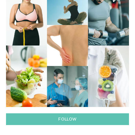
FOLLOW