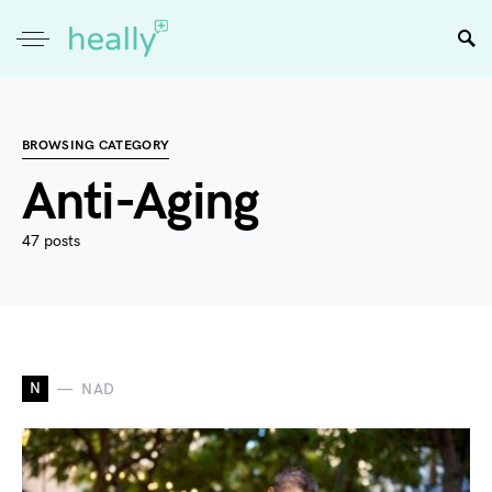
BROWSING CATEGORY
Anti-Aging
47 posts
N
NAD