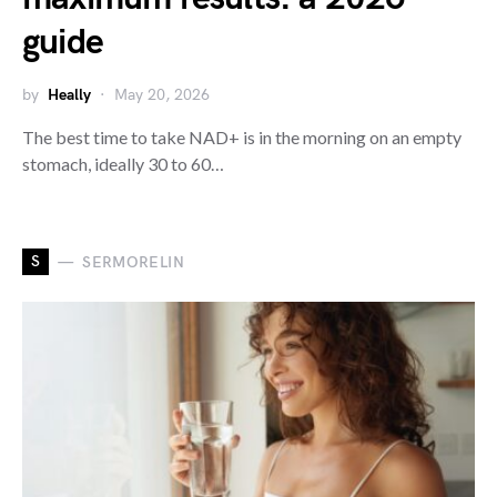
guide
by
Heally
May 20, 2026
The best time to take NAD+ is in the morning on an empty
stomach, ideally 30 to 60…
S
SERMORELIN