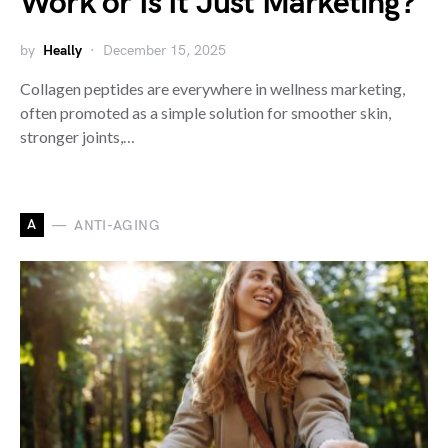
Work or Is It Just Marketing?
by
Heally
December 15, 2025
Collagen peptides are everywhere in wellness marketing,
often promoted as a simple solution for smoother skin,
stronger joints,…
A
ANTI-AGING