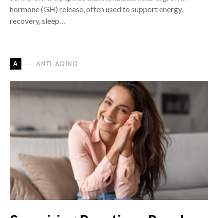
hormone (GH) release, often used to support energy,
recovery, sleep…
A
ANTI-AGING