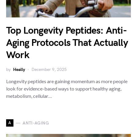
Top Longevity Peptides: Anti-
Aging Protocols That Actually
Work
by
Heally
December 9, 2025
Longevity peptides are gaining momentum as more people
look for evidence-based ways to support healthy aging,
metabolism, cellular…
A
ANTI-AGING