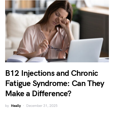
B12 Injections and Chronic
Fatigue Syndrome: Can They
Make a Difference?
by
Heally
December 31, 2025