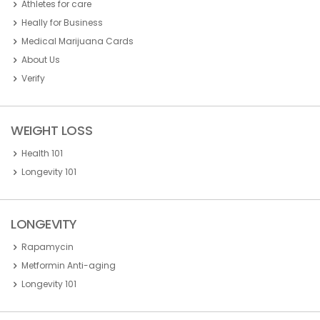
Athletes for care
Heally for Business
Medical Marijuana Cards
About Us
Verify
WEIGHT LOSS
Health 101
Longevity 101
LONGEVITY
Rapamycin
Metformin Anti-aging
Longevity 101