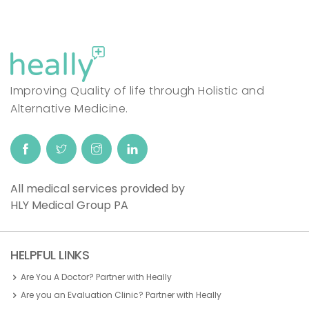
Improving Quality of life through Holistic and
Alternative Medicine.
All medical services provided by
HLY Medical Group PA
HELPFUL LINKS
Are You A Doctor? Partner with Heally
Are you an Evaluation Clinic? Partner with Heally