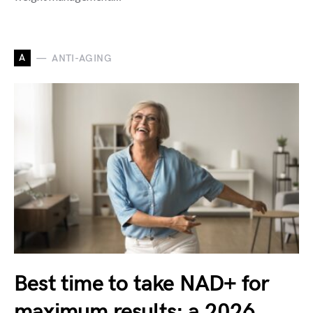
A
ANTI-AGING
Best time to take NAD+ for
maximum results: a 2026