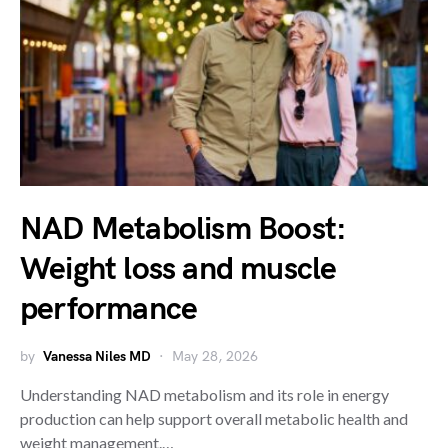
NAD Metabolism Boost:
Weight loss and muscle
performance
by
Vanessa Niles MD
May 28, 2026
Understanding NAD metabolism and its role in energy
production can help support overall metabolic health and
weight management.…