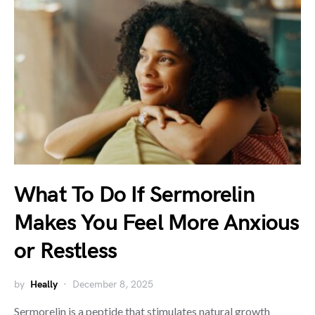
What To Do If Sermorelin
Makes You Feel More Anxious
or Restless
by
Heally
December 8, 2025
Sermorelin is a peptide that stimulates natural growth