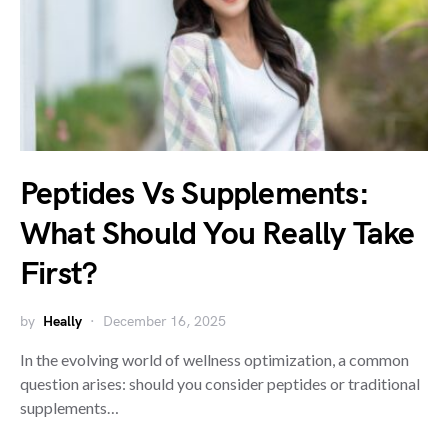
Peptides Vs Supplements:
What Should You Really Take
First?
by
Heally
December 16, 2025
In the evolving world of wellness optimization, a common
question arises: should you consider peptides or traditional
supplements…