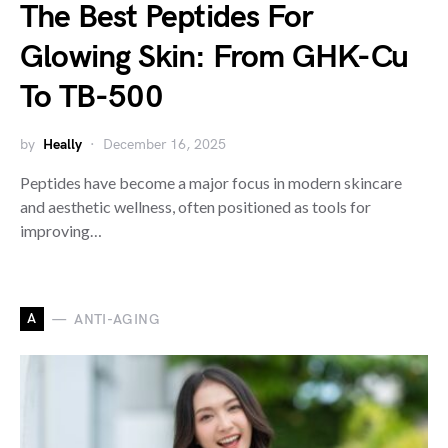
The Best Peptides For
Glowing Skin: From GHK-Cu
To TB-500
by
Heally
December 16, 2025
Peptides have become a major focus in modern skincare
and aesthetic wellness, often positioned as tools for
improving…
A
ANTI-AGING