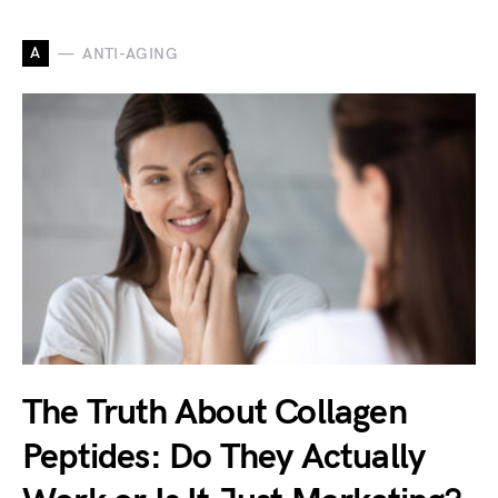
A
ANTI-AGING
The Truth About Collagen
Peptides: Do They Actually