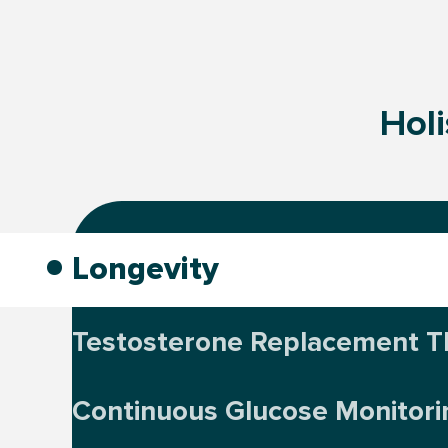
Holi
Longevity
Testosterone Replacement T
Continuous Glucose Monitori