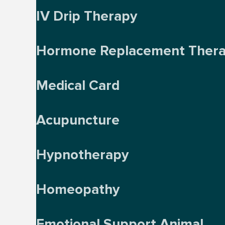
IV Drip Therapy
Hormone Replacement Ther
Medical Card
Acupuncture
Hypnotherapy
Homeopathy
Emotional Support Animal