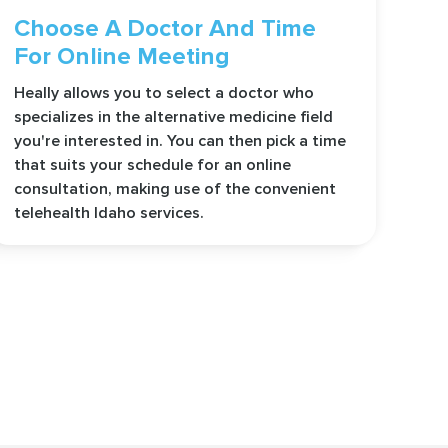
Choose A Doctor And Time
For Online Meeting
Heally allows you to select a doctor who
specializes in the alternative medicine field
you're interested in. You can then pick a time
that suits your schedule for an online
consultation, making use of the convenient
telehealth Idaho services.