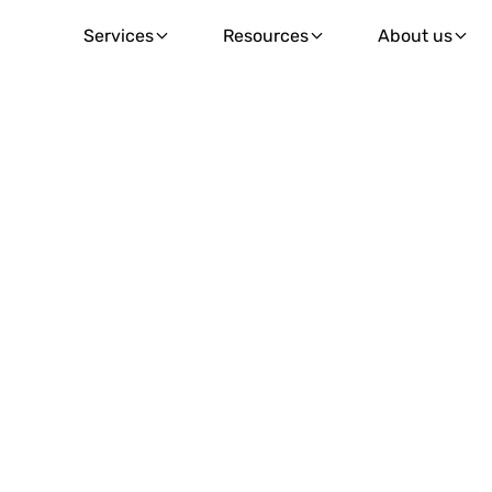
Services
Resources
About us