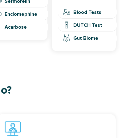
Sermorelin
Blood Tests
Enclomephine
DUTCH Test
Acarbose
Gut Biome
ho?