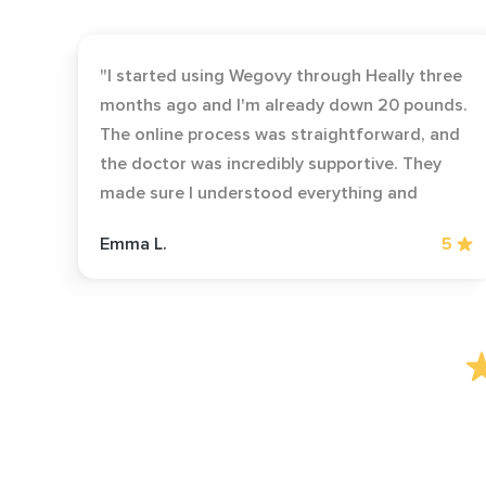
"I started using Wegovy through Heally three
months ago and I'm already down 20 pounds.
The online process was straightforward, and
the doctor was incredibly supportive. They
made sure I understood everything and
followed up regularly to check my progress.
Emma L.
5
Highly recommend for anyone struggling
with weight loss!"