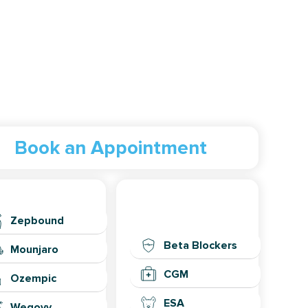
Book an Appointment
eight Loss
General
Health
Zepbound
Beta Blockers
Mounjaro
CGM
Ozempic
ESA
Wegovy