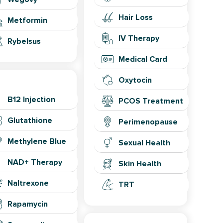
Hair Loss
Metformin
IV Therapy
Rybelsus
Medical Card
ongevity
Oxytocin
B12 Injection
PCOS Treatment
Glutathione
Perimenopause
Methylene Blue
Sexual Health
NAD+ Therapy
Skin Health
Naltrexone
TRT
Rapamycin
Lab Testing