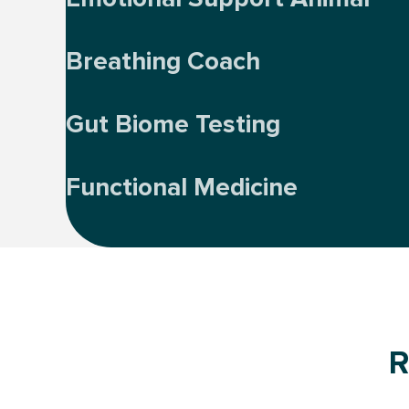
Breathing Coach
Gut Biome Testing
Functional Medicine
R