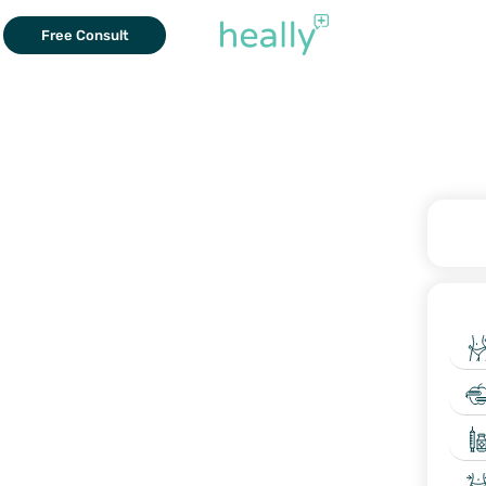
Free Consult
W