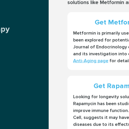
solutions like Metformin 
Get Metfor
apy
Metformin is primarily us
been explored for potentia
Journal of Endocrinology d
and its investigation into
Anti-Aging page
for detail
Get Rapamy
Looking for longevity sol
Rapamycin has been studie
improve immune function. 
Cell, suggests it may have
diseases due to its effect