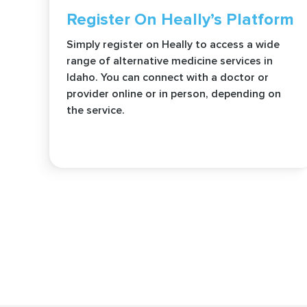
Register On Heally’s Platform
Simply register on Heally to access a wide
range of alternative medicine services in
Idaho. You can connect with a doctor or
provider online or in person, depending on
the service.