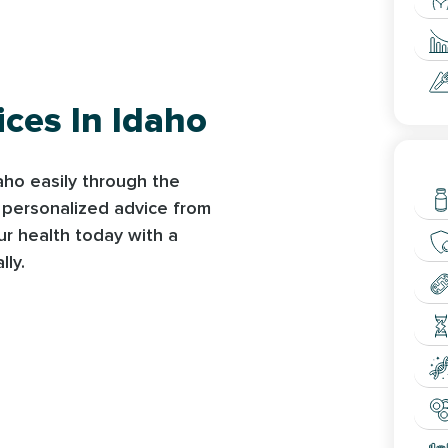
ices In Idaho
L
daho easily through the
s personalized advice from
ur health today with a
lly.