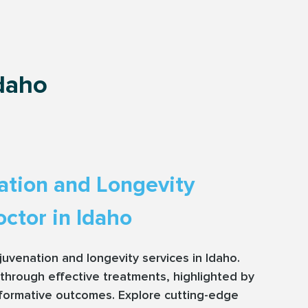
Idaho
ation and Longevity
ctor in Idaho
rejuvenation and longevity services in Idaho.
through effective treatments, highlighted by
sformative outcomes. Explore cutting-edge