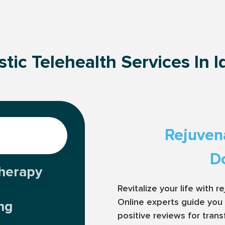
stic Telehealth Services In 
Rejuven
Do
herapy
Revitalize your life with 
Online experts guide you 
ng
positive reviews for tran