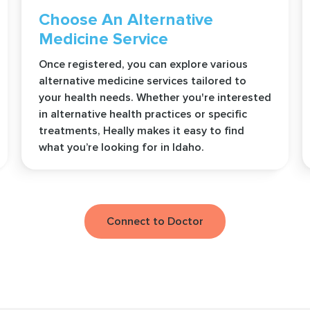
Choose An Alternative
Medicine Service
Once registered, you can explore various
alternative medicine services tailored to
your health needs. Whether you're interested
in alternative health practices or specific
treatments, Heally makes it easy to find
what you’re looking for in Idaho.
Connect to Doctor