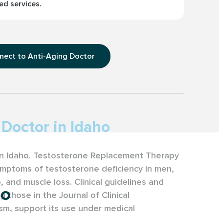
ed services.
nect to Anti-Aging Doctor
Doctor in Idaho
 in Idaho. Testosterone Replacement Therapy
ymptoms of testosterone deficiency in men,
o, and muscle loss. Clinical guidelines and
ho
g those in the Journal of Clinical
sm, support its use under medical