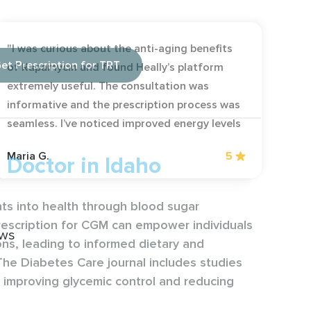
"I was curious about the anti-aging benefits
et Prescription for TRT
of Rapamycin and found Heally’s platform
extremely useful. The consultation was
informative and the prescription process was
seamless. I’ve noticed improved energy levels
and overall vitality. It’s great to have access
Maria G.
5
Doctor in Idaho
to such innovative treatment online."
hts into health through blood sugar
rescription for CGM can empower individuals
ews
ons, leading to informed dietary and
he Diabetes Care journal includes studies
in improving glycemic control and reducing