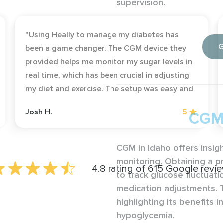
supervision.
"Using Heally to manage my diabetes has
G
been a game changer. The CGM device they
provided helps me monitor my sugar levels in
real time, which has been crucial in adjusting
my diet and exercise. The setup was easy and
the support team was very helpful whenever I
Josh H.
5
CGM 
had questions."
CGM in Idaho offers insig
monitoring. Obtaining a p
4.8 rating of 615 Google revi
to track glucose fluctuati
medication adjustments. T
highlighting its benefits 
hypoglycemia.