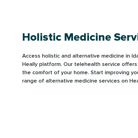
Holistic Medicine Serv
Access holistic and alternative medicine in I
Heally platform. Our telehealth service offer
the comfort of your home. Start improving yo
range of alternative medicine services on Hea