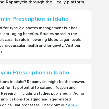
and Rapamycin through the Heally platform.
min Prescription in Idaho
ed for type 2 diabetes management but has
l anti-aging benefits. Studies noted in the
iscuss its role in lowering blood sugar levels
 cardiovascular health and longevity. Visit our
s.
cin Prescription in Idaho
utions in Idaho? Rapamycin might be the answer.
d for its potential to extend lifespan and
Research, including studies published in Aging
 implications for aging and age-related
s on cellular processes. Check out our
Anti-