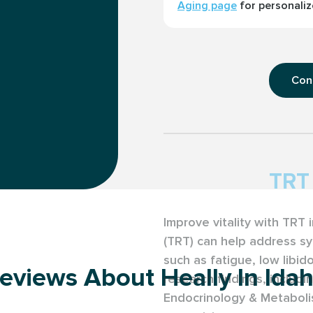
Aging page
for personaliz
Con
TRT 
Improve vitality with TRT
(TRT) can help address s
such as fatigue, low libid
eviews About Heally In Ida
research findings, includin
Endocrinology & Metaboli