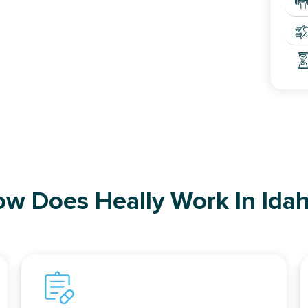
w Does Heally Work In Ida