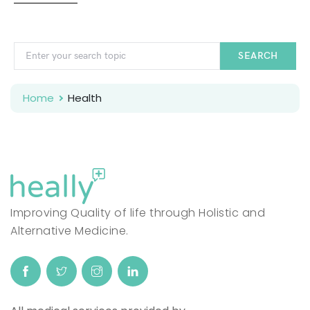
SEARCH
Home
Health
Improving Quality of life through Holistic and
Alternative Medicine.