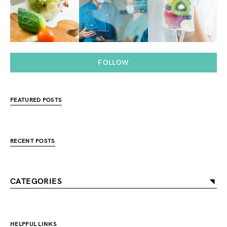
FOLLOW
FEATURED POSTS
RECENT POSTS
CATEGORIES
HELPFUL LINKS