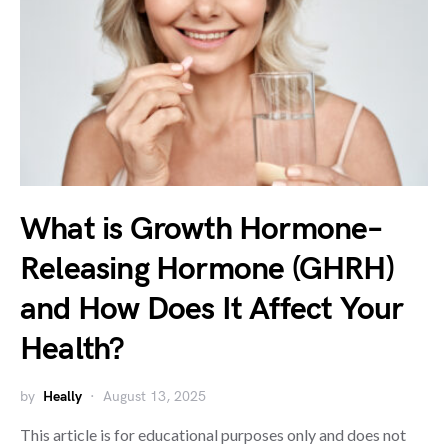
What is Growth Hormone–
Releasing Hormone (GHRH)
and How Does It Affect Your
Health?
by
Heally
August 13, 2025
This article is for educational purposes only and does not