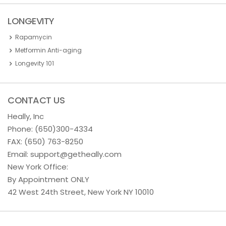
LONGEVITY
Rapamycin
Metformin Anti-aging
Longevity 101
CONTACT US
Heally, Inc
Phone:
(650)300-4334
FAX: (650) 763-8250
Email:
support@getheally.com
New York Office:
By Appointment ONLY
42 West 24th Street, New York NY 10010