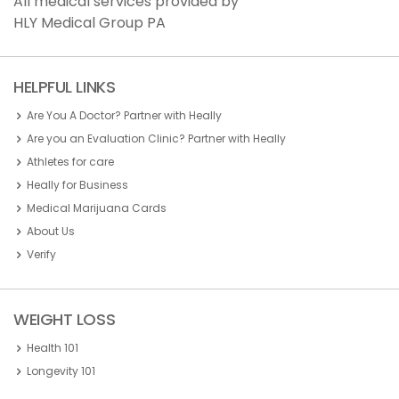
All medical services provided by
HLY Medical Group PA
HELPFUL LINKS
Are You A Doctor? Partner with Heally
Are you an Evaluation Clinic? Partner with Heally
Athletes for care
Heally for Business
Medical Marijuana Cards
About Us
Verify
WEIGHT LOSS
Health 101
Longevity 101