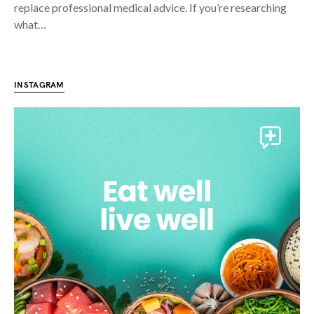
replace professional medical advice. If you’re researching
what…
INSTAGRAM