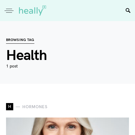
BROWSING TAG
Health
1 post
H
HORMONES