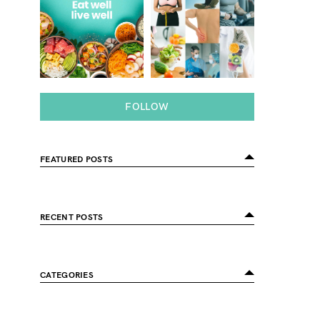
FOLLOW
FEATURED POSTS
RECENT POSTS
CATEGORIES