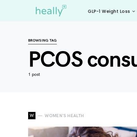
GLP-1 Weight Loss
BROWSING TAG
PCOS consul
1 post
W
WOMEN'S HEALTH