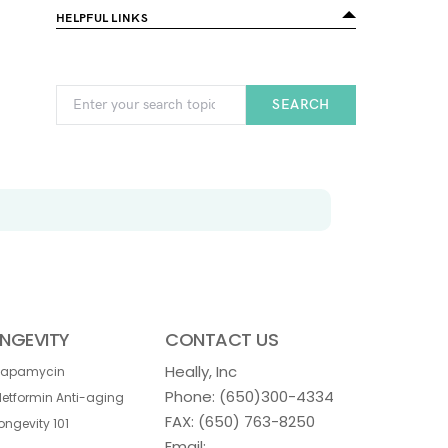
HELPFUL LINKS
SEARCH
NGEVITY
CONTACT US
Heally, Inc
Rapamycin
Phone:
(650)300-4334
etformin Anti-aging
FAX: (650) 763-8250
ongevity 101
Email: