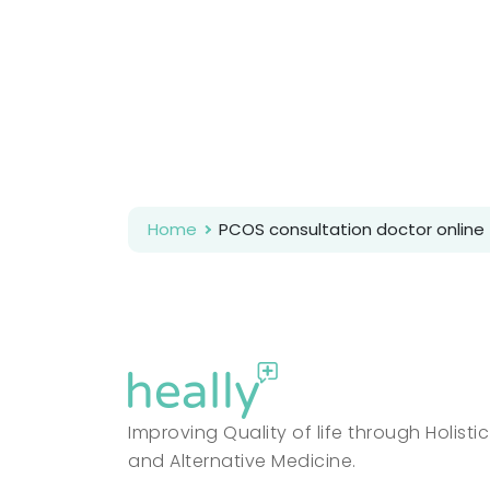
Home
PCOS consultation doctor online
Improving Quality of life through Holistic
and Alternative Medicine.