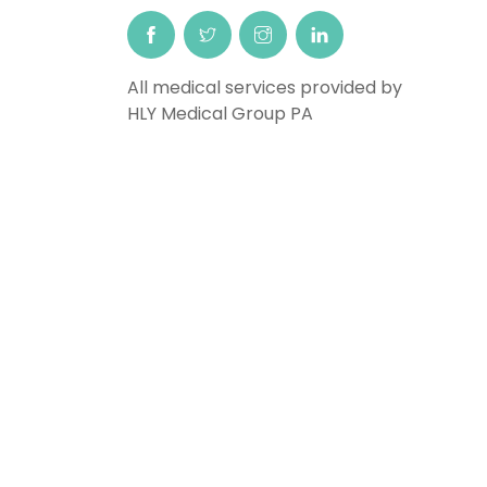
All medical services provided by
HLY Medical Group PA