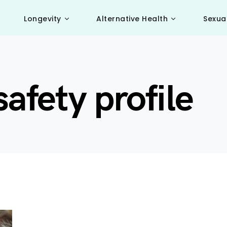
Longevity
Alternative Health
Sexua
afety profile