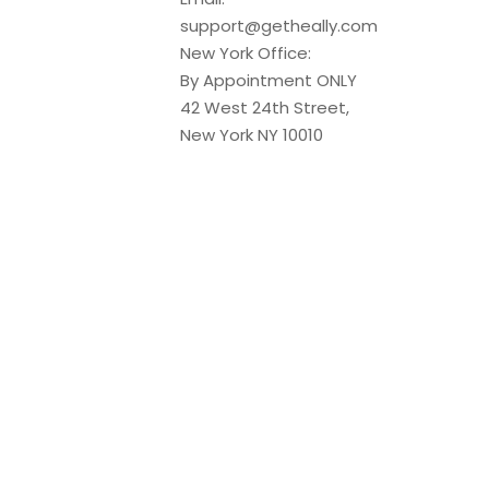
support@getheally.com
New York Office:
By Appointment ONLY
42 West 24th Street,
New York NY 10010