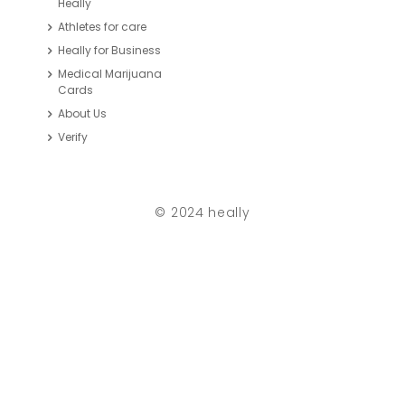
Heally
Athletes for care
Heally for Business
Medical Marijuana
Cards
About Us
Verify
© 2024 heally