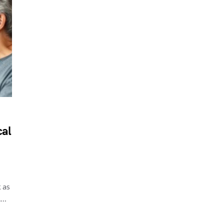
cal
 as
.…