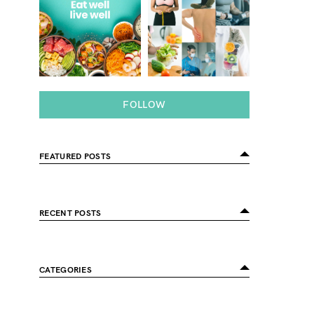
FOLLOW
FEATURED POSTS
RECENT POSTS
CATEGORIES