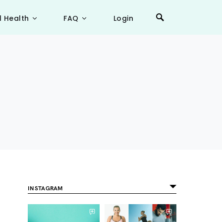
l Health
FAQ
Login
INSTAGRAM