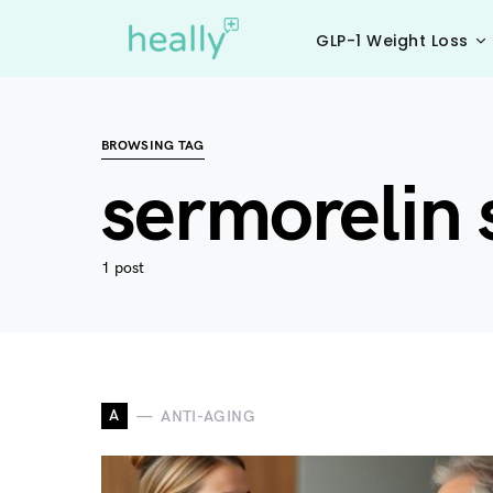
GLP-1 Weight Loss
BROWSING TAG
sermorelin s
1 post
A
ANTI-AGING