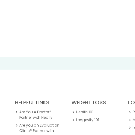
HELPFUL LINKS
WEIGHT LOSS
LO
Are You A Doctor?
Health 101
Partner with Heally
Longevity 101
M
Are you an Evaluation
L
Clinic? Partner with