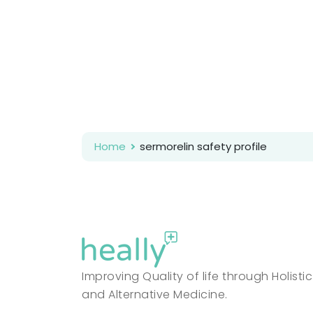
Home
sermorelin safety profile
Improving Quality of life through Holistic
and Alternative Medicine.