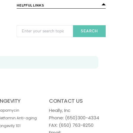
HELPFUL LINKS
SEARCH
NGEVITY
CONTACT US
Heally, Inc
Rapamycin
Phone:
(650)300-4334
etformin Anti-aging
FAX: (650) 763-8250
ongevity 101
Email: