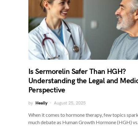
Is Sermorelin Safer Than HGH?
Understanding the Legal and Medi
Perspective
by
Heally
August 25, 2025
When it comes to hormone therapy, few topics spark
much debate as Human Growth Hormone (HGH) vs