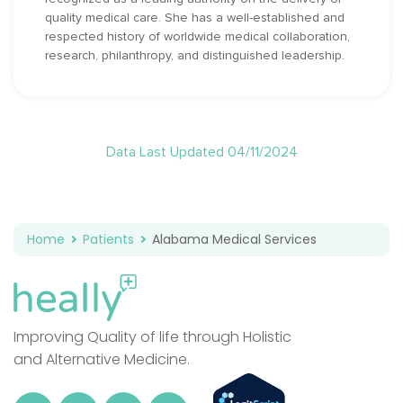
quality medical care. She has a well-established and
respected history of worldwide medical collaboration,
research, philanthropy, and distinguished leadership.
Data Last Updated 04/11/2024
Home
Patients
Alabama Medical Services
Improving Quality of life through Holistic
and Alternative Medicine.