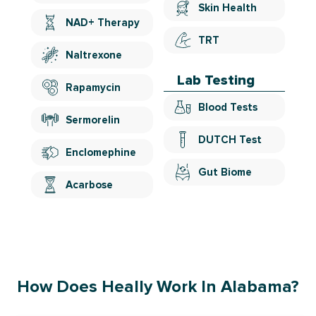
Skin Health
NAD+ Therapy
TRT
Naltrexone
Lab Testing
Rapamycin
Blood Tests
Sermorelin
DUTCH Test
Enclomephine
Gut Biome
Acarbose
How Does Heally Work In Alabama?