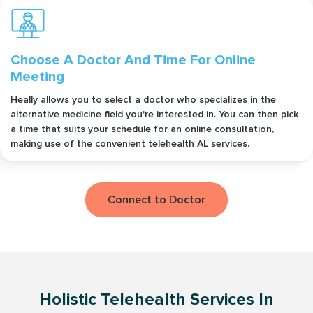
Choose A Doctor And Time For Online
Meeting
Heally allows you to select a doctor who specializes in the
alternative medicine field you're interested in. You can then pick
a time that suits your schedule for an online consultation,
making use of the convenient telehealth AL services.
Connect to Doctor
Holistic Telehealth Services In