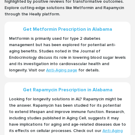
highlighted by positive reviews for transformative outcomes.
Explore cutting-edge solutions like Metformin and Rapamycin
through the Heally platform.
Get Metformin Prescription in Alabama
Metformin is primarily used for type 2 diabetes
management but has been explored for potential anti-
aging benefits. Studies noted in the Journal of
Endocrinology discuss its role in lowering blood sugar levels
and its investigation into cardiovascular health and
longevity. Visit our
Anti-Aging page
for details.
Get Rapamycin Prescription in Alabama
Looking for longevity solutions in AL? Rapamycin might be
the answer. Rapamycin has been studied for its potential
to extend lifespan and improve immune function. Research,
including studies published in Aging Cell, suggests it may
have implications for aging and age-related diseases due to
its effects on cellular processes. Check out our
Anti-Aging