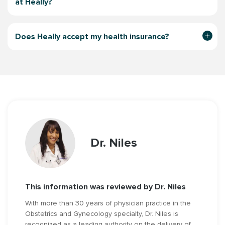
at Heally?
Does Heally accept my health insurance?
Dr. Niles
This information was reviewed by Dr. Niles
With more than 30 years of physician practice in the
Obstetrics and Gynecology specialty, Dr. Niles is
recognized as a leading authority on the delivery of