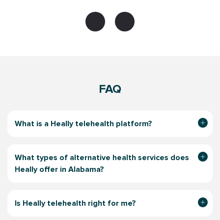
FAQ
What is a Heally telehealth platform?
What types of alternative health services does
Heally offer in Alabama?
Is Heally telehealth right for me?