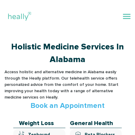
Holistic Medicine Services In
Alabama
Access holistic and alternative medicine in Alabama easily
through the Heally platform. Our telehealth service offers
personalized advice from the comfort of your home. Start
improving your health today with a range of alternative
medicine services on Heally.
Book an Appointment
Weight Loss
General Health
Zepbound
Beta Blockers