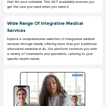
that fits your schedule. This 24/7 availability ensures you
get the care you need when you need it.
Wide Range Of Integrative Medical
Services
Explore a comprehensive selection of integrative medical
services through Heally, offering more than just traditional
alternative medicine in AL. Our platform connects you with
a variety of treatments and specialists, catering to your
specific health needs.