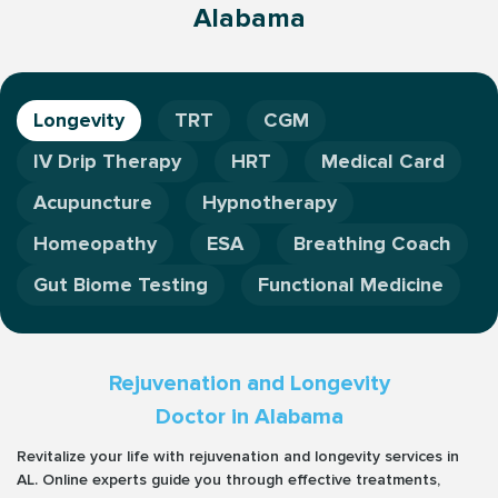
Alabama
Longevity
TRT
CGM
IV Drip Therapy
HRT
Medical Card
Acupuncture
Hypnotherapy
Homeopathy
ESA
Breathing Coach
Gut Biome Testing
Functional Medicine
Rejuvenation and Longevity
Doctor in Alabama
Revitalize your life with rejuvenation and longevity services in
AL. Online experts guide you through effective treatments,