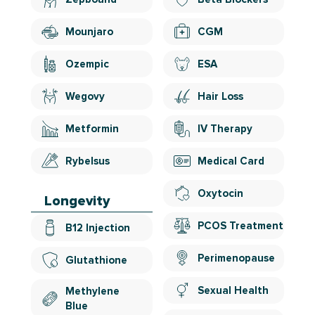
Mounjaro
CGM
Ozempic
ESA
Wegovy
Hair Loss
Metformin
IV Therapy
Rybelsus
Medical Card
Oxytocin
Longevity
PCOS Treatment
B12 Injection
Perimenopause
Glutathione
Sexual Health
Methylene
Blue