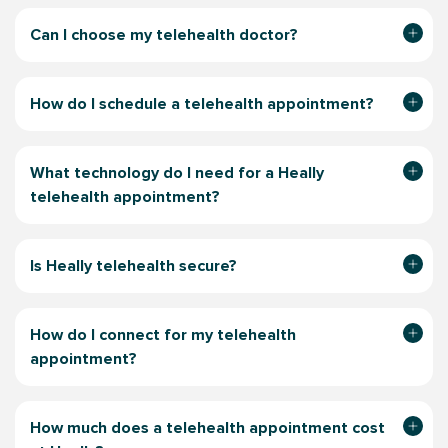
Can I choose my telehealth doctor?
How do I schedule a telehealth appointment?
What technology do I need for a Heally
telehealth appointment?
Is Heally telehealth secure?
How do I connect for my telehealth
appointment?
How much does a telehealth appointment
cost