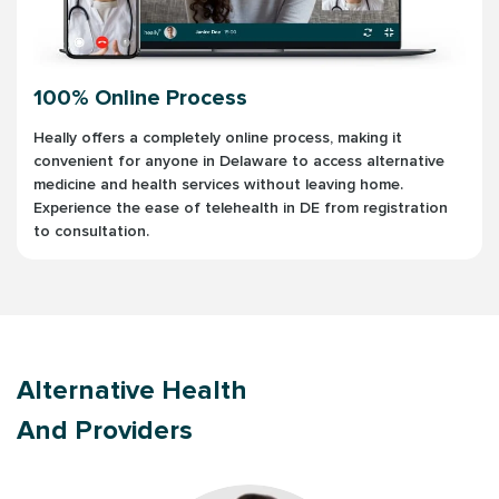
100% Online Process
Heally offers a completely online process, making it
convenient for anyone in Delaware to access alternative
medicine and health services without leaving home.
Experience the ease of telehealth in DE from registration
to consultation.
Alternative Health
And Providers