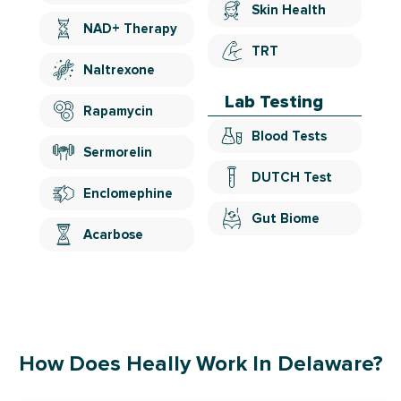
Skin Health
NAD+ Therapy
TRT
Naltrexone
Lab Testing
Rapamycin
Blood Tests
Sermorelin
DUTCH Test
Enclomephine
Gut Biome
Acarbose
How Does Heally Work In Delaware?