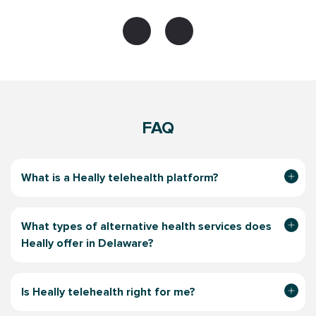
FAQ
What is a Heally telehealth platform?
What types of alternative health services does
Heally offer in Delaware?
Is Heally telehealth right for me?