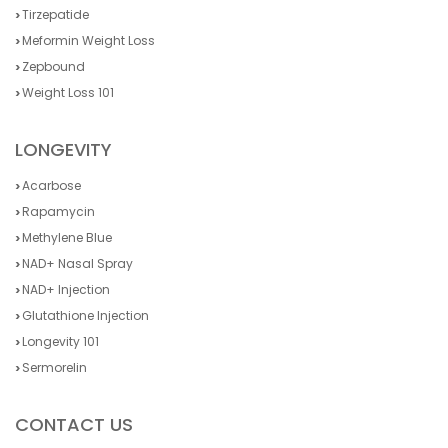
Tirzepatide
Meformin Weight Loss
Zepbound
Weight Loss 101
LONGEVITY
Acarbose
Rapamycin
Methylene Blue
NAD+ Nasal Spray
NAD+ Injection
Glutathione Injection
Longevity 101
Sermorelin
CONTACT US