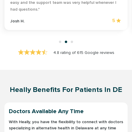
easy and the support team was very helpful whenever I
had questions."
5
Josh H.
4.8 rating of 615 Google reviews
Heally Benefits For Patients In DE
Doctors Available Any Time
With Heally, you have the flexibility to connect with doctors
specializing in alternative health in Delaware at any time