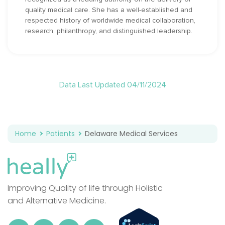
quality medical care. She has a well-established and
respected history of worldwide medical collaboration,
research, philanthropy, and distinguished leadership.
Data Last Updated 04/11/2024
Home
Patients
Delaware Medical Services
Improving Quality of life through Holistic
and Alternative Medicine.