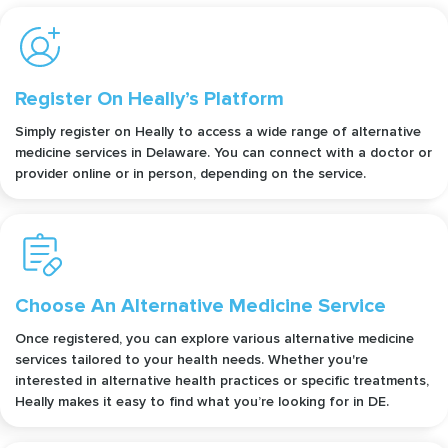
Register On Heally’s Platform
Simply register on Heally to access a wide range of alternative
medicine services in Delaware. You can connect with a doctor or
provider online or in person, depending on the service.
Choose An Alternative Medicine Service
Once registered, you can explore various alternative medicine
services tailored to your health needs. Whether you're
interested in alternative health practices or specific treatments,
Heally makes it easy to find what you’re looking for in DE.