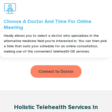
Choose A Doctor And Time For Online
Meeting
Heally allows you to select a doctor who specializes in the
alternative medicine field you're interested in. You can then pick
a time that suits your schedule for an online consultation,
making use of the convenient telehealth DE services.
Connect to Doctor
Holistic Telehealth Services In