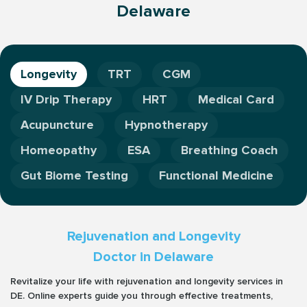
Delaware
Longevity
TRT
CGM
IV Drip Therapy
HRT
Medical Card
Acupuncture
Hypnotherapy
Homeopathy
ESA
Breathing Coach
Gut Biome Testing
Functional Medicine
Rejuvenation and Longevity
Doctor in Delaware
Revitalize your life with rejuvenation and longevity services in
DE. Online experts guide you through effective treatments,