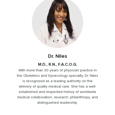
Dr. Niles
M.D., R.N., F.A.C.O.G.
With more than 30 years of physician practice in
the Obstetrics and Gynecology specialty, Dr. Niles
is recognized as a leading authority on the
delivery of quality medical care. She has a well-
established and respected history of worldwide
medical collaboration, research, philanthropy, and
distinguished leadership.