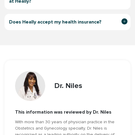
at Heally?
Does Heally accept my health insurance?
Dr. Niles
This information was reviewed by Dr. Niles
With more than 30 years of physician practice in the
Obstetrics and Gynecology specialty, Dr. Niles is
recognized as a leading authority on the delivery of