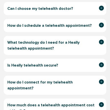
Can I choose my telehealth doctor?
How do I schedule a telehealth appointment?
What technology do I need for a Heally
telehealth appointment?
Is Heally telehealth secure?
How do I connect for my telehealth
appointment?
How much does a telehealth appointment
cost