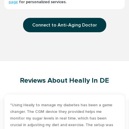
page
for personalized services.
Connect to Anti-Aging Doctor
Reviews About Heally In DE
"Using Heally to manage my diabetes has been a game
changer. The CGM device they provided helps me
monitor my sugar levels in real time, which has been
crucial in adjusting my diet and exercise. The setup was