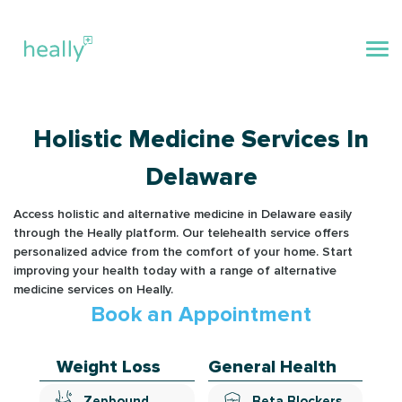
Holistic Medicine Services In
Delaware
Access holistic and alternative medicine in Delaware easily
through the Heally platform. Our telehealth service offers
personalized advice from the comfort of your home. Start
improving your health today with a range of alternative
medicine services on Heally.
Book an Appointment
Weight Loss
General Health
Zepbound
Beta Blockers