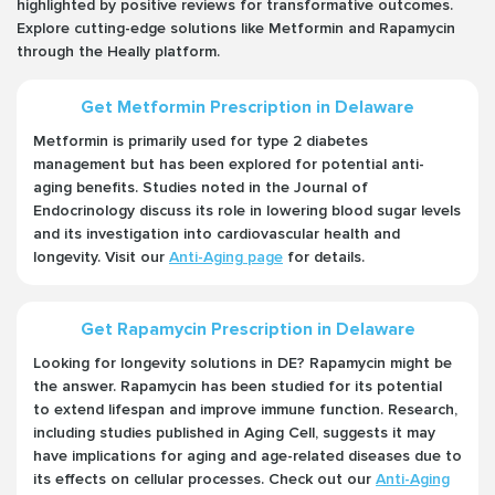
highlighted by positive reviews for transformative outcomes.
Explore cutting-edge solutions like Metformin and Rapamycin
through the Heally platform.
Get Metformin Prescription in Delaware
Metformin is primarily used for type 2 diabetes
management but has been explored for potential anti-
aging benefits. Studies noted in the Journal of
Endocrinology discuss its role in lowering blood sugar levels
and its investigation into cardiovascular health and
longevity. Visit our
Anti-Aging page
for details.
Get Rapamycin Prescription in Delaware
Looking for longevity solutions in DE? Rapamycin might be
the answer. Rapamycin has been studied for its potential
to extend lifespan and improve immune function. Research,
including studies published in Aging Cell, suggests it may
have implications for aging and age-related diseases due to
its effects on cellular processes. Check out our
Anti-Aging