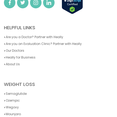
HELPFUL LINKS
Are you a Doctor? Partner with Heally
Are you an Evaluation Clinic? Partner with Heally
Our Doctors
Heally for Business
About Us
WEIGHT LOSS
Semaglutide
Ozempic
Wegovy
Mounjaro