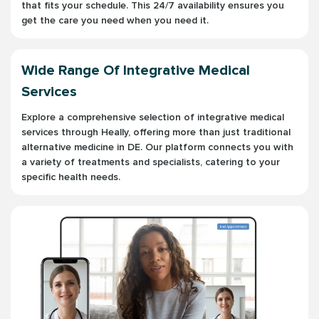
that fits your schedule. This 24/7 availability ensures you
get the care you need when you need it.
Wide Range Of Integrative Medical
Services
Explore a comprehensive selection of integrative medical
services through Heally, offering more than just traditional
alternative medicine in DE. Our platform connects you with
a variety of treatments and specialists, catering to your
specific health needs.