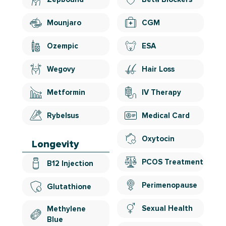
Mounjaro
CGM
Ozempic
ESA
Wegovy
Hair Loss
Metformin
IV Therapy
Rybelsus
Medical Card
Oxytocin
Longevity
PCOS Treatment
B12 Injection
Perimenopause
Glutathione
Sexual Health
Methylene
Blue