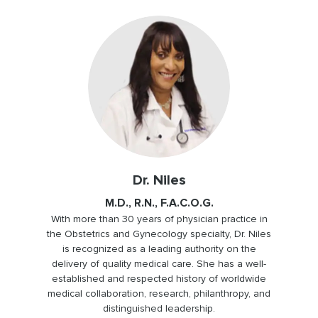
Dr. Niles
M.D., R.N., F.A.C.O.G.
With more than 30 years of physician practice in
the Obstetrics and Gynecology specialty, Dr. Niles
is recognized as a leading authority on the
delivery of quality medical care. She has a well-
established and respected history of worldwide
medical collaboration, research, philanthropy, and
distinguished leadership.