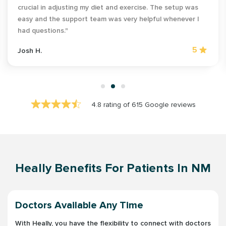
crucial in adjusting my diet and exercise. The setup was
easy and the support team was very helpful whenever I
had questions."
5
Josh H.
4.8 rating of 615 Google reviews
Heally Benefits For Patients In NM
Doctors Available Any Time
With Heally, you have the flexibility to connect with doctors