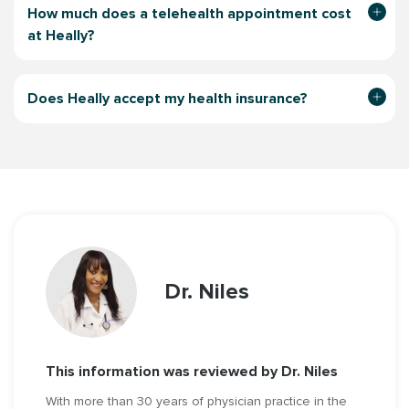
How much does a telehealth appointment
cost
at Heally?
Does Heally accept my health insurance?
Dr. Niles
This information was reviewed by Dr. Niles
With more than 30 years of physician practice in the