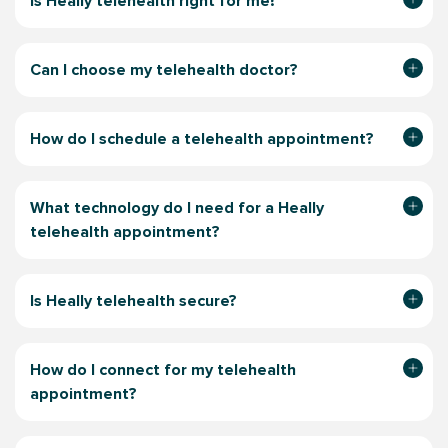
Is Heally telehealth right for me?
Can I choose my telehealth doctor?
How do I schedule a telehealth appointment?
What technology do I need for a Heally
telehealth appointment?
Is Heally telehealth secure?
How do I connect for my telehealth
appointment?