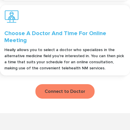
Choose A Doctor And Time For Online
Meeting
Heally allows you to select a doctor who specializes in the
alternative medicine field you're interested in. You can then pick
a time that suits your schedule for an online consultation,
making use of the convenient telehealth NM services.
Connect to Doctor