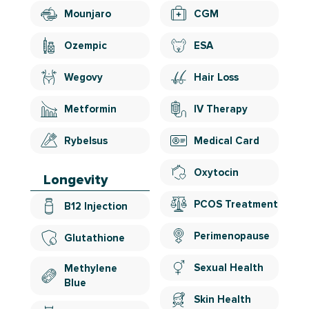
Mounjaro
CGM
Ozempic
ESA
Wegovy
Hair Loss
Metformin
IV Therapy
Rybelsus
Medical Card
Oxytocin
Longevity
PCOS Treatment
B12 Injection
Perimenopause
Glutathione
Sexual Health
Methylene
Blue
Skin Health