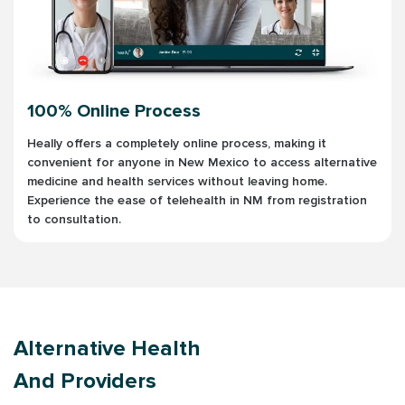
100% Online Process
Heally offers a completely online process, making it
convenient for anyone in New Mexico to access alternative
medicine and health services without leaving home.
Experience the ease of telehealth in NM from registration
to consultation.
Alternative Health
And Providers