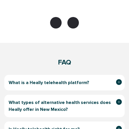
FAQ
What is a Heally telehealth platform?
What types of alternative health services does
Heally offer in New Mexico?