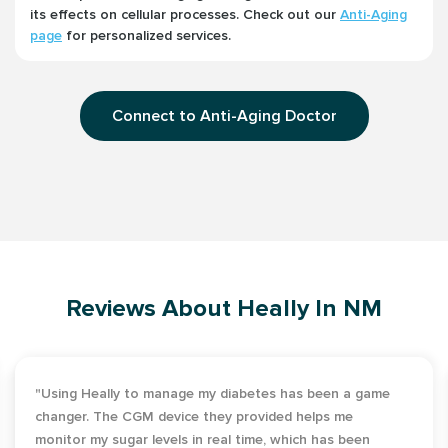
its effects on cellular processes. Check out our
Anti-Aging
page
for personalized services.
Connect to Anti-Aging Doctor
Reviews About Heally In NM
"Using Heally to manage my diabetes has been a game
changer. The CGM device they provided helps me
monitor my sugar levels in real time, which has been