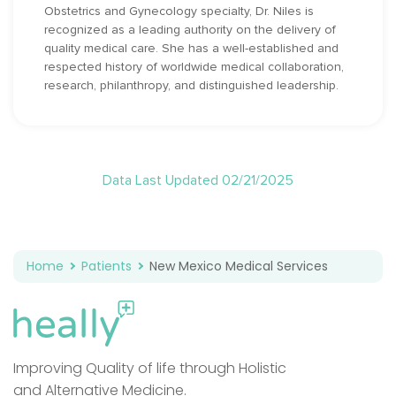
Obstetrics and Gynecology specialty, Dr. Niles is
recognized as a leading authority on the delivery of
quality medical care. She has a well-established and
respected history of worldwide medical collaboration,
research, philanthropy, and distinguished leadership.
Data Last Updated 02/21/2025
Home
Patients
New Mexico Medical Services
Improving Quality of life through Holistic
and Alternative Medicine.