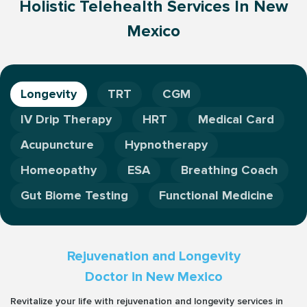
Holistic Telehealth Services In New
Mexico
Longevity
TRT
CGM
IV Drip Therapy
HRT
Medical Card
Acupuncture
Hypnotherapy
Homeopathy
ESA
Breathing Coach
Gut Biome Testing
Functional Medicine
Rejuvenation and Longevity
Doctor in New Mexico
Revitalize your life with rejuvenation and longevity services in