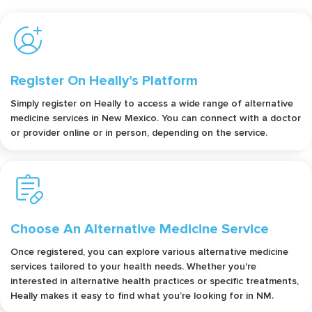
Register On Heally’s Platform
Simply register on Heally to access a wide range of alternative
medicine services in New Mexico. You can connect with a doctor
or provider online or in person, depending on the service.
Choose An Alternative Medicine Service
Once registered, you can explore various alternative medicine
services tailored to your health needs. Whether you're
interested in alternative health practices or specific treatments,
Heally makes it easy to find what you’re looking for in NM.