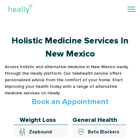
Holistic Medicine Services In
New Mexico
Access holistic and alternative medicine in New Mexico easily
through the Heally platform. Our telehealth service offers
personalized advice from the comfort of your home. Start
improving your health today with a range of alternative
medicine services on Heally.
Book an Appointment
Weight Loss
General Health
Zepbound
Beta Blockers