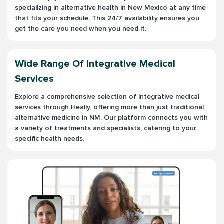
specializing in alternative health in New Mexico at any time
that fits your schedule. This 24/7 availability ensures you
get the care you need when you need it.
Wide Range Of Integrative Medical
Services
Explore a comprehensive selection of integrative medical
services through Heally, offering more than just traditional
alternative medicine in NM. Our platform connects you with
a variety of treatments and specialists, catering to your
specific health needs.