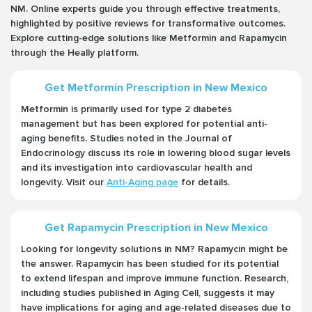
NM. Online experts guide you through effective treatments,
highlighted by positive reviews for transformative outcomes.
Explore cutting-edge solutions like Metformin and Rapamycin
through the Heally platform.
Get Metformin Prescription in New Mexico
Metformin is primarily used for type 2 diabetes
management but has been explored for potential anti-
aging benefits. Studies noted in the Journal of
Endocrinology discuss its role in lowering blood sugar levels
and its investigation into cardiovascular health and
longevity. Visit our
Anti-Aging page
for details.
Get Rapamycin Prescription in New Mexico
Looking for longevity solutions in NM? Rapamycin might be
the answer. Rapamycin has been studied for its potential
to extend lifespan and improve immune function. Research,
including studies published in Aging Cell, suggests it may
have implications for aging and age-related diseases due to