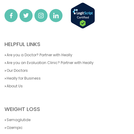
HELPFUL LINKS
Are you a Doctor? Partner with Heally
Are you an Evaluation Clinic? Partner with Heally
Our Doctors
Heally for Business
About Us
WEIGHT LOSS
Semaglutide
Ozempic