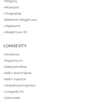
Wegovy
Mounjaro
Tirzepatide
Meformin Weight Loss
Zepbound
Weight Loss 101
LONGEVITY
Acarbose
Rapamycin
Methylene Blue
NAD+ Nasal Spray
NAD+ Injection
Glutathione Injection
Longevity 101
Sermorelin