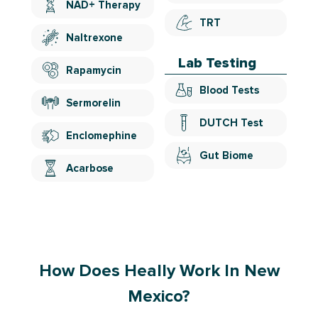
NAD+ Therapy
TRT
Naltrexone
Lab Testing
Rapamycin
Blood Tests
Sermorelin
DUTCH Test
Enclomephine
Gut Biome
Acarbose
How Does Heally Work In New
Mexico?