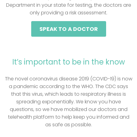
Department in your state for testing, the doctors are
only providing a risk assessment.
SPEAK TO A DOCTOR
It’s important to be in the know
The novel coronavirus disease 2019 (COVID-19) is now
a pandemic according to the WHO. The CDC says
that this virus, which leads to respiratory illness is
spreading exponentially. We know you have
questions, so we have mobilized our doctors and
telehealth platform to help keep you informed and
as safe as possible.