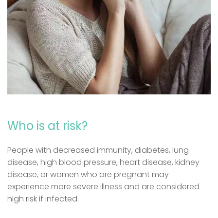
Who is at risk?
People with decreased immunity, diabetes, lung
disease, high blood pressure, heart disease, kidney
disease, or women who are pregnant may
experience more severe illness and are considered
high risk if infected.