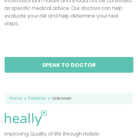
informational in nature and should not be construed
as specific medical advice. Our doctors can help
evaluate your risk and help determine your next
steps.
SPEAK TO DOCTOR
Home
Patients
Unknown
Improving Quality of life through Holistic