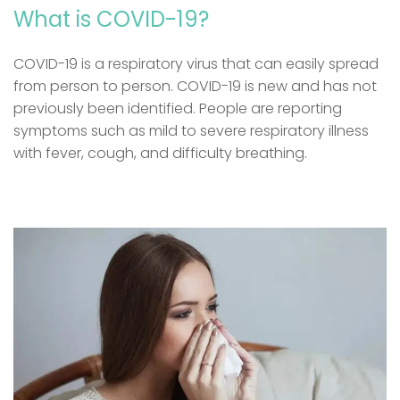
What is COVID-19?
COVID-19 is a respiratory virus that can easily spread
from person to person. COVID-19 is new and has not
previously been identified. People are reporting
symptoms such as mild to severe respiratory illness
with fever, cough, and difficulty breathing.