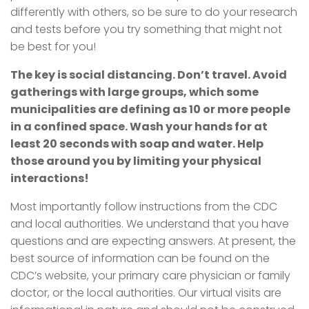
differently with others, so be sure to do your research
and tests before you try something that might not
be best for you!
The key is social distancing. Don’t travel. Avoid
gatherings with large groups, which some
municipalities are defining as 10 or more people
in a confined space. Wash your hands for at
least 20 seconds with soap and water. Help
those around you by limiting your physical
interactions!
Most importantly follow instructions from the CDC
and local authorities. We understand that you have
questions and are expecting answers. At present, the
best source of information can be found on the
CDC’s website, your primary care physician or family
doctor, or the local authorities. Our virtual visits are