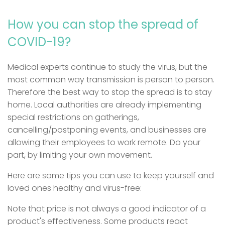
How you can stop the spread of
COVID-19?
Medical experts continue to study the virus, but the
most common way transmission is person to person.
Therefore the best way to stop the spread is to stay
home. Local authorities are already implementing
special restrictions on gatherings,
cancelling/postponing events, and businesses are
allowing their employees to work remote. Do your
part, by limiting your own movement.
Here are some tips you can use to keep yourself and
loved ones healthy and virus-free:
Note that price is not always a good indicator of a
product's effectiveness. Some products react