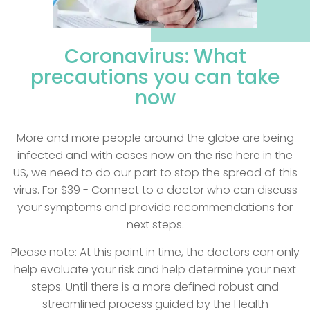
Coronavirus: What
precautions you can
take
now
More and more people around the globe are being
infected and with cases now on the rise here in the
US, we need to do our part to stop the spread of this
virus. For $39 - Connect to a doctor who can discuss
your symptoms and provide recommendations for
next steps.
Please note: At this point in time, the doctors can only
help evaluate your risk and help determine your next
steps. Until there is a more defined robust and
streamlined process guided by the Health