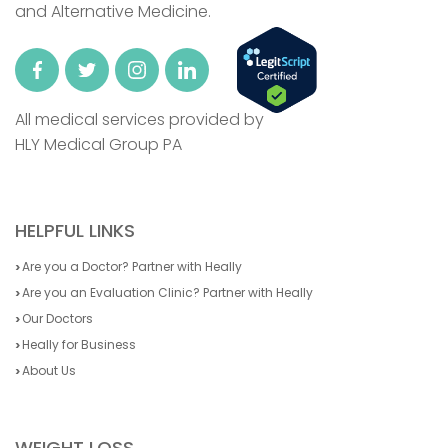
and Alternative Medicine.
All medical services provided by
HLY Medical Group PA
HELPFUL LINKS
Are you a Doctor? Partner with Heally
Are you an Evaluation Clinic? Partner with Heally
Our Doctors
Heally for Business
About Us
WEIGHT LOSS