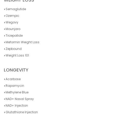
Semaglutide
Ozempic
Wegovy
Mounjaro
Tirzepatide
Meformin Weight Loss
Zepbound
Weight Loss 101
LONGEVITY
Acarbose
Rapamycin
Methylene Blue
NAD+ Nasal Spray
NAD+ Injection
Glutathione Injection