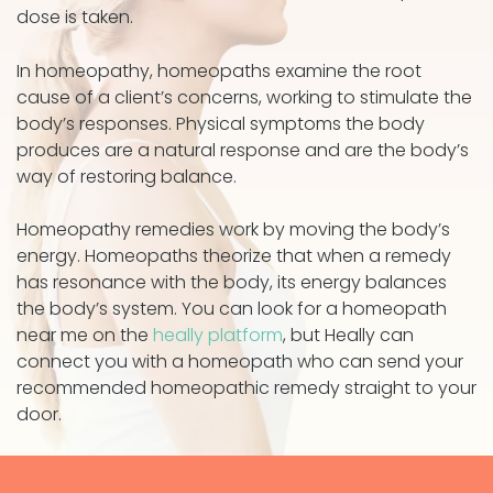
dose is taken.
In homeopathy, homeopaths examine the root
cause of a client’s concerns, working to stimulate the
body’s responses. Physical symptoms the body
produces are a natural response and are the body’s
way of restoring balance.
Homeopathy remedies work by moving the body’s
energy. Homeopaths theorize that when a remedy
has resonance with the body, its energy balances
the body’s system. You can look for a homeopath
near me on the
heally platform
, but Heally can
connect you with a homeopath who can send your
recommended homeopathic remedy straight to your
door.