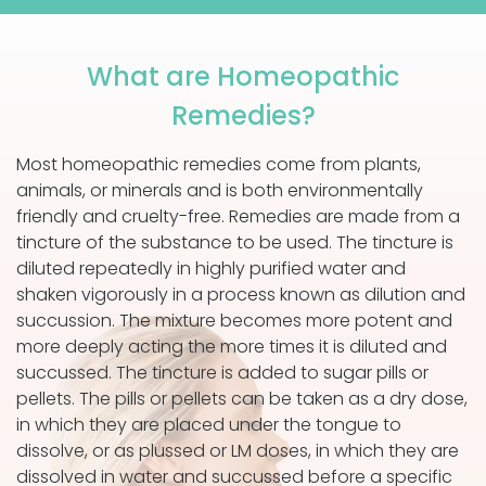
What are Homeopathic
Remedies?
Most homeopathic remedies come from plants,
animals, or minerals and is both environmentally
friendly and cruelty-free. Remedies are made from a
tincture of the substance to be used. The tincture is
diluted repeatedly in highly purified water and
shaken vigorously in a process known as dilution and
succussion. The mixture becomes more potent and
more deeply acting the more times it is diluted and
succussed. The tincture is added to sugar pills or
pellets. The pills or pellets can be taken as a dry dose,
in which they are placed under the tongue to
dissolve, or as plussed or LM doses, in which they are
dissolved in water and succussed before a specific