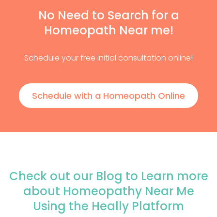
No Need to Search for a
Homeopath Near me!
Schedule your free initial consultation online!
Schedule with a Homeopath Online
Check out our Blog to Learn more
about Homeopathy Near Me
Using the Heally Platform