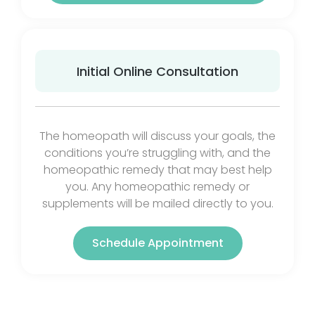
Initial Online Consultation
The homeopath will discuss your goals, the
conditions you’re struggling with, and the
homeopathic remedy that may best help
you. Any homeopathic remedy or
supplements will be mailed directly to you.
Schedule Appointment