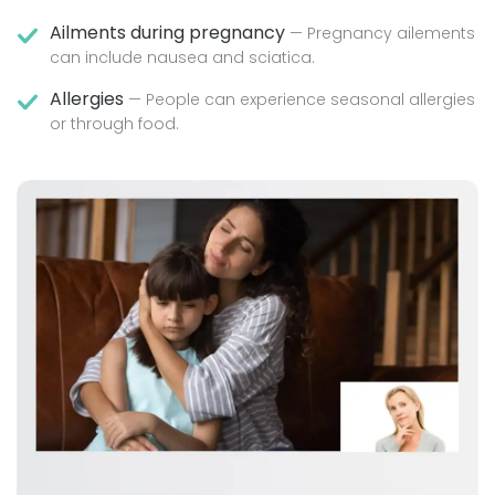
Ailments during pregnancy
— Pregnancy ailements
can include nausea and sciatica.
Allergies
— People can experience seasonal allergies
or through food.