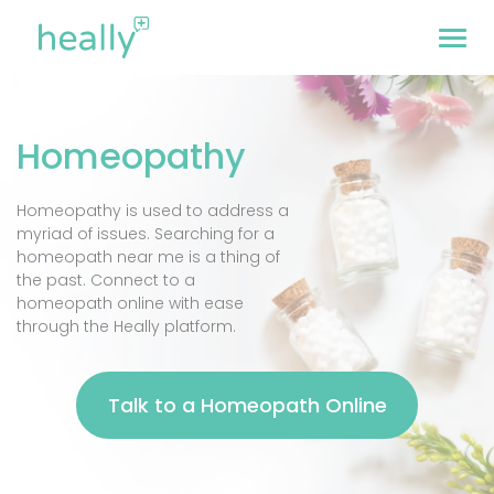
Homeopathy
Homeopathy is used to address a
myriad of issues. Searching for a
homeopath near me is a thing of
the past. Connect to a
homeopath online with ease
through the Heally platform.
Talk to a Homeopath Online