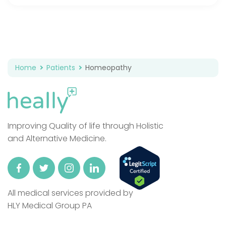
Home
Patients
Homeopathy
Improving Quality of life through Holistic
and Alternative Medicine.
All medical services provided by
HLY Medical Group PA