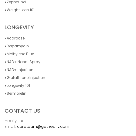
Zepbound
Weight Loss 101
LONGEVITY
Acarbose
Rapamycin
Methylene Blue
NAD+ Nasal Spray
NAD+ Injection
Glutathione Injection
Longevity 101
Sermorelin
CONTACT US
Heally, Inc
Email:
careteam@getheally.com