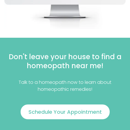
Don't leave your house to find a
homeopath near me!
Talk to a homeopath now to learn about
homeopathic remedies!
Schedule Your Appointment