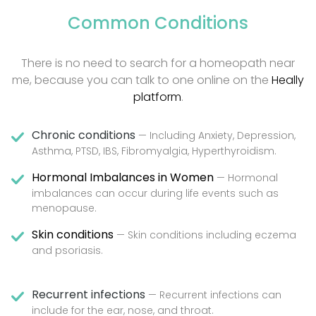
Common Conditions
There is no need to search for a homeopath near
me, because you can talk to one online on the
Heally
platform
.
Chronic conditions
— Including Anxiety, Depression,
Asthma, PTSD, IBS, Fibromyalgia, Hyperthyroidism.
Hormonal Imbalances in Women
— Hormonal
imbalances can occur during life events such as
menopause.
Skin conditions
— Skin conditions including eczema
and psoriasis.
Recurrent infections
— Recurrent infections can
include for the ear, nose, and throat.