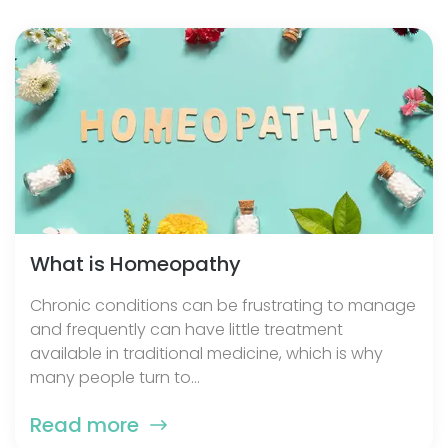
What is Homeopathy
Chronic conditions can be frustrating to manage
and frequently can have little treatment
available in traditional medicine, which is why
many people turn to...
Read more