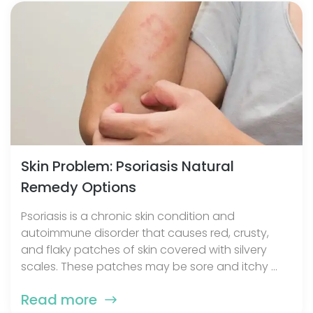
Skin Problem: Psoriasis Natural
Remedy Options
Psoriasis is a chronic skin condition and
autoimmune disorder that causes red, crusty,
and flaky patches of skin covered with silvery
scales. These patches may be sore and itchy ...
Read more