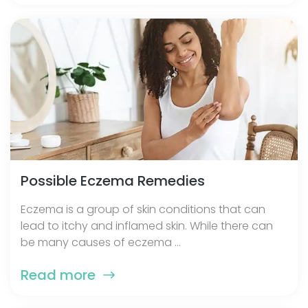
Possible Eczema Remedies
Eczema is a group of skin conditions that can
lead to itchy and inflamed skin. While there can
be many causes of eczema ...
Read more