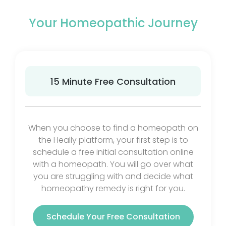
Your Homeopathic Journey
15 Minute Free Consultation
When you choose to find a homeopath on
the Heally platform, your first step is to
schedule a free initial consultation online
with a homeopath. You will go over what
you are struggling with and decide what
homeopathy remedy is right for you.
Schedule Your Free Consultation