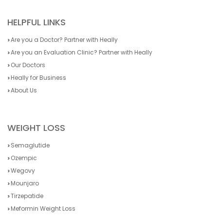
HELPFUL LINKS
Are you a Doctor? Partner with Heally
Are you an Evaluation Clinic? Partner with Heally
Our Doctors
Heally for Business
About Us
WEIGHT LOSS
Semaglutide
Ozempic
Wegovy
Mounjaro
Tirzepatide
Meformin Weight Loss