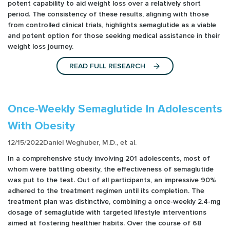
potent capability to aid weight loss over a relatively short
period. The consistency of these results, aligning with those
from controlled clinical trials, highlights semaglutide as a viable
and potent option for those seeking medical assistance in their
weight loss journey.
READ FULL RESEARCH
Once-Weekly Semaglutide In Adolescents
With Obesity
12/15/2022
Daniel Weghuber, M.D., et al.
In a comprehensive study involving 201 adolescents, most of
whom were battling obesity, the effectiveness of semaglutide
was put to the test. Out of all participants, an impressive 90%
adhered to the treatment regimen until its completion. The
treatment plan was distinctive, combining a once-weekly 2.4-mg
dosage of semaglutide with targeted lifestyle interventions
aimed at fostering healthier habits. Over the course of 68