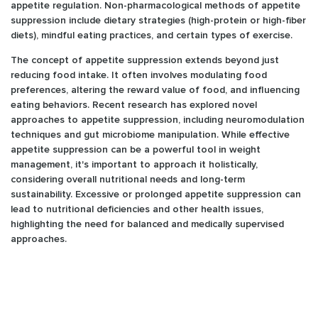
appetite regulation. Non-pharmacological methods of appetite
suppression include dietary strategies (high-protein or high-fiber
diets), mindful eating practices, and certain types of exercise.
The concept of appetite suppression extends beyond just
reducing food intake. It often involves modulating food
preferences, altering the reward value of food, and influencing
eating behaviors. Recent research has explored novel
approaches to appetite suppression, including neuromodulation
techniques and gut microbiome manipulation. While effective
appetite suppression can be a powerful tool in weight
management, it's important to approach it holistically,
considering overall nutritional needs and long-term
sustainability. Excessive or prolonged appetite suppression can
lead to nutritional deficiencies and other health issues,
highlighting the need for balanced and medically supervised
approaches.