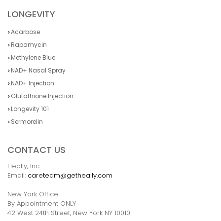
LONGEVITY
Acarbose
Rapamycin
Methylene Blue
NAD+ Nasal Spray
NAD+ Injection
Glutathione Injection
Longevity 101
Sermorelin
CONTACT US
Heally, Inc
Email:
careteam@getheally.com
New York Office:
By Appointment ONLY
42 West 24th Street, New York NY 10010