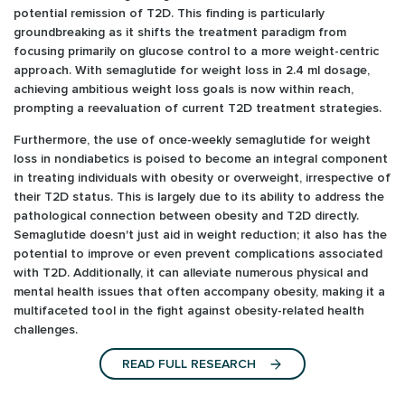
potential remission of T2D. This finding is particularly
groundbreaking as it shifts the treatment paradigm from
focusing primarily on glucose control to a more weight-centric
approach. With semaglutide for weight loss in 2.4 ml dosage,
achieving ambitious weight loss goals is now within reach,
prompting a reevaluation of current T2D treatment strategies.
Furthermore, the use of once-weekly semaglutide for weight
loss in nondiabetics is poised to become an integral component
in treating individuals with obesity or overweight, irrespective of
their T2D status. This is largely due to its ability to address the
pathological connection between obesity and T2D directly.
Semaglutide doesn't just aid in weight reduction; it also has the
potential to improve or even prevent complications associated
with T2D. Additionally, it can alleviate numerous physical and
mental health issues that often accompany obesity, making it a
multifaceted tool in the fight against obesity-related health
challenges.
READ FULL RESEARCH