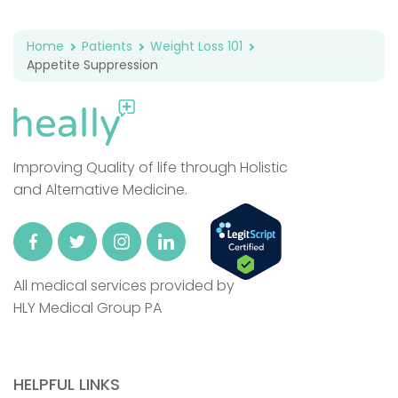
Home
Patients
Weight Loss 101
Appetite Suppression
Improving Quality of life through Holistic
and Alternative Medicine.
All medical services provided by
HLY Medical Group PA
HELPFUL LINKS