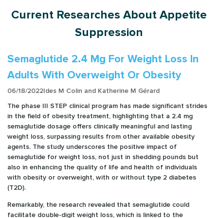
Current Researches About Appetite
Suppression
Semaglutide 2.4 Mg For Weight Loss In
Adults With Overweight Or Obesity
06/18/2022
Ides M Colin and Katherine M Gérard
The phase III STEP clinical program has made significant strides
in the field of obesity treatment, highlighting that a 2.4 mg
semaglutide dosage offers clinically meaningful and lasting
weight loss, surpassing results from other available obesity
agents. The study underscores the positive impact of
semaglutide for weight loss, not just in shedding pounds but
also in enhancing the quality of life and health of individuals
with obesity or overweight, with or without type 2 diabetes
(T2D).
Remarkably, the research revealed that semaglutide could
facilitate double-digit weight loss, which is linked to the