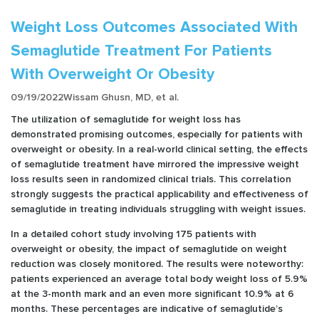
Weight Loss Outcomes Associated With
Semaglutide Treatment For Patients
With Overweight Or Obesity
09/19/2022
Wissam Ghusn, MD, et al.
The utilization of semaglutide for weight loss has
demonstrated promising outcomes, especially for patients with
overweight or obesity. In a real-world clinical setting, the effects
of semaglutide treatment have mirrored the impressive weight
loss results seen in randomized clinical trials. This correlation
strongly suggests the practical applicability and effectiveness of
semaglutide in treating individuals struggling with weight issues.
In a detailed cohort study involving 175 patients with
overweight or obesity, the impact of semaglutide on weight
reduction was closely monitored. The results were noteworthy:
patients experienced an average total body weight loss of 5.9%
at the 3-month mark and an even more significant 10.9% at 6
months. These percentages are indicative of semaglutide’s