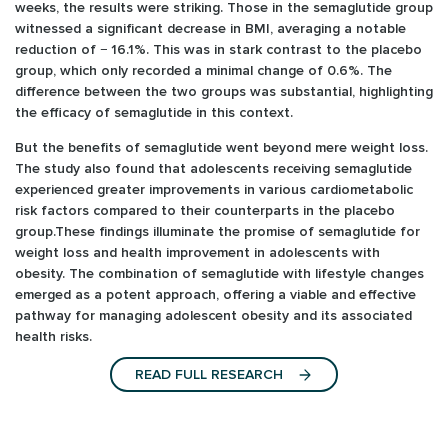
weeks, the results were striking. Those in the semaglutide group
witnessed a significant decrease in BMI, averaging a notable
reduction of − 16.1%. This was in stark contrast to the placebo
group, which only recorded a minimal change of 0.6%. The
difference between the two groups was substantial, highlighting
the efficacy of semaglutide in this context.
But the benefits of semaglutide went beyond mere weight loss.
The study also found that adolescents receiving semaglutide
experienced greater improvements in various cardiometabolic
risk factors compared to their counterparts in the placebo
group.These findings illuminate the promise of semaglutide for
weight loss and health improvement in adolescents with
obesity. The combination of semaglutide with lifestyle changes
emerged as a potent approach, offering a viable and effective
pathway for managing adolescent obesity and its associated
health risks.
READ FULL RESEARCH