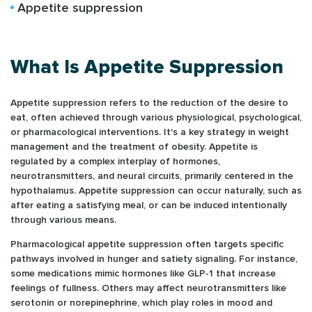
Appetite suppression
What Is Appetite Suppression
Appetite suppression refers to the reduction of the desire to
eat, often achieved through various physiological, psychological,
or pharmacological interventions. It's a key strategy in weight
management and the treatment of obesity. Appetite is
regulated by a complex interplay of hormones,
neurotransmitters, and neural circuits, primarily centered in the
hypothalamus. Appetite suppression can occur naturally, such as
after eating a satisfying meal, or can be induced intentionally
through various means.
Pharmacological appetite suppression often targets specific
pathways involved in hunger and satiety signaling. For instance,
some medications mimic hormones like GLP-1 that increase
feelings of fullness. Others may affect neurotransmitters like
serotonin or norepinephrine, which play roles in mood and