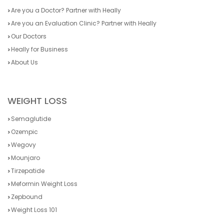
Are you a Doctor? Partner with Heally
Are you an Evaluation Clinic? Partner with Heally
Our Doctors
Heally for Business
About Us
WEIGHT LOSS
Semaglutide
Ozempic
Wegovy
Mounjaro
Tirzepatide
Meformin Weight Loss
Zepbound
Weight Loss 101