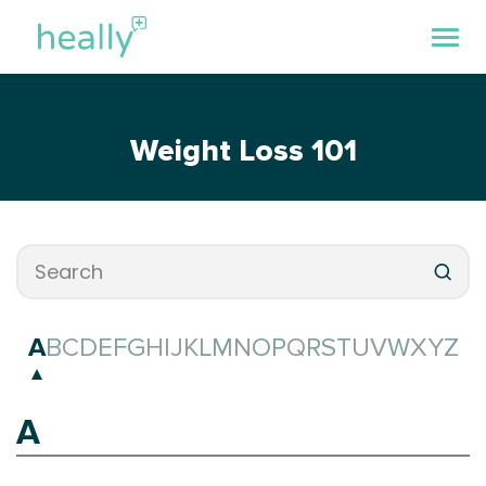
Weight Loss 101
A
B
C
D
E
F
G
H
I
J
K
L
M
N
O
P
Q
R
S
T
U
V
W
X
Y
Z
A