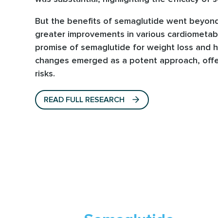
But the benefits of semaglutide went beyond
greater improvements in various cardiometabol
promise of semaglutide for weight loss and h
changes emerged as a potent approach, offer
risks.
READ FULL RESEARCH