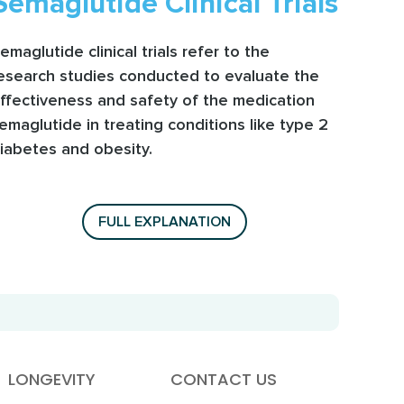
Semaglutide Clinical Trials
emaglutide clinical trials refer to the
esearch studies conducted to evaluate the
ffectiveness and safety of the medication
emaglutide in treating conditions like type 2
iabetes and obesity.
FULL EXPLANATION
LONGEVITY
CONTACT US