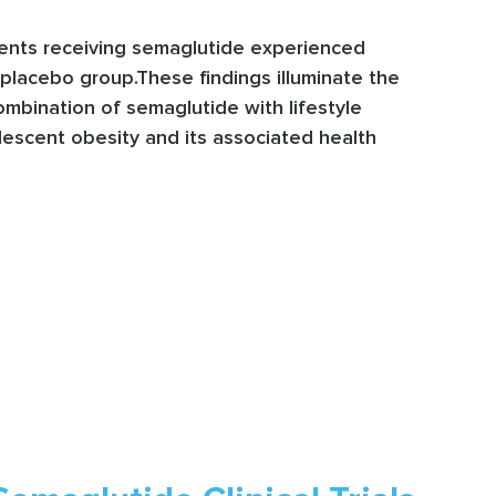
cents receiving semaglutide experienced
 placebo group.These findings illuminate the
mbination of semaglutide with lifestyle
escent obesity and its associated health