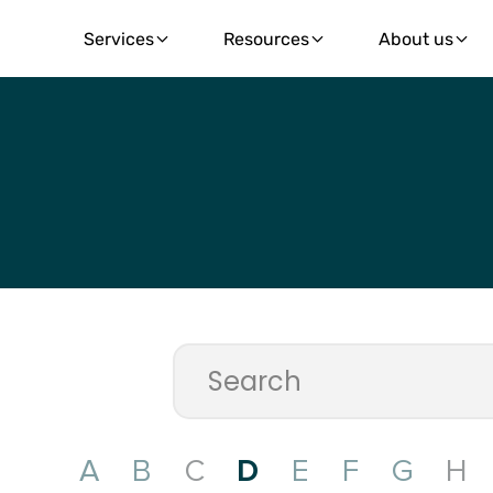
Services
Resources
About us
A
B
C
D
E
F
G
H