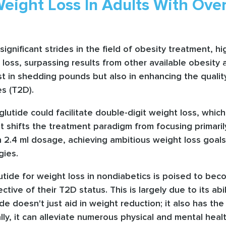
eight Loss In Adults With Ove
significant strides in the field of obesity treatment, 
ht loss, surpassing results from other available obesit
t in shedding pounds but also in enhancing the quality 
es (T2D).
utide could facilitate double-digit weight loss, which 
 it shifts the treatment paradigm from focusing primari
n 2.4 ml dosage, achieving ambitious weight loss goals
gies.
ide for weight loss in nondiabetics is poised to bec
ective of their T2D status. This is largely due to its a
 doesn't just aid in weight reduction; it also has th
ly, it can alleviate numerous physical and mental hea