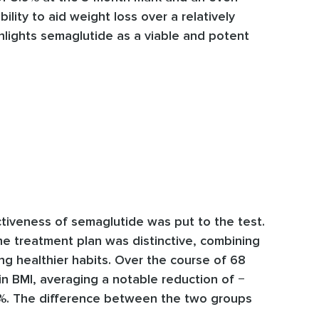
lity to aid weight loss over a relatively
ighlights semaglutide as a viable and potent
tiveness of semaglutide was put to the test.
he treatment plan was distinctive, combining
ng healthier habits. Over the course of 68
in BMI, averaging a notable reduction of −
.6%. The difference between the two groups