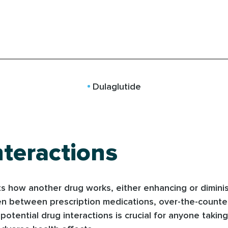
Dulaglutide
teractions
 how another drug works, either enhancing or diminishi
pen between prescription medications, over-the-counte
tential drug interactions is crucial for anyone taking