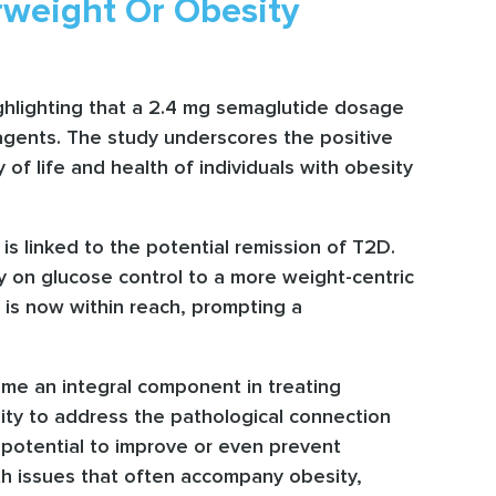
rweight Or Obesity
highlighting that a 2.4 mg semaglutide dosage
y agents. The study underscores the positive
of life and health of individuals with obesity
is linked to the potential remission of T2D.
ly on glucose control to a more weight-centric
 is now within reach, prompting a
ome an integral component in treating
bility to address the pathological connection
e potential to improve or even prevent
lth issues that often accompany obesity,