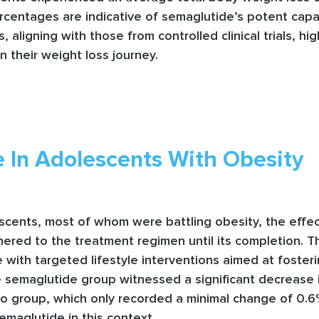
centages are indicative of semaglutide’s potent capabi
, aligning with those from controlled clinical trials, h
n their weight loss journey.
 In Adolescents With Obesity
scents, most of whom were battling obesity, the effec
hered to the treatment regimen until its completion. T
ith targeted lifestyle interventions aimed at fosteri
e semaglutide group witnessed a significant decrease 
cebo group, which only recorded a minimal change of 0
semaglutide in this context.