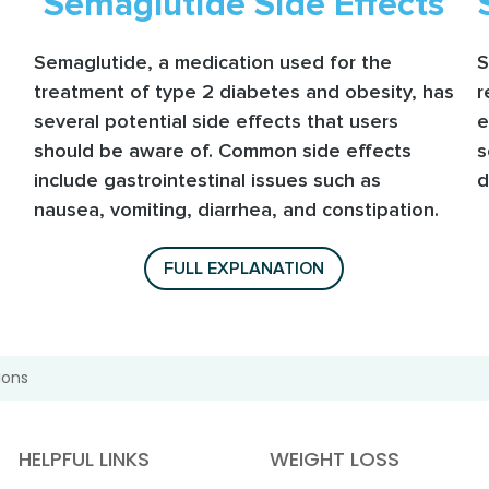
Semaglutide Side Effects
Semaglutide, a medication used for the
S
treatment of type 2 diabetes and obesity, has
r
several potential side effects that users
e
should be aware of. Common side effects
s
include gastrointestinal issues such as
d
nausea, vomiting, diarrhea, and constipation.
FULL EXPLANATION
ions
HELPFUL LINKS
WEIGHT LOSS