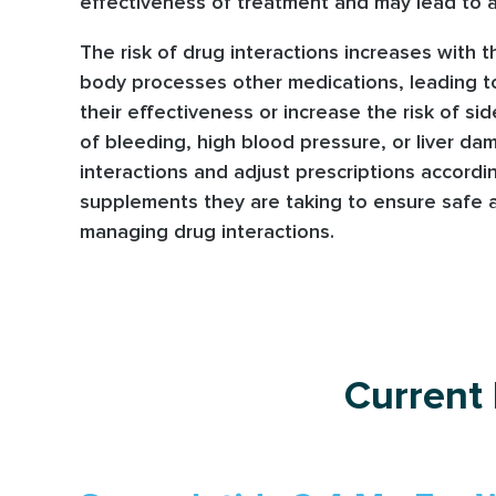
effectiveness of treatment and may lead to a
The risk of drug interactions increases with 
body processes other medications, leading to
their effectiveness or increase the risk of si
of bleeding, high blood pressure, or liver dam
interactions and adjust prescriptions accordi
supplements they are taking to ensure safe an
managing drug interactions.
Current