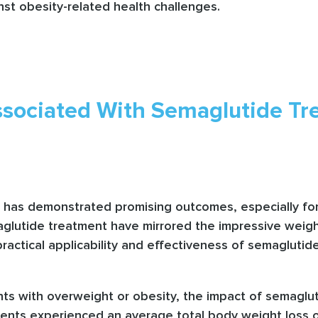
inst obesity-related health challenges.
sociated With Semaglutide Tre
s has demonstrated promising outcomes, especially for 
maglutide treatment have mirrored the impressive weigh
practical applicability and effectiveness of semaglutide
ents with overweight or obesity, the impact of semagl
ients experienced an average total body weight loss 