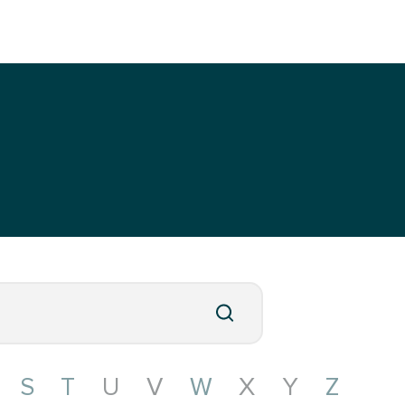
S
T
U
V
W
X
Y
Z