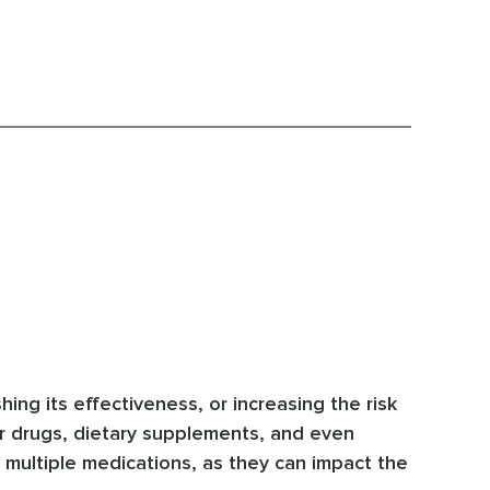
ng its effectiveness, or increasing the risk
r drugs, dietary supplements, and even
 multiple medications, as they can impact the