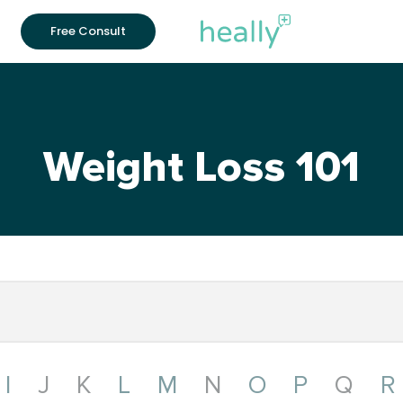
Free Consult
Weight Loss 101
I
J
K
L
M
N
O
P
Q
R