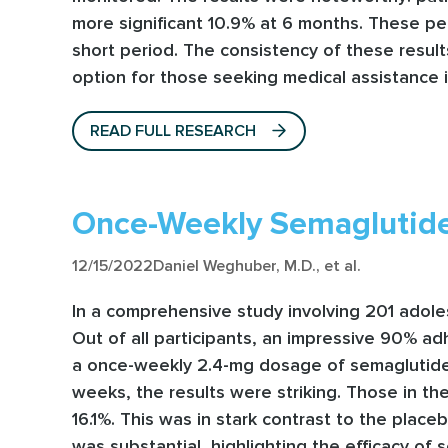
more significant 10.9% at 6 months. These per
short period. The consistency of these results
option for those seeking medical assistance i
READ FULL RESEARCH
Once-Weekly Semaglutide
12/15/2022
Daniel Weghuber, M.D., et al.
In a comprehensive study involving 201 adole
Out of all participants, an impressive 90% ad
a once-weekly 2.4-mg dosage of semaglutide w
weeks, the results were striking. Those in th
16.1%. This was in stark contrast to the pla
was substantial, highlighting the efficacy of 