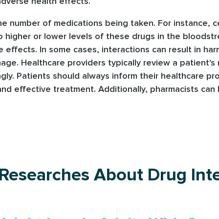
dverse health effects.
the number of medications being taken. For instance, c
 higher or lower levels of these drugs in the bloodst
de effects. In some cases, interactions can result in h
age. Healthcare providers typically review a patient's m
ngly. Patients should always inform their healthcare pr
d effective treatment. Additionally, pharmacists can 
 Researches About Drug Inte