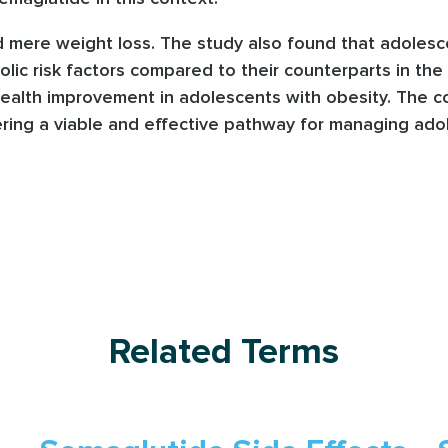
 mere weight loss. The study also found that adoles
ic risk factors compared to their counterparts in the
ealth improvement in adolescents with obesity. The co
ing a viable and effective pathway for managing adol
Related Terms