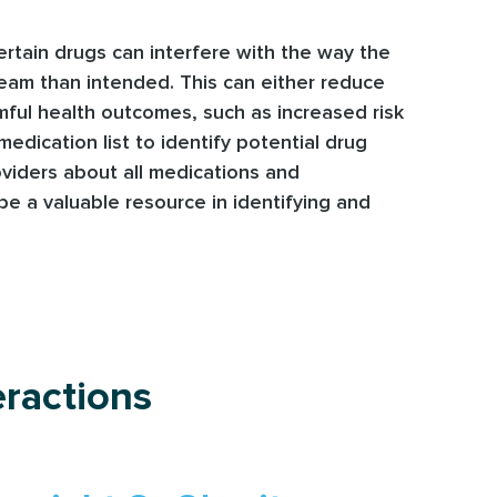
ertain drugs can interfere with the way the
ream than intended. This can either reduce
armful health outcomes, such as increased risk
edication list to identify potential drug
oviders about all medications and
be a valuable resource in identifying and
ractions