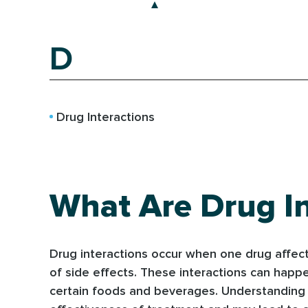
D
Drug Interactions
What Are Drug In
Drug interactions occur when one drug affects
of side effects. These interactions can hap
certain foods and beverages. Understanding po