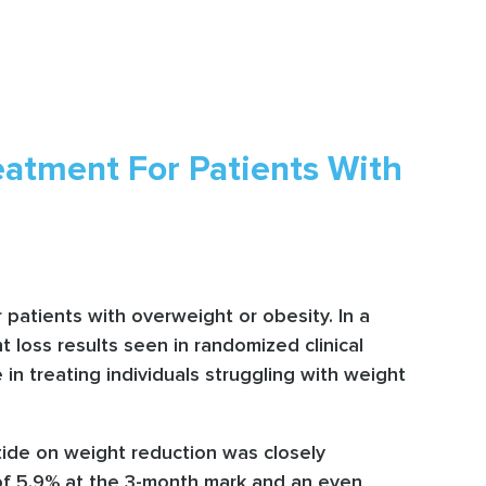
atment For Patients With
patients with overweight or obesity. In a
t loss results seen in randomized clinical
 in treating individuals struggling with weight
utide on weight reduction was closely
of 5.9% at the 3-month mark and an even