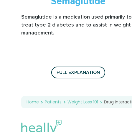
Semaglutide
Semaglutide is a medication used primarily to
treat type 2 diabetes and to assist in weight
management.
FULL EXPLANATION
Home
Patients
Weight Loss 101
Drug Interact