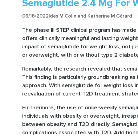
Semaglutide 2.4 Mg For W
06/18/2022
Ides M Colin and Katherine M Gérard
The phase III STEP clinical program has made 
offers clinically meaningful and lasting weig
impact of semaglutide for weight loss, not jus
or overweight, with or without type 2 diabet
Remarkably, the research revealed that semagl
This finding is particularly groundbreaking as
approach. With semaglutide for weight loss i
reevaluation of current T2D treatment strate
Furthermore, the use of once-weekly semaglut
individuals with obesity or overweight, irresp
between obesity and T2D directly. Semaglutide
complications associated with T2D. Additional