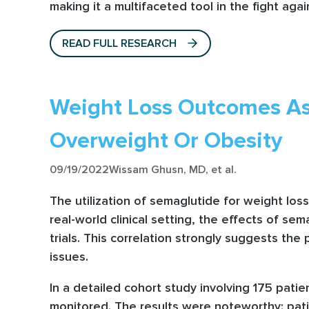
making it a multifaceted tool in the fight aga
READ FULL RESEARCH
Weight Loss Outcomes As
Overweight Or Obesity
09/19/2022
Wissam Ghusn, MD, et al.
The utilization of semaglutide for weight los
real-world clinical setting, the effects of se
trials. This correlation strongly suggests the 
issues.
In a detailed cohort study involving 175 pati
monitored. The results were noteworthy: pat