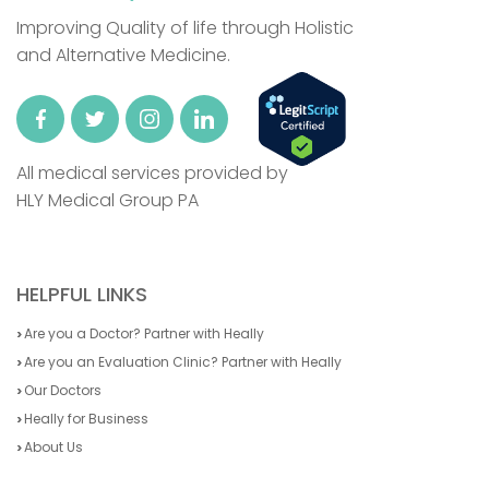
Improving Quality of life through Holistic
and Alternative Medicine.
All medical services provided by
HLY Medical Group PA
HELPFUL LINKS
Are you a Doctor? Partner with Heally
Are you an Evaluation Clinic? Partner with Heally
Our Doctors
Heally for Business
About Us