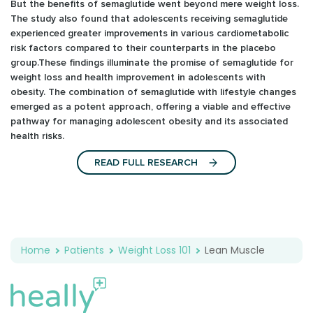
But the benefits of semaglutide went beyond mere weight loss.
The study also found that adolescents receiving semaglutide
experienced greater improvements in various cardiometabolic
risk factors compared to their counterparts in the placebo
group.These findings illuminate the promise of semaglutide for
weight loss and health improvement in adolescents with
obesity. The combination of semaglutide with lifestyle changes
emerged as a potent approach, offering a viable and effective
pathway for managing adolescent obesity and its associated
health risks.
READ FULL RESEARCH
Home
Patients
Weight Loss 101
Lean Muscle