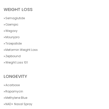
WEIGHT LOSS
Semaglutide
Ozempic
Wegovy
Mounjaro
Tirzepatide
Meformin Weight Loss
Zepbound
Weight Loss 101
LONGEVITY
Acarbose
Rapamycin
Methylene Blue
NAD+ Nasal Spray