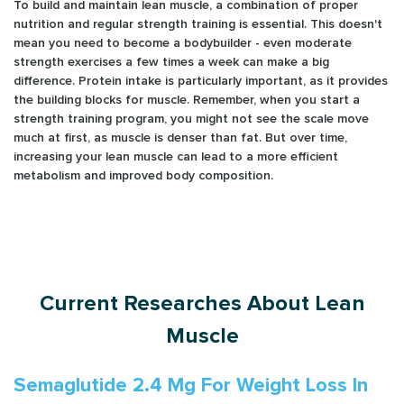
To build and maintain lean muscle, a combination of proper
nutrition and regular strength training is essential. This doesn't
mean you need to become a bodybuilder - even moderate
strength exercises a few times a week can make a big
difference. Protein intake is particularly important, as it provides
the building blocks for muscle. Remember, when you start a
strength training program, you might not see the scale move
much at first, as muscle is denser than fat. But over time,
increasing your lean muscle can lead to a more efficient
metabolism and improved body composition.
Current Researches About Lean
Muscle
Semaglutide 2.4 Mg For Weight Loss In