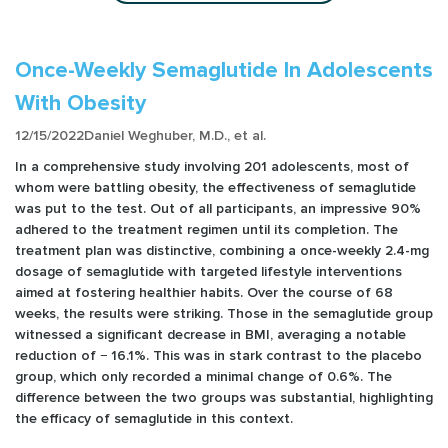
Once-Weekly Semaglutide In Adolescents
With Obesity
12/15/2022
Daniel Weghuber, M.D., et al.
In a comprehensive study involving 201 adolescents, most of
whom were battling obesity, the effectiveness of semaglutide
was put to the test. Out of all participants, an impressive 90%
adhered to the treatment regimen until its completion. The
treatment plan was distinctive, combining a once-weekly 2.4-mg
dosage of semaglutide with targeted lifestyle interventions
aimed at fostering healthier habits. Over the course of 68
weeks, the results were striking. Those in the semaglutide group
witnessed a significant decrease in BMI, averaging a notable
reduction of − 16.1%. This was in stark contrast to the placebo
group, which only recorded a minimal change of 0.6%. The
difference between the two groups was substantial, highlighting
the efficacy of semaglutide in this context.