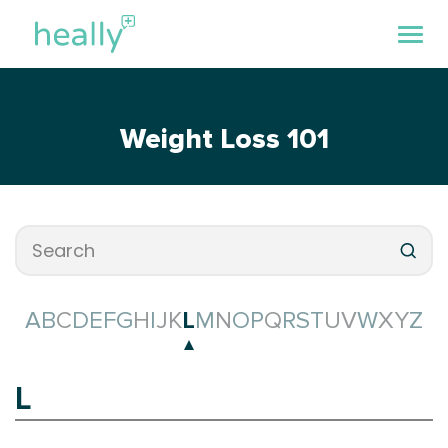
Weight Loss 101
A
B
C
D
E
F
G
H
I
J
K
L
M
N
O
P
Q
R
S
T
U
V
W
X
Y
Z
L