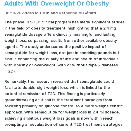
Adults With Overweight Or Obesity
06/18/2022
Ides M Colin and Katherine M Gérard
The phase III STEP clinical program has made significant strides
in the field of obesity treatment, highlighting that a 2.4 mg
semaglutide dosage offers clinically meaningful and lasting
weight loss, surpassing results from other available obesity
agents. The study underscores the positive impact of
semaglutide for weight loss, not just in shedding pounds but
also in enhancing the quality of life and health of individuals
with obesity or overweight, with or without type 2 diabetes
(T2D).
Remarkably, the research revealed that semaglutide could
facilitate double-digit weight loss, which is linked to the
potential remission of T2D. This finding is particularly
groundbreaking as it shifts the treatment paradigm from
focusing primarily on glucose control to a more weight-centric
approach. With semaglutide for weight loss in 2.4 ml dosage,
achieving ambitious weight loss goals is now within reach,
prompting a reevaluation of current T2D treatment strategies.