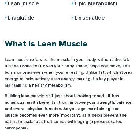
Lean muscle
Lipid Metabolism
Liraglutide
Lixisenatide
What Is Lean Muscle
Lean muscle refers to the muscle in your body without the fat.
It's the tissue that gives your body shape, helps you move, and
burns calories even when you're resting. Unlike fat, which stores
energy, muscle actively uses energy, making it a key player in
maintaining a healthy metabolism.
Building lean muscle isn't just about looking toned - it has
numerous health benefits. It can improve your strength, balance,
and overall physical function. As you age, maintaining lean
muscle becomes even more important, as it helps prevent the
natural muscle loss that comes with aging (a process called
sarcopenia).