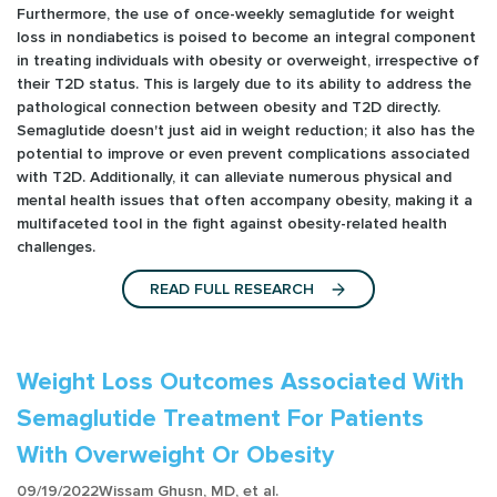
Furthermore, the use of once-weekly semaglutide for weight
loss in nondiabetics is poised to become an integral component
in treating individuals with obesity or overweight, irrespective of
their T2D status. This is largely due to its ability to address the
pathological connection between obesity and T2D directly.
Semaglutide doesn't just aid in weight reduction; it also has the
potential to improve or even prevent complications associated
with T2D. Additionally, it can alleviate numerous physical and
mental health issues that often accompany obesity, making it a
multifaceted tool in the fight against obesity-related health
challenges.
READ FULL RESEARCH
Weight Loss Outcomes Associated With
Semaglutide Treatment For Patients
With Overweight Or Obesity
09/19/2022
Wissam Ghusn, MD, et al.