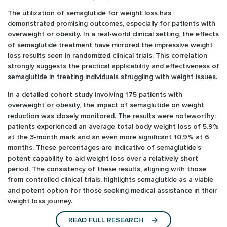
The utilization of semaglutide for weight loss has
demonstrated promising outcomes, especially for patients with
overweight or obesity. In a real-world clinical setting, the effects
of semaglutide treatment have mirrored the impressive weight
loss results seen in randomized clinical trials. This correlation
strongly suggests the practical applicability and effectiveness of
semaglutide in treating individuals struggling with weight issues.
In a detailed cohort study involving 175 patients with
overweight or obesity, the impact of semaglutide on weight
reduction was closely monitored. The results were noteworthy:
patients experienced an average total body weight loss of 5.9%
at the 3-month mark and an even more significant 10.9% at 6
months. These percentages are indicative of semaglutide’s
potent capability to aid weight loss over a relatively short
period. The consistency of these results, aligning with those
from controlled clinical trials, highlights semaglutide as a viable
and potent option for those seeking medical assistance in their
weight loss journey.
READ FULL RESEARCH