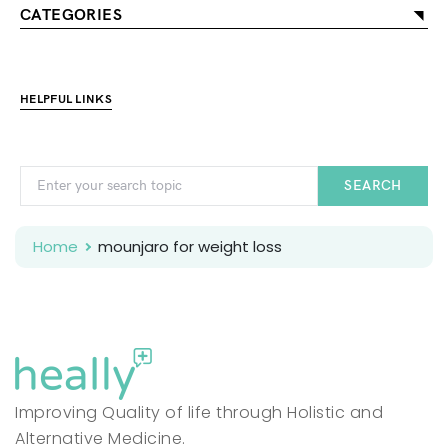
CATEGORIES
HELPFUL LINKS
SEARCH
Home
mounjaro for weight loss
Improving Quality of life through Holistic and
Alternative Medicine.