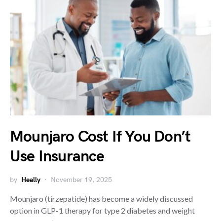
Mounjaro Cost If You Don’t
Use Insurance
by
Heally
November 19, 2025
Mounjaro (tirzepatide) has become a widely discussed
option in GLP-1 therapy for type 2 diabetes and weight