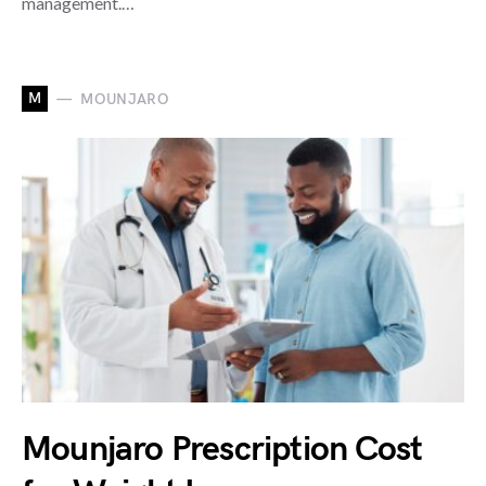
management.…
M
MOUNJARO
Mounjaro Prescription Cost