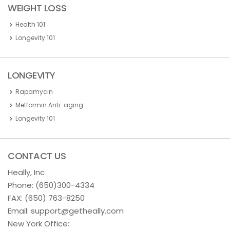
WEIGHT LOSS
Health 101
Longevity 101
LONGEVITY
Rapamycin
Metformin Anti-aging
Longevity 101
CONTACT US
Heally, Inc
Phone:
(650)300-4334
FAX: (650) 763-8250
Email:
support@getheally.com
New York Office: