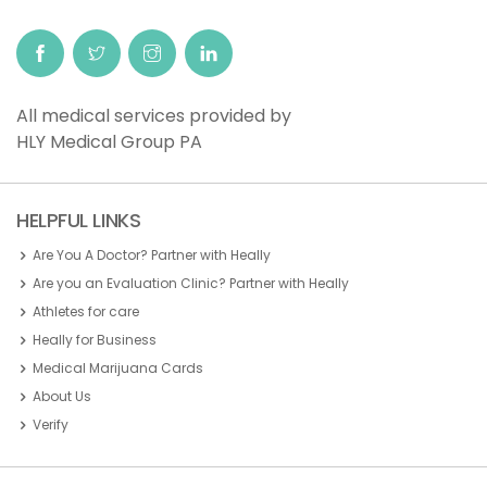
All medical services provided by
HLY Medical Group PA
HELPFUL LINKS
Are You A Doctor? Partner with Heally
Are you an Evaluation Clinic? Partner with Heally
Athletes for care
Heally for Business
Medical Marijuana Cards
About Us
Verify