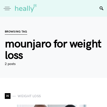
BROWSING TAG
mounjaro for weight
loss
2 posts
W
WEIGHT LOSS