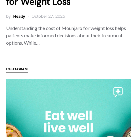
for Weight Loss
by
Heally
October 27, 2025
Understanding the cost of Mounjaro for weight loss helps
patients make informed decisions about their treatment
options. While…
INSTAGRAM