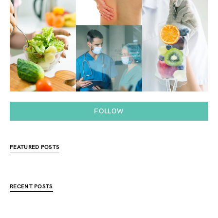
FOLLOW
FEATURED POSTS
RECENT POSTS