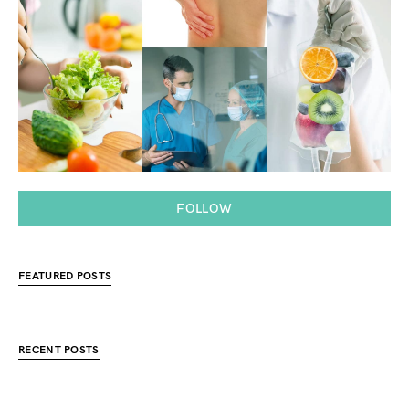
FOLLOW
FEATURED POSTS
RECENT POSTS