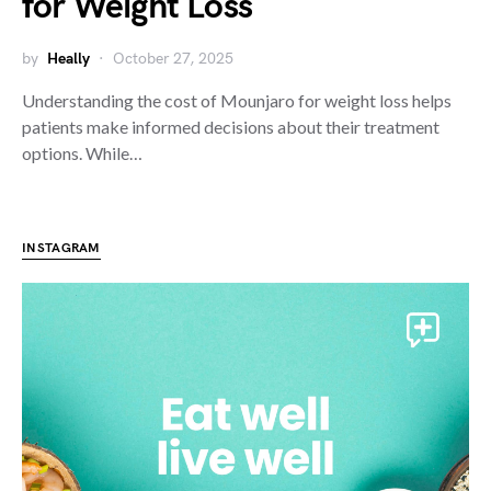
for Weight Loss
by
Heally
October 27, 2025
Understanding the cost of Mounjaro for weight loss helps
patients make informed decisions about their treatment
options. While…
INSTAGRAM