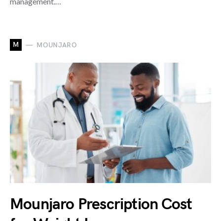
management.…
M
MOUNJARO
Mounjaro Prescription Cost