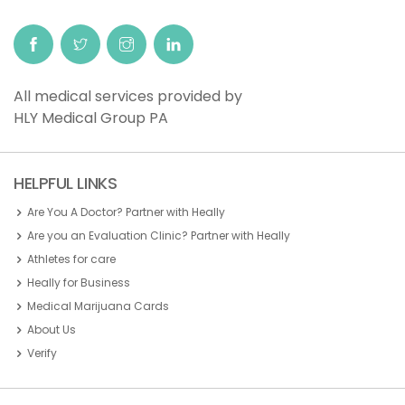
All medical services provided by
HLY Medical Group PA
HELPFUL LINKS
Are You A Doctor? Partner with Heally
Are you an Evaluation Clinic? Partner with Heally
Athletes for care
Heally for Business
Medical Marijuana Cards
About Us
Verify