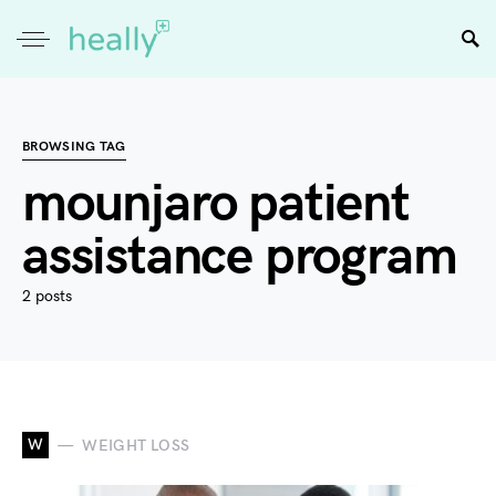
BROWSING TAG
mounjaro patient
assistance program
2 posts
W
WEIGHT LOSS