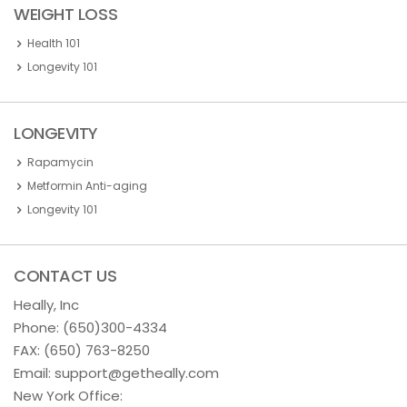
WEIGHT LOSS
Health 101
Longevity 101
LONGEVITY
Rapamycin
Metformin Anti-aging
Longevity 101
CONTACT US
Heally, Inc
Phone:
(650)300-4334
FAX: (650) 763-8250
Email:
support@getheally.com
New York Office: