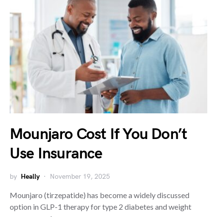
Mounjaro Cost If You Don’t
Use Insurance
by
Heally
November 19, 2025
Mounjaro (tirzepatide) has become a widely discussed
option in GLP-1 therapy for type 2 diabetes and weight