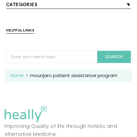
CATEGORIES
HELPFUL LINKS
SEARCH
Home
mounjaro patient assistance program
Improving Quality of life through Holistic and
Alternative Medicine.