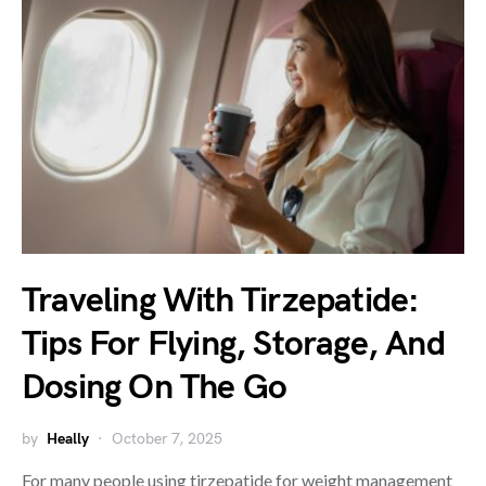
Traveling With Tirzepatide:
Tips For Flying, Storage, And
Dosing On The Go
by
Heally
October 7, 2025
For many people using tirzepatide for weight management