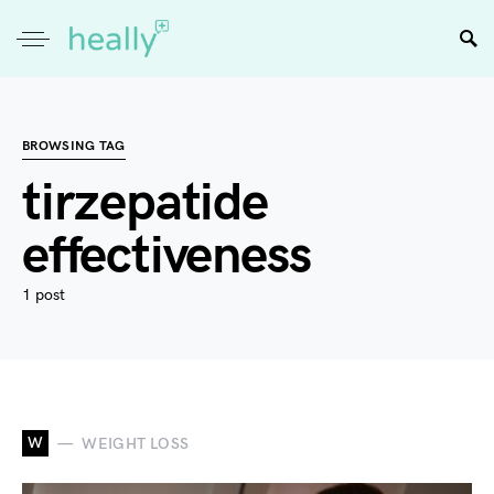
BROWSING TAG
tirzepatide
effectiveness
1 post
W
WEIGHT LOSS