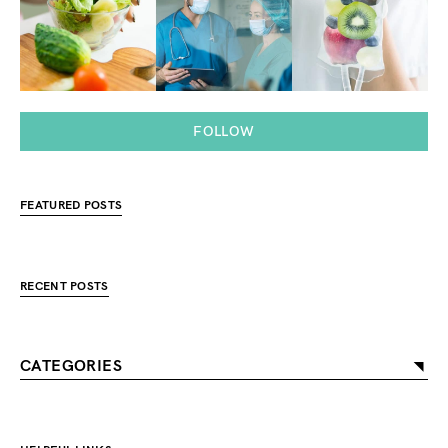
FOLLOW
FEATURED POSTS
RECENT POSTS
CATEGORIES