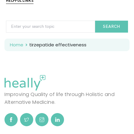
HELPFUL LINKS
SEARCH
Home
tirzepatide effectiveness
Improving Quality of life through Holistic and
Alternative Medicine.