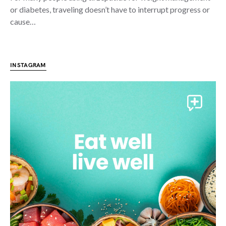
or diabetes, traveling doesn’t have to interrupt progress or
cause…
INSTAGRAM