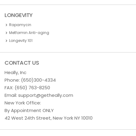
LONGEVITY
Rapamycin
Metformin Anti-aging
Longevity 101
CONTACT US
Heally, Inc
Phone:
(650)300-4334
FAX: (650) 763-8250
Email:
support@getheally.com
New York Office:
By Appointment ONLY
42 West 24th Street, New York NY 10010