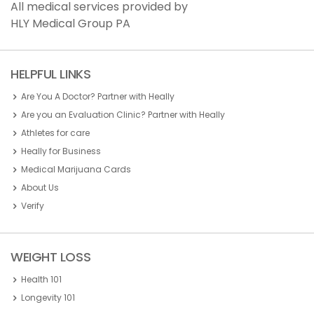
All medical services provided by
HLY Medical Group PA
HELPFUL LINKS
Are You A Doctor? Partner with Heally
Are you an Evaluation Clinic? Partner with Heally
Athletes for care
Heally for Business
Medical Marijuana Cards
About Us
Verify
WEIGHT LOSS
Health 101
Longevity 101