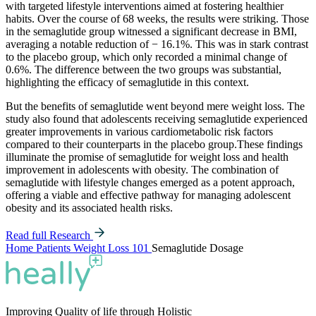
with targeted lifestyle interventions aimed at fostering healthier
habits. Over the course of 68 weeks, the results were striking. Those
in the semaglutide group witnessed a significant decrease in BMI,
averaging a notable reduction of − 16.1%. This was in stark contrast
to the placebo group, which only recorded a minimal change of
0.6%. The difference between the two groups was substantial,
highlighting the efficacy of semaglutide in this context.
But the benefits of semaglutide went beyond mere weight loss. The
study also found that adolescents receiving semaglutide experienced
greater improvements in various cardiometabolic risk factors
compared to their counterparts in the placebo group.These findings
illuminate the promise of semaglutide for weight loss and health
improvement in adolescents with obesity. The combination of
semaglutide with lifestyle changes emerged as a potent approach,
offering a viable and effective pathway for managing adolescent
obesity and its associated health risks.
Read full Research
Home
Patients
Weight Loss 101
Semaglutide Dosage
Improving Quality of life through Holistic