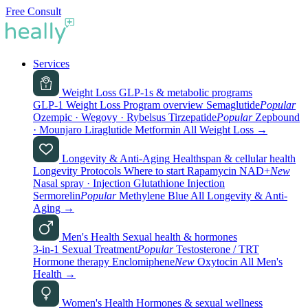
Free Consult
Services
Weight Loss
GLP-1s & metabolic programs
GLP-1 Weight Loss
Program overview
Semaglutide
Popular
Ozempic · Wegovy · Rybelsus
Tirzepatide
Popular
Zepbound
· Mounjaro
Liraglutide
Metformin
All Weight Loss
→
Longevity & Anti-Aging
Healthspan & cellular health
Longevity Protocols
Where to start
Rapamycin
NAD+
New
Nasal spray · Injection
Glutathione
Injection
Sermorelin
Popular
Methylene Blue
All Longevity & Anti-
Aging
→
Men's Health
Sexual health & hormones
3-in-1 Sexual Treatment
Popular
Testosterone / TRT
Hormone therapy
Enclomiphene
New
Oxytocin
All Men's
Health
→
Women's Health
Hormones & sexual wellness