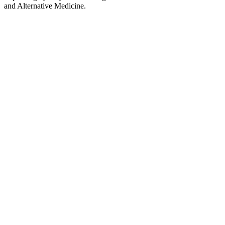
and Alternative Medicine.