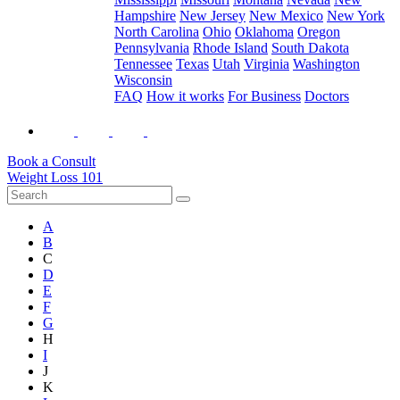
Hampshire
New Jersey
New Mexico
New York
North Carolina
Ohio
Oklahoma
Oregon
Pennsylvania
Rhode Island
South Dakota
Tennessee
Texas
Utah
Virginia
Washington
Wisconsin
FAQ
How it works
For Business
Doctors
Book a Consult
Weight Loss 101
A
B
C
D
E
F
G
H
I
J
K