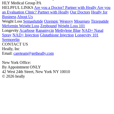
HLY Medical Group PA
HELPFUL LINKS
Are you a Doctor? Partner with Heally
Are you
an Evaluation Clinic? Partner with Heally
Our Doctors
Heally for
Business
About Us
Weight Loss
Semaglutide
Ozempic
Wegovy
Mounjaro
Tirzepatide
Meformin Weight Loss
Zepbound
Weight Loss 101
Longevity
Acarbose
Rapamycin
Methylene Blue
NAD+ Nasal
Spray
NAD+ Injection
Glutathione Injection
Longevity 101
Sermorelin
CONTACT US
Heally, Inc
Email:
careteam@getheally.com
New York Office:
By Appointment ONLY
42 West 24th Street, New York NY 10010
© 2026 heally