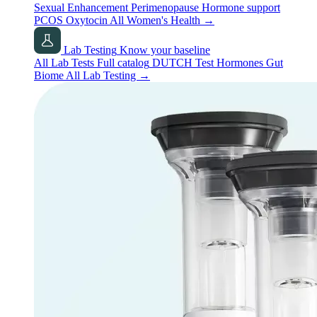
Sexual Enhancement
Perimenopause
Hormone support
PCOS
Oxytocin
All Women's Health
→
Lab Testing
Know your baseline
All Lab Tests
Full catalog
DUTCH Test
Hormones
Gut
Biome
All Lab Testing
→