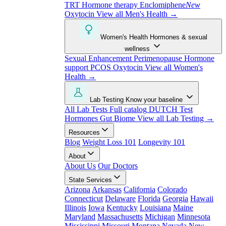
TRT
Hormone therapy
Enclomiphene
New
Oxytocin
View all Men's Health
→
Women's Health
Hormones & sexual
wellness
Sexual Enhancement
Perimenopause
Hormone
support
PCOS
Oxytocin
View all Women's
Health
→
Lab Testing
Know your baseline
All Lab Tests
Full catalog
DUTCH Test
Hormones
Gut Biome
View all Lab Testing
→
Resources
Blog
Weight Loss 101
Longevity 101
About
About Us
Our Doctors
State Services
Arizona
Arkansas
California
Colorado
Connecticut
Delaware
Florida
Georgia
Hawaii
Illinois
Iowa
Kentucky
Louisiana
Maine
Maryland
Massachusetts
Michigan
Minnesota
Mississippi
Missouri
Montana
Nevada
New