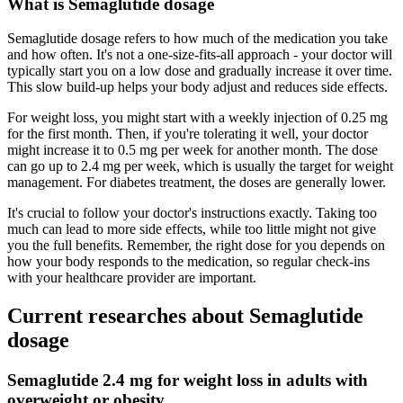
What is Semaglutide dosage
Semaglutide dosage refers to how much of the medication you take
and how often. It's not a one-size-fits-all approach - your doctor will
typically start you on a low dose and gradually increase it over time.
This slow build-up helps your body adjust and reduces side effects.
For weight loss, you might start with a weekly injection of 0.25 mg
for the first month. Then, if you're tolerating it well, your doctor
might increase it to 0.5 mg per week for another month. The dose
can go up to 2.4 mg per week, which is usually the target for weight
management. For diabetes treatment, the doses are generally lower.
It's crucial to follow your doctor's instructions exactly. Taking too
much can lead to more side effects, while too little might not give
you the full benefits. Remember, the right dose for you depends on
how your body responds to the medication, so regular check-ins
with your healthcare provider are important.
Current researches about Semaglutide
dosage
Semaglutide 2.4 mg for weight loss in adults with
overweight or obesity