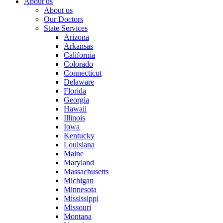
About us
About us
Our Doctors
State Services
Arizona
Arkansas
California
Colorado
Connecticut
Delaware
Florida
Georgia
Hawaii
Illinois
Iowa
Kentucky
Louisiana
Maine
Maryland
Massachusetts
Michigan
Minnesota
Mississippi
Missouri
Montana