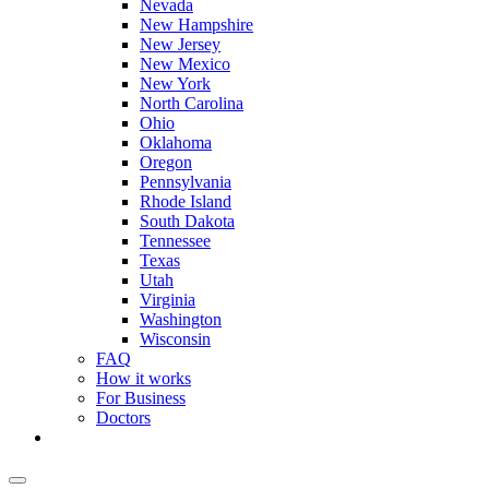
Nevada
New Hampshire
New Jersey
New Mexico
New York
North Carolina
Ohio
Oklahoma
Oregon
Pennsylvania
Rhode Island
South Dakota
Tennessee
Texas
Utah
Virginia
Washington
Wisconsin
FAQ
How it works
For Business
Doctors