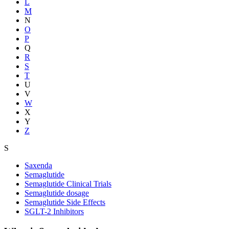
L
M
N
O
P
Q
R
S
T
U
V
W
X
Y
Z
S
Saxenda
Semaglutide
Semaglutide Clinical Trials
Semaglutide dosage
Semaglutide Side Effects
SGLT-2 Inhibitors