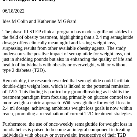
06/18/2022
Ides M Colin and Katherine M Gérard
The phase III STEP clinical program has made significant strides in
the field of obesity treatment, highlighting that a 2.4 mg semaglutide
dosage offers clinically meaningful and lasting weight loss,
surpassing results from other available obesity agents. The study
underscores the positive impact of semaglutide for weight loss, not
just in shedding pounds but also in enhancing the quality of life and
health of individuals with obesity or overweight, with or without
type 2 diabetes (T2D).
Remarkably, the research revealed that semaglutide could facilitate
double-digit weight loss, which is linked to the potential remission
of T2D. This finding is particularly groundbreaking as it shifts the
treatment paradigm from focusing primarily on glucose control to a
more weight-centric approach. With semaglutide for weight loss in
2.4 ml dosage, achieving ambitious weight loss goals is now within
reach, prompting a reevaluation of current T2D treatment strategies.
Furthermore, the use of once-weekly semaglutide for weight loss in
nondiabetics is poised to become an integral component in treating
individuals with obesity or overweight, irrespective of their T2D