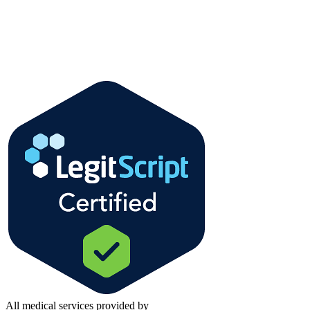
All medical services provided by