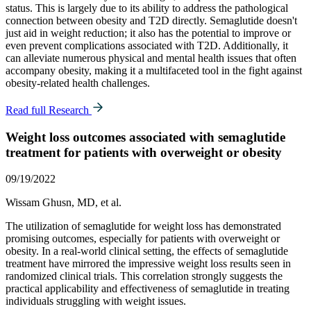
status. This is largely due to its ability to address the pathological
connection between obesity and T2D directly. Semaglutide doesn't
just aid in weight reduction; it also has the potential to improve or
even prevent complications associated with T2D. Additionally, it
can alleviate numerous physical and mental health issues that often
accompany obesity, making it a multifaceted tool in the fight against
obesity-related health challenges.
Read full Research
Weight loss outcomes associated with semaglutide
treatment for patients with overweight or obesity
09/19/2022
Wissam Ghusn, MD, et al.
The utilization of semaglutide for weight loss has demonstrated
promising outcomes, especially for patients with overweight or
obesity. In a real-world clinical setting, the effects of semaglutide
treatment have mirrored the impressive weight loss results seen in
randomized clinical trials. This correlation strongly suggests the
practical applicability and effectiveness of semaglutide in treating
individuals struggling with weight issues.