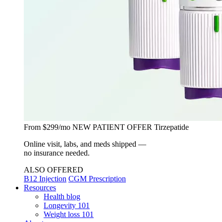
From $299/mo
NEW PATIENT OFFER
Tirzepatide
Online visit, labs, and meds shipped —
no insurance needed.
ALSO OFFERED
B12 Injection
CGM Prescription
Resources
Health blog
Longevity 101
Weight loss 101