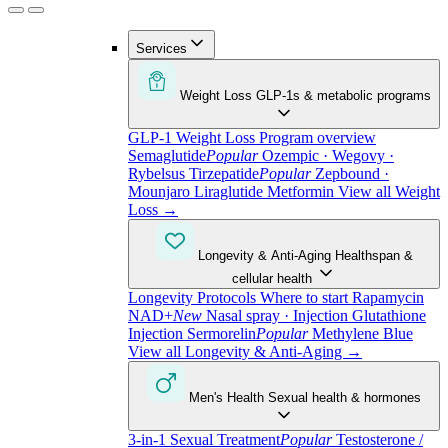
Services
Weight Loss
GLP-1s & metabolic programs
GLP-1 Weight Loss
Program overview
Semaglutide
Popular
Ozempic · Wegovy ·
Rybelsus
Tirzepatide
Popular
Zepbound ·
Mounjaro
Liraglutide
Metformin
View all Weight
Loss
→
Longevity & Anti-Aging
Healthspan &
cellular health
Longevity Protocols
Where to start
Rapamycin
NAD+
New
Nasal spray · Injection
Glutathione
Injection
Sermorelin
Popular
Methylene Blue
View all Longevity & Anti-Aging
→
Men's Health
Sexual health & hormones
3-in-1 Sexual Treatment
Popular
Testosterone /