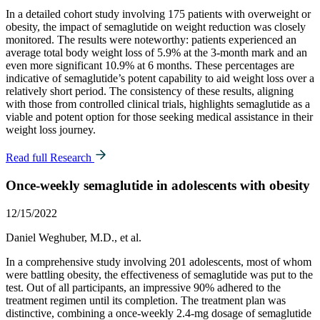
In a detailed cohort study involving 175 patients with overweight or
obesity, the impact of semaglutide on weight reduction was closely
monitored. The results were noteworthy: patients experienced an
average total body weight loss of 5.9% at the 3-month mark and an
even more significant 10.9% at 6 months. These percentages are
indicative of semaglutide’s potent capability to aid weight loss over a
relatively short period. The consistency of these results, aligning
with those from controlled clinical trials, highlights semaglutide as a
viable and potent option for those seeking medical assistance in their
weight loss journey.
Read full Research
Once-weekly semaglutide in adolescents with obesity
12/15/2022
Daniel Weghuber, M.D., et al.
In a comprehensive study involving 201 adolescents, most of whom
were battling obesity, the effectiveness of semaglutide was put to the
test. Out of all participants, an impressive 90% adhered to the
treatment regimen until its completion. The treatment plan was
distinctive, combining a once-weekly 2.4-mg dosage of semaglutide