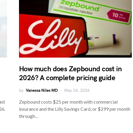
How much does Zepbound cost in
2026? A complete pricing guide
by
Vanessa Niles MD
May 24, 2026
red
Zepbound costs $25 per month with commercial
26.
insurance and the Lilly Savings Card, or $299 per month
through…