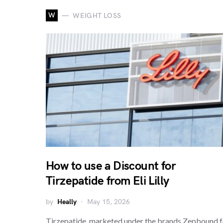
W
WEIGHT LOSS
How to use a Discount for
Tirzepatide from Eli Lilly
by
Heally
May 15, 2026
Tirzepatide, marketed under the brands Zepbound f