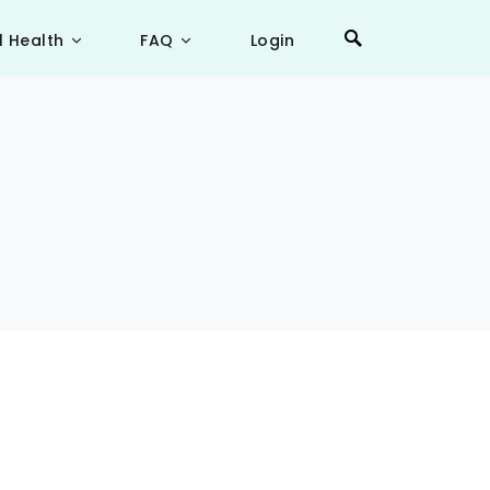
l Health
FAQ
Login