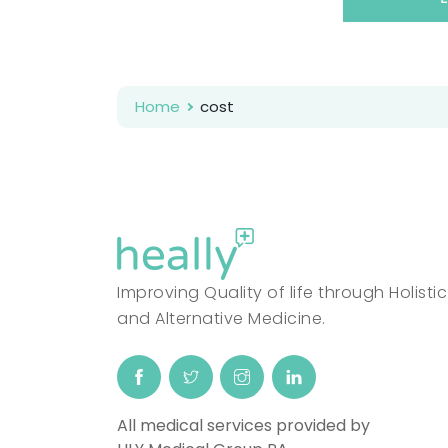
Home
cost
Improving Quality of life through Holistic
and Alternative Medicine.
All medical services provided by