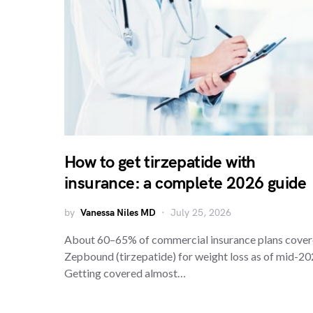
How to get tirzepatide with
insurance: a complete 2026 guide
by
Vanessa Niles MD
July 25, 2026
About 60–65% of commercial insurance plans cove
Zepbound (tirzepatide) for weight loss as of mid-20
Getting covered almost…