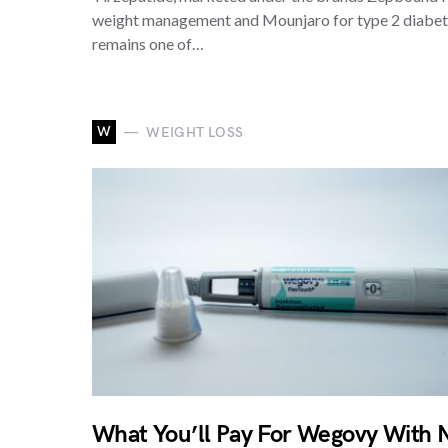
weight management and Mounjaro for type 2 diabet
remains one of…
W
WEIGHT LOSS
What You’ll Pay For Wegovy With 