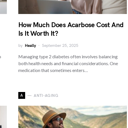
How Much Does Acarbose Cost And
Is It Worth It?
by
Heally
September 25, 2025
o
Managing type 2 diabetes often involves balancing
both health needs and financial considerations. One
medication that sometimes enters…
A
ANTI-AGING