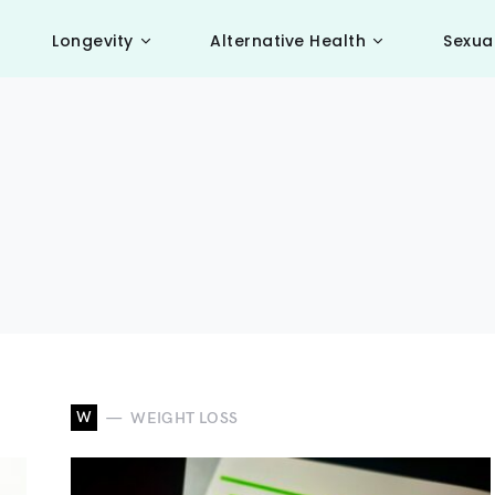
Longevity
Alternative Health
Sexua
W
WEIGHT LOSS