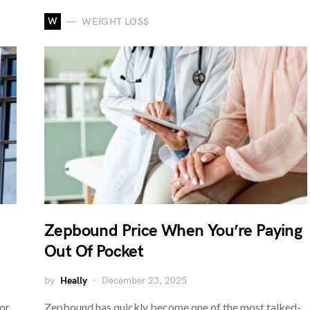
W
WEIGHT LOSS
Zepbound Price When You’re Paying
Out Of Pocket
by
Heally
December 23, 2025
or
Zepbound has quickly become one of the most talked-