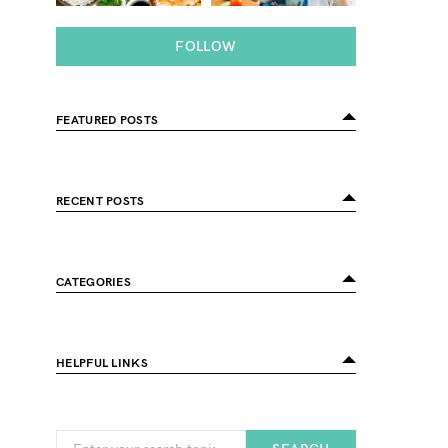
FOLLOW
FEATURED POSTS
RECENT POSTS
CATEGORIES
HELPFUL LINKS