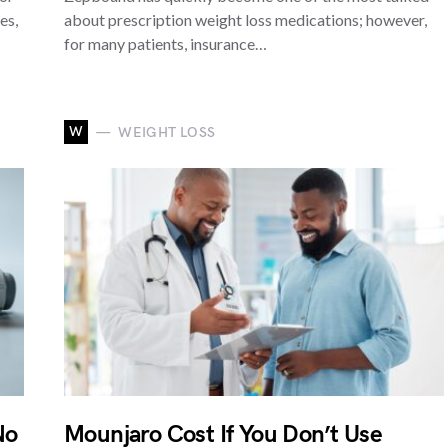
es,
about prescription weight loss medications; however,
for many patients, insurance…
W
WEIGHT LOSS
No
Mounjaro Cost If You Don’t Use