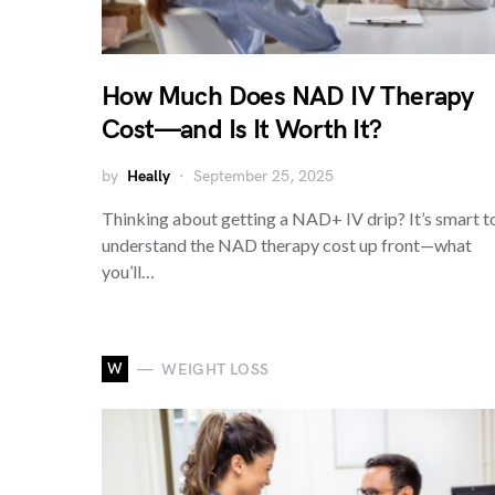
How Much Does NAD IV Therapy
Cost—and Is It Worth It?
by
Heally
September 25, 2025
Thinking about getting a NAD+ IV drip? It’s smart t
understand the NAD therapy cost up front—what
you’ll…
W
WEIGHT LOSS