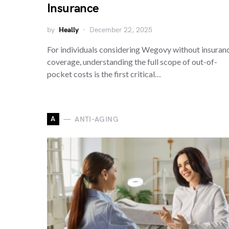
Insurance
by
Heally
December 22, 2025
For individuals considering Wegovy without insuran
coverage, understanding the full scope of out-of-
pocket costs is the first critical…
A
ANTI-AGING