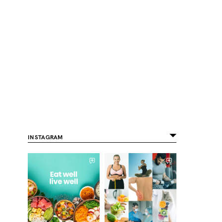
INSTAGRAM