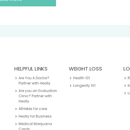
HELPFUL LINKS
WEIGHT LOSS
LO
Are You A Doctor?
Health 101
Partner with Heally
Longevity 101
M
Are you an Evaluation
L
Clinic? Partner with
Heally
Athletes for care
Heally for Business
Medical Marijuana
Cards