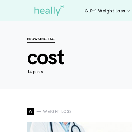
GLP-1 Weight Loss
BROWSING TAG
cost
14 posts
W
WEIGHT LOSS