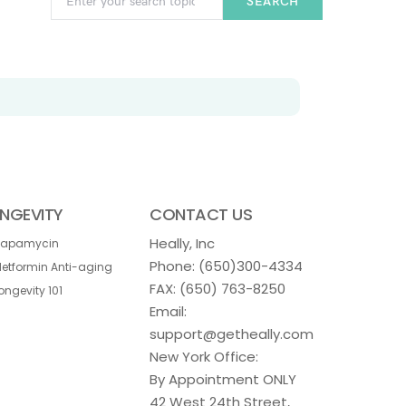
SEARCH
NGEVITY
CONTACT US
Heally, Inc
Rapamycin
Phone:
(650)300-4334
etformin Anti-aging
FAX: (650) 763-8250
ongevity 101
Email:
support@getheally.com
New York Office:
By Appointment ONLY
42 West 24th Street,