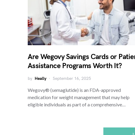
Are Wegovy Savings Cards or Patie
Assistance Programs Worth It?
by
Heally
September 16, 2025
Wegovy® (semaglutide) is an FDA-approved
medication for weight management that may help
eligible individuals as part of a comprehensive…