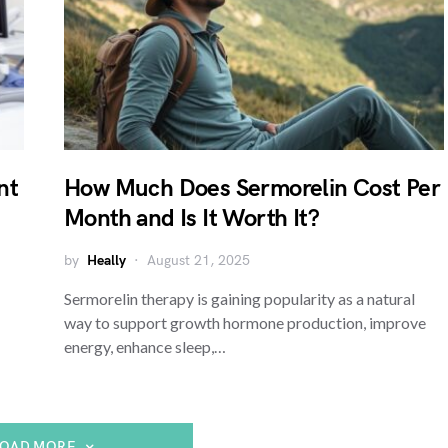
nt
How Much Does Sermorelin Cost Per
Month and Is It Worth It?
by
Heally
August 21, 2025
Sermorelin therapy is gaining popularity as a natural
way to support growth hormone production, improve
energy, enhance sleep,…
LOAD MORE