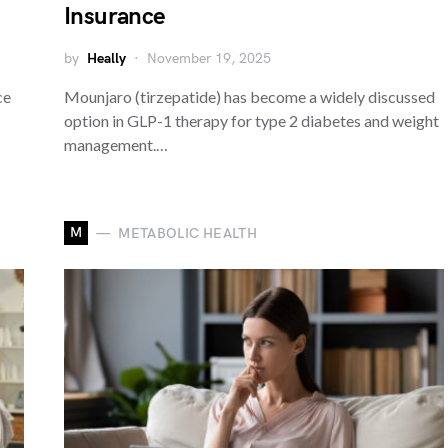
Insurance
by
Heally
November 19, 2025
ce
Mounjaro (tirzepatide) has become a widely discussed
option in GLP-1 therapy for type 2 diabetes and weight
management.…
M
METABOLIC HEALTH