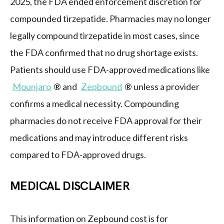
2025, the FDA ended enforcement discretion for
compounded tirzepatide. Pharmacies may no longer
legally compound tirzepatide in most cases, since
the FDA confirmed that no drug shortage exists.
Patients should use FDA-approved medications like
Mounjaro
® and
Zepbound
® unless a provider
confirms a medical necessity. Compounding
pharmacies do not receive FDA approval for their
medications and may introduce different risks
compared to FDA-approved drugs.
MEDICAL DISCLAIMER
This information on Zepbound cost is for