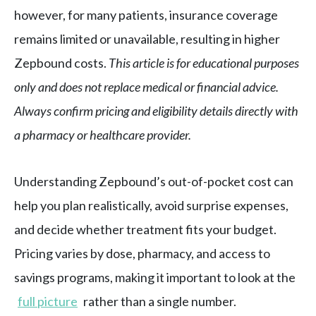
however, for many patients, insurance coverage
remains limited or unavailable, resulting in higher
Zepbound costs.
This article is for educational purposes
only and does not replace medical or financial advice.
Always confirm pricing and eligibility details directly with
a pharmacy or healthcare provider.
Understanding Zepbound’s out-of-pocket cost can
help you plan realistically, avoid surprise expenses,
and decide whether treatment fits your budget.
Pricing varies by dose, pharmacy, and access to
savings programs, making it important to look at the
full picture
rather than a single number.