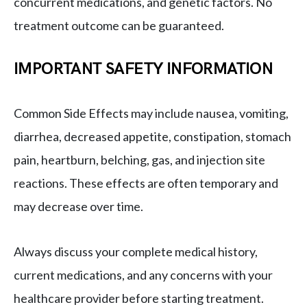
concurrent medications, and genetic factors. No
treatment outcome can be guaranteed.
IMPORTANT SAFETY INFORMATION
Common Side Effects may include nausea, vomiting,
diarrhea, decreased appetite, constipation, stomach
pain, heartburn, belching, gas, and injection site
reactions. These effects are often temporary and
may decrease over time.
Always discuss your complete medical history,
current medications, and any concerns with your
healthcare provider before starting treatment.