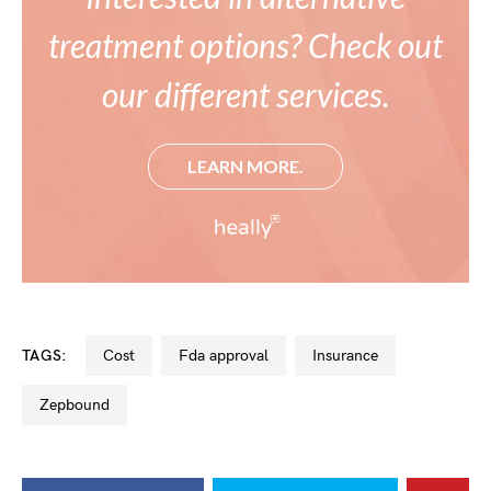
treatment options? Check out
our different services.
LEARN MORE.
TAGS:
cost
fda approval
insurance
zepbound