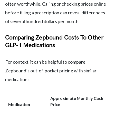
often worthwhile. Calling or checking prices online
before filling a prescription can reveal differences
of several hundred dollars per month.
Comparing Zepbound Costs To Other
GLP-1 Medications
For context, it can be helpful to compare
Zepbound’s out-of-pocket pricing with similar
medications.
Approximate Monthly Cash
Medication
Price