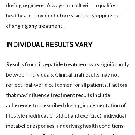
dosing regimens. Always consult with a qualified
healthcare provider before starting, stopping, or
changing any treatment.
INDIVIDUAL RESULTS VARY
Results from tirzepatide treatment vary significantly
between individuals. Clinical trial results may not
reflect real-world outcomes for all patients. Factors
that may influence treatment results include
adherence to prescribed dosing, implementation of
lifestyle modifications (diet and exercise), individual
metabolic responses, underlying health conditions,