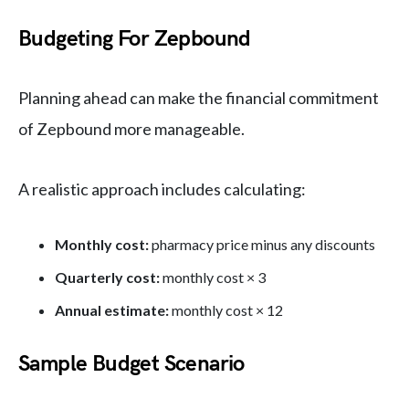
Budgeting For Zepbound
Planning ahead can make the financial commitment
of Zepbound more manageable.
A realistic approach includes calculating:
Monthly cost:
pharmacy price minus any discounts
Quarterly cost:
monthly cost × 3
Annual estimate:
monthly cost × 12
Sample Budget Scenario