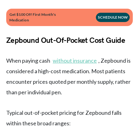
Get $100 Off First Month's
SCHEDULE NOW
Medication
Zepbound Out-Of-Pocket Cost Guide
When paying cash
without insurance
, Zepbound is
considered a high-cost medication. Most patients
encounter prices quoted per monthly supply, rather
than per individual pen.
Typical out-of-pocket pricing for Zepbound falls
within these broad ranges: