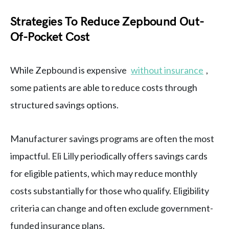
Strategies To Reduce Zepbound Out-
Of-Pocket Cost
While Zepbound is expensive
without insurance
,
some patients are able to reduce costs through
structured savings options.
Manufacturer savings programs are often the most
impactful. Eli Lilly periodically offers savings cards
for eligible patients, which may reduce monthly
costs substantially for those who qualify. Eligibility
criteria can change and often exclude government-
funded insurance plans.