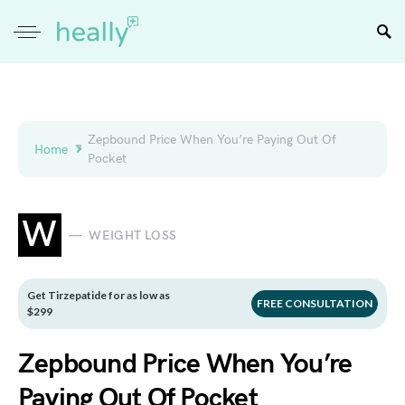
Zepbound Price When You’re Paying Out Of
Home
Pocket
W
WEIGHT LOSS
Get Tirzepatide for as low as
FREE CONSULTATION
$299
Zepbound Price When You’re
Paying Out Of Pocket