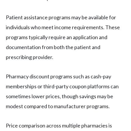
Patient assistance programs may be available for
individuals who meet income requirements. These
programs typically require an application and
documentation from both the patient and
prescribing provider.
Pharmacy discount programs such as cash-pay
memberships or third-party coupon platforms can
sometimes lower prices, though savings may be
modest compared to manufacturer programs.
Price comparison across multiple pharmacies is