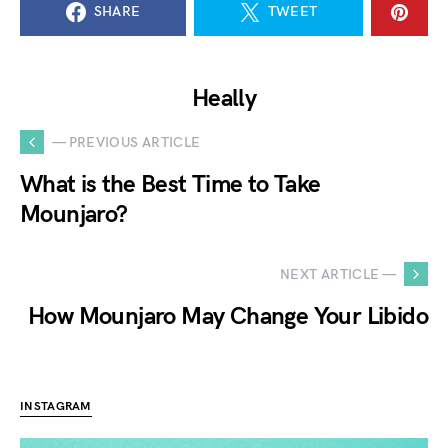
SHARE
TWEET
Heally
— PREVIOUS ARTICLE
What is the Best Time to Take
Mounjaro?
NEXT ARTICLE —
How Mounjaro May Change Your Libido
INSTAGRAM