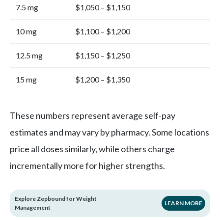
7.5 mg
$1,050 – $1,150
10 mg
$1,100 – $1,200
12.5 mg
$1,150 – $1,250
15 mg
$1,200 – $1,350
These numbers represent average self-pay
estimates and may vary by pharmacy. Some locations
price all doses similarly, while others charge
incrementally more for higher strengths.
Explore Zepbound for Weight
LEARN MORE
Management