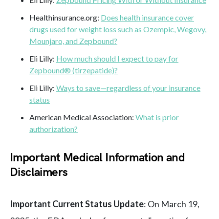
Healthinsurance.org:
Does health insurance cover
drugs used for weight loss such as Ozempic, Wegovy,
Mounjaro, and Zepbound?
Eli Lilly:
How much should I expect to pay for
Zepbound® (tirzepatide)?
Eli Lilly:
Ways to save—regardless of your insurance
status
American Medical Association:
What is prior
authorization?
Important Medical Information and
Disclaimers
Important Current Status Update
: On March 19,