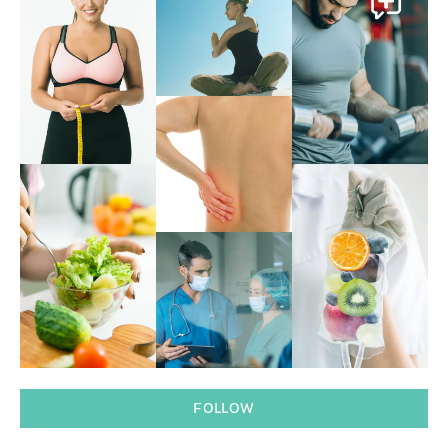
FOLLOW