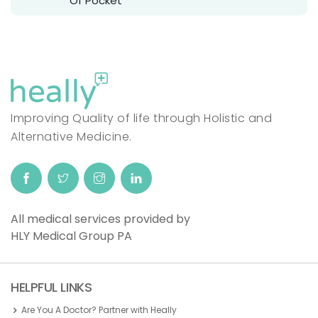
Of Pocket
Improving Quality of life through Holistic and
Alternative Medicine.
All medical services provided by
HLY Medical Group PA
HELPFUL LINKS
Are You A Doctor? Partner with Heally