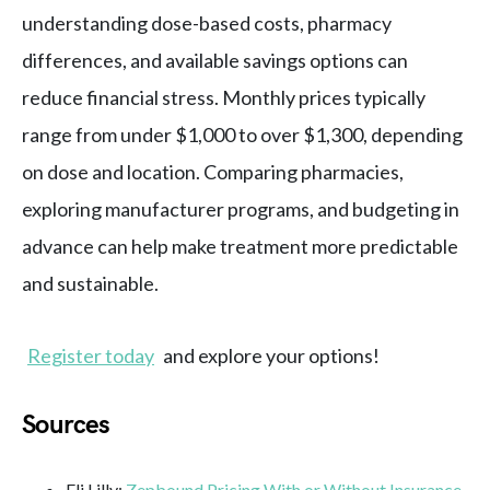
understanding dose-based costs, pharmacy
differences, and available savings options can
reduce financial stress. Monthly prices typically
range from under $1,000 to over $1,300, depending
on dose and location. Comparing pharmacies,
exploring manufacturer programs, and budgeting in
advance can help make treatment more predictable
and sustainable.
Register today
and explore your options!
Sources
Eli Lilly:
Zepbound Pricing With or Without Insurance