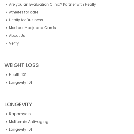
Are you an Evaluation Clinic? Partner with Heally
Athletes for care
Heally for Business
Medical Marijuana Cards
About Us
Verify
WEIGHT LOSS
Health 101
Longevity 101
LONGEVITY
Rapamycin
Metformin Anti-aging
Longevity 101