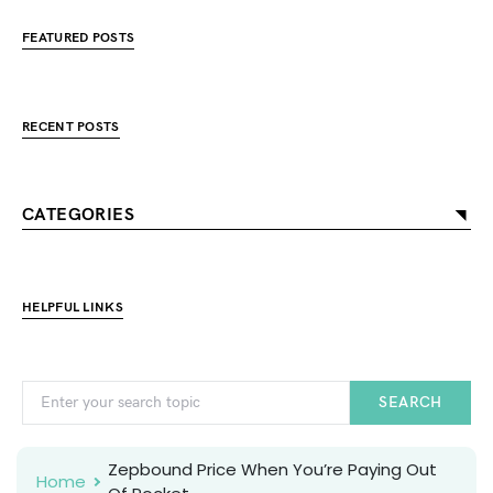
FEATURED POSTS
RECENT POSTS
CATEGORIES
HELPFUL LINKS
SEARCH
Zepbound Price When You’re Paying Out
Home