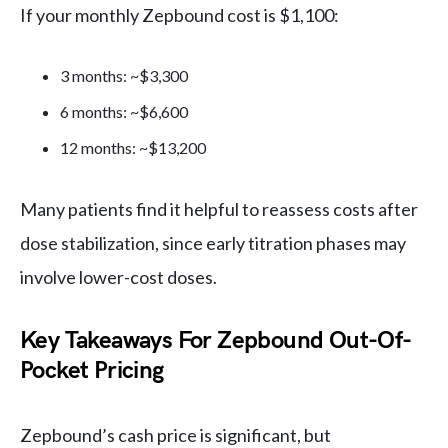
If your monthly Zepbound cost is $1,100:
3 months: ~$3,300
6 months: ~$6,600
12 months: ~$13,200
Many patients find it helpful to reassess costs after
dose stabilization, since early titration phases may
involve lower-cost doses.
Key Takeaways For Zepbound Out-Of-
Pocket Pricing
Zepbound’s cash price is significant, but