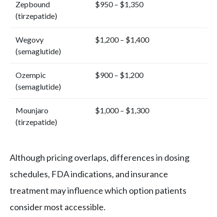
Zepbound
$950 – $1,350
(tirzepatide)
Wegovy
$1,200 – $1,400
(semaglutide)
Ozempic
$900 – $1,200
(semaglutide)
Mounjaro
$1,000 – $1,300
(tirzepatide)
Although pricing overlaps, differences in dosing
schedules, FDA indications, and insurance
treatment may influence which option patients
consider most accessible.