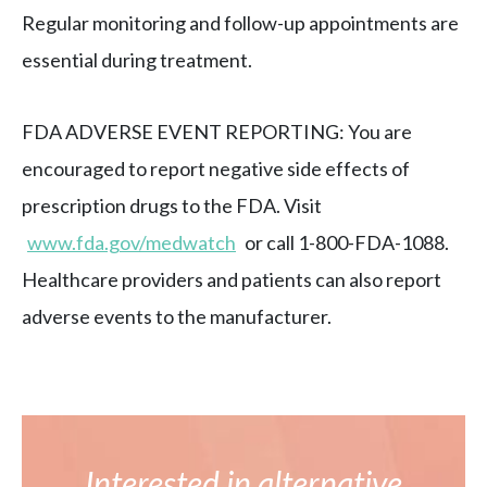
Regular monitoring and follow-up appointments are
essential during treatment.
FDA ADVERSE EVENT REPORTING: You are
encouraged to report negative side effects of
prescription drugs to the FDA. Visit
www.fda.gov/medwatch
or call 1-800-FDA-1088.
Healthcare providers and patients can also report
adverse events to the manufacturer.
Interested in alternative