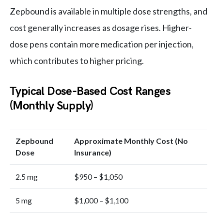
Zepbound is available in multiple dose strengths, and
cost generally increases as dosage rises. Higher-
dose pens contain more medication per injection,
which contributes to higher pricing.
Typical Dose-Based Cost Ranges
(Monthly Supply)
Zepbound
Approximate Monthly Cost (No
Dose
Insurance)
2.5 mg
$950 – $1,050
5 mg
$1,000 – $1,100