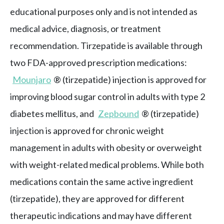
educational purposes only and is not intended as
medical advice, diagnosis, or treatment
recommendation. Tirzepatide is available through
two FDA-approved prescription medications:
Mounjaro
® (tirzepatide) injection is approved for
improving blood sugar control in adults with type 2
diabetes mellitus, and
Zepbound
® (tirzepatide)
injection is approved for chronic weight
management in adults with obesity or overweight
with weight-related medical problems. While both
medications contain the same active ingredient
(tirzepatide), they are approved for different
therapeutic indications and may have different