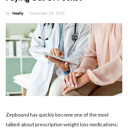
by
Heally
December 23, 2025
Zepbound has quickly become one of the most
talked-about prescription weight loss medications;