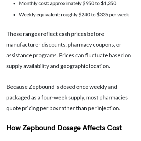
Monthly cost: approximately $950 to $1,350
Weekly equivalent: roughly $240 to $335 per week
These ranges reflect cash prices before
manufacturer discounts, pharmacy coupons, or
assistance programs. Prices can fluctuate based on
supply availability and geographic location.
Because Zepbound is dosed once weekly and
packaged as a four-week supply, most pharmacies
quote pricing per box rather than per injection.
How Zepbound Dosage Affects Cost