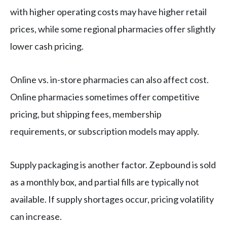
with higher operating costs may have higher retail
prices, while some regional pharmacies offer slightly
lower cash pricing.
Online vs. in-store pharmacies can also affect cost.
Online pharmacies sometimes offer competitive
pricing, but shipping fees, membership
requirements, or subscription models may apply.
Supply packaging is another factor. Zepbound is sold
as a monthly box, and partial fills are typically not
available. If supply shortages occur, pricing volatility
can increase.