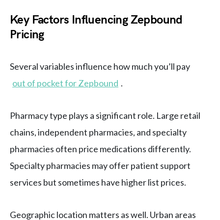
Key Factors Influencing Zepbound
Pricing
Several variables influence how much you’ll pay
out of pocket for Zepbound
.
Pharmacy type plays a significant role. Large retail
chains, independent pharmacies, and specialty
pharmacies often price medications differently.
Specialty pharmacies may offer patient support
services but sometimes have higher list prices.
Geographic location matters as well. Urban areas