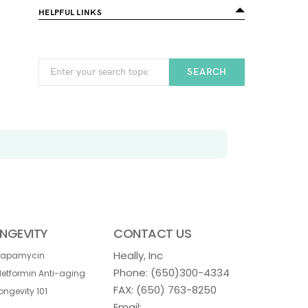
HELPFUL LINKS
SEARCH
NGEVITY
CONTACT US
Heally, Inc
Rapamycin
Phone:
(650)300-4334
etformin Anti-aging
FAX: (650) 763-8250
ongevity 101
Email: