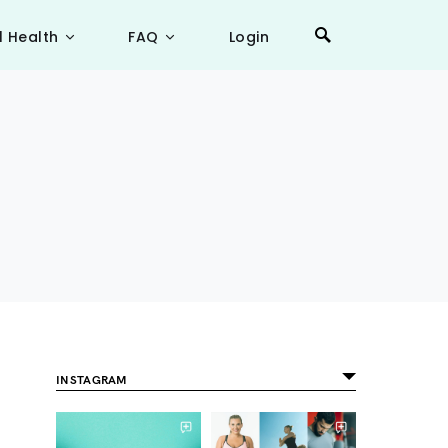
l Health
FAQ
Login
INSTAGRAM