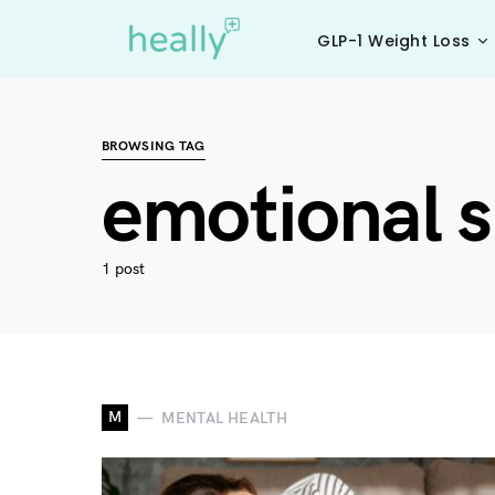
GLP-1 Weight Loss
BROWSING TAG
emotional s
1 post
M
MENTAL HEALTH