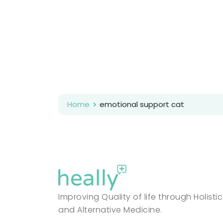
Home
emotional support cat
Improving Quality of life through Holistic
and Alternative Medicine.