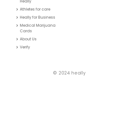
Heally
Athletes for care
Heally for Business
Medical Marijuana
Cards
About Us
Verify
© 2024 heally