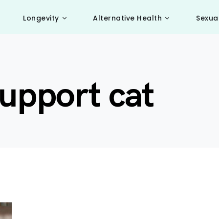
Longevity
Alternative Health
Sexua
upport cat