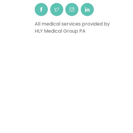
All medical services provided by
HLY Medical Group PA