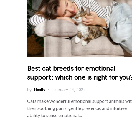
Best cat breeds for emotional
support: which one is right for you
by
Heally
February 24, 2025
Cats make wonderful emotional support animals wit
their soothing purrs, gentle presence, and intuitive
ability to sense emotional…