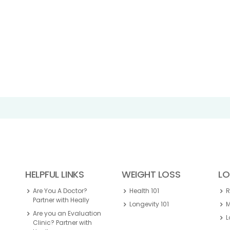
HELPFUL LINKS
WEIGHT LOSS
LO
Are You A Doctor?
Health 101
Partner with Heally
Longevity 101
M
Are you an Evaluation
L
Clinic? Partner with