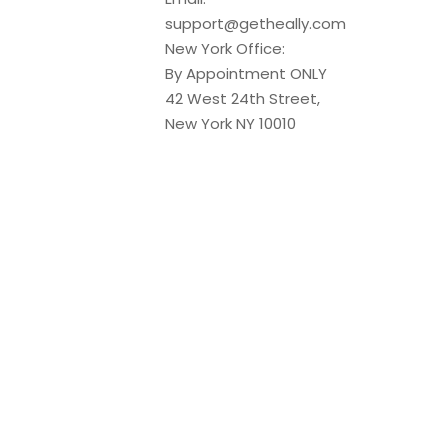
support@getheally.com
New York Office:
By Appointment ONLY
42 West 24th Street,
New York NY 10010