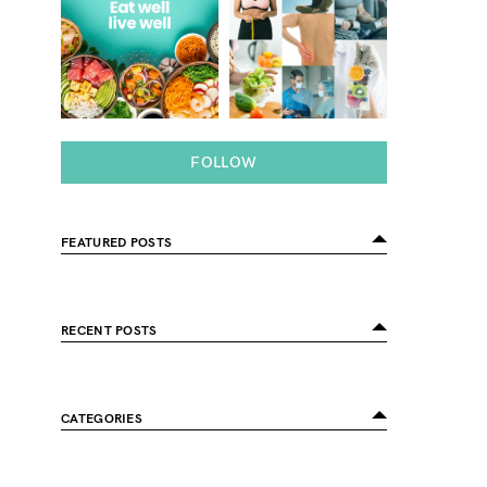
FOLLOW
FEATURED POSTS
RECENT POSTS
CATEGORIES