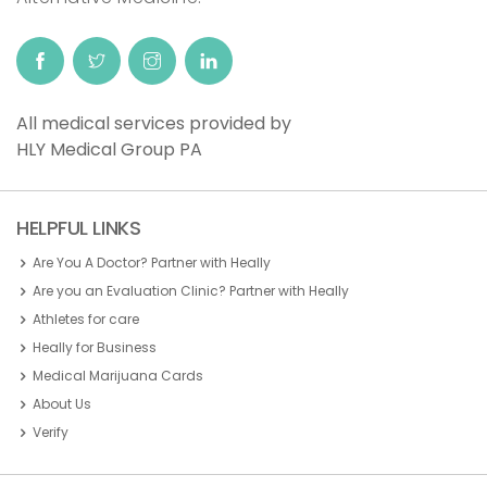
All medical services provided by
HLY Medical Group PA
HELPFUL LINKS
Are You A Doctor? Partner with Heally
Are you an Evaluation Clinic? Partner with Heally
Athletes for care
Heally for Business
Medical Marijuana Cards
About Us
Verify