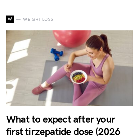
W
WEIGHT LOSS
What to expect after your
first tirzepatide dose (2026