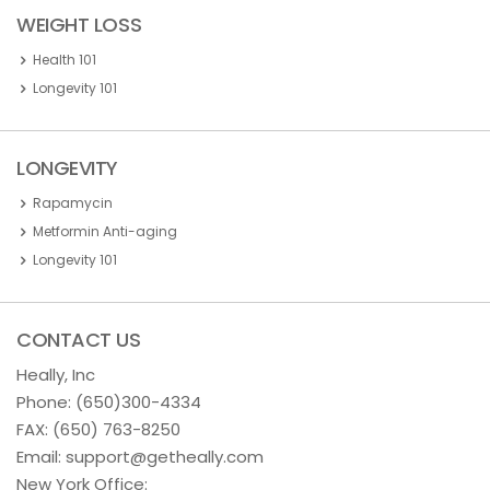
WEIGHT LOSS
Health 101
Longevity 101
LONGEVITY
Rapamycin
Metformin Anti-aging
Longevity 101
CONTACT US
Heally, Inc
Phone:
(650)300-4334
FAX: (650) 763-8250
Email:
support@getheally.com
New York Office: