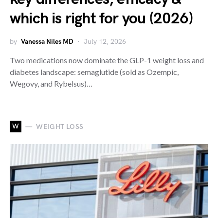
which is right for you (2026)
by
Vanessa Niles MD
July 12, 2026
Two medications now dominate the GLP-1 weight loss and
diabetes landscape: semaglutide (sold as Ozempic,
Wegovy, and Rybelsus)…
W
WEIGHT LOSS