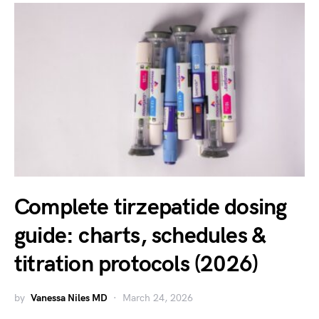
Complete tirzepatide dosing
guide: charts, schedules &
titration protocols (2026)
by
Vanessa Niles MD
March 24, 2026