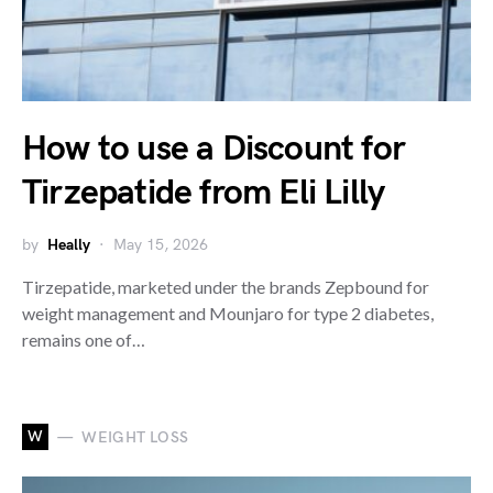
How to use a Discount for
Tirzepatide from Eli Lilly
by
Heally
May 15, 2026
Tirzepatide, marketed under the brands Zepbound for
weight management and Mounjaro for type 2 diabetes,
remains one of…
W
WEIGHT LOSS