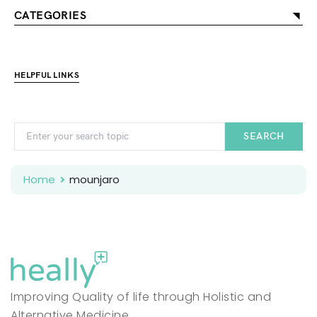
CATEGORIES
HELPFUL LINKS
SEARCH
Home
mounjaro
Improving Quality of life through Holistic and
Alternative Medicine.