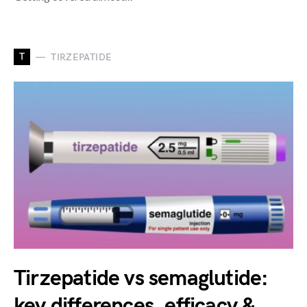
T
TIRZEPATIDE
Tirzepatide vs semaglutide:
key differences, efficacy &