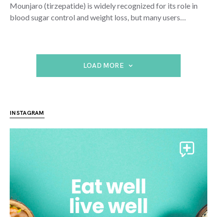
Mounjaro (tirzepatide) is widely recognized for its role in
blood sugar control and weight loss, but many users…
LOAD MORE
INSTAGRAM