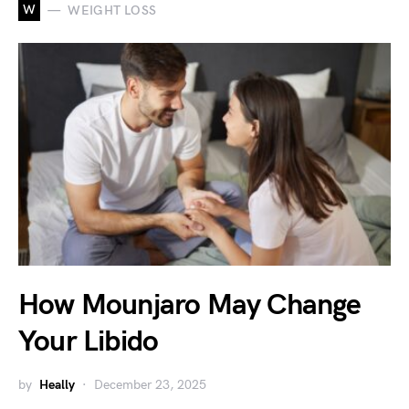
W
WEIGHT LOSS
How Mounjaro May Change
Your Libido
by
Heally
December 23, 2025