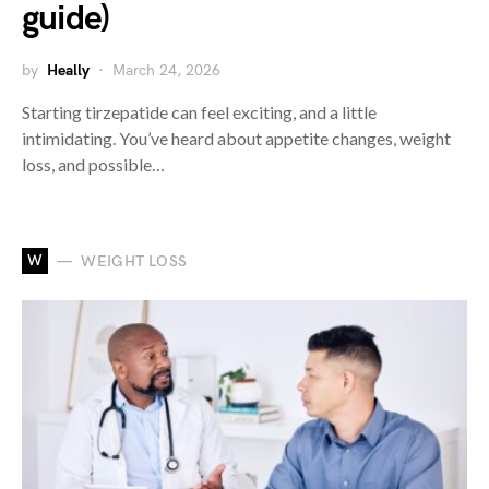
guide)
by
Heally
March 24, 2026
Starting tirzepatide can feel exciting, and a little
intimidating. You’ve heard about appetite changes, weight
loss, and possible…
W
WEIGHT LOSS