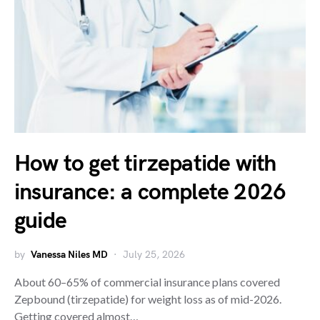
How to get tirzepatide with
insurance: a complete 2026
guide
by
Vanessa Niles MD
July 25, 2026
About 60–65% of commercial insurance plans covered
Zepbound (tirzepatide) for weight loss as of mid-2026.
Getting covered almost…