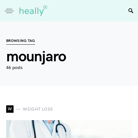
BROWSING TAG
mounjaro
46 posts
W
WEIGHT LOSS