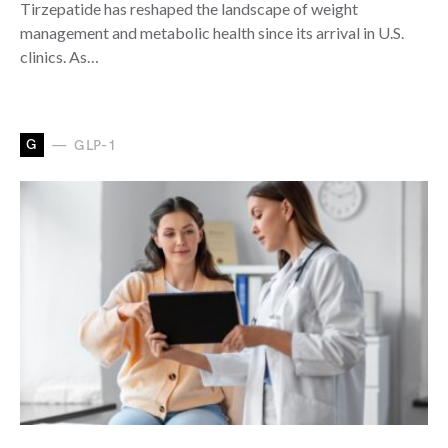
Tirzepatide has reshaped the landscape of weight
management and metabolic health since its arrival in U.S.
clinics. As…
G
GLP-1