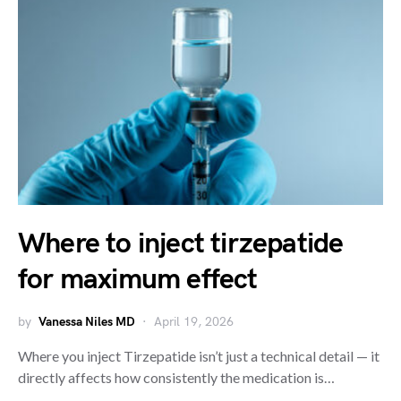
Where to inject tirzepatide
for maximum effect
by
Vanessa Niles MD
April 19, 2026
Where you inject Tirzepatide isn’t just a technical detail — it
directly affects how consistently the medication is…