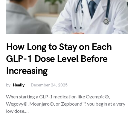
How Long to Stay on Each
GLP-1 Dose Level Before
Increasing
by
Heally
December 24, 2025
When starting a GLP-1 medication like Ozempic®,
Wegovy®, Mounjaro®, or Zepbound™, you begin at a very
low dose.…