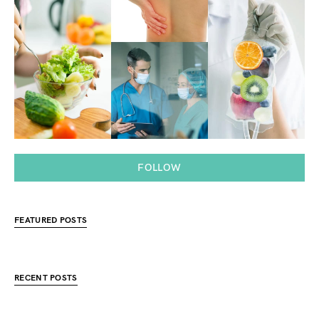
FOLLOW
FEATURED POSTS
RECENT POSTS