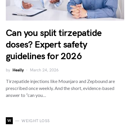
Can you split tirzepatide
doses? Expert safety
guidelines for 2026
by
Heally
March 24, 2026
Tirzepatide injections like Mounjaro and Zepbound are
prescribed once weekly. And the short, evidence‑based
answer to “can you…
W
WEIGHT LOSS