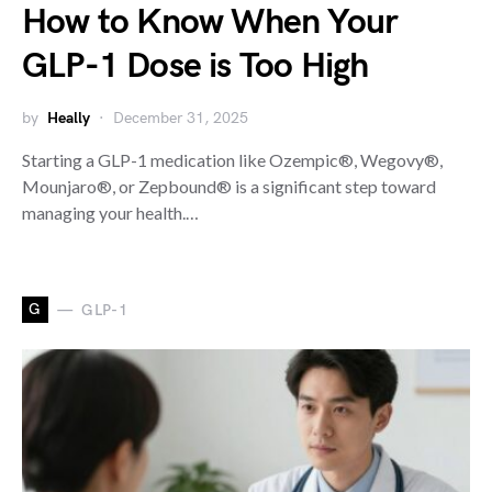
How to Know When Your
GLP-1 Dose is Too High
by
Heally
December 31, 2025
Starting a GLP-1 medication like Ozempic®, Wegovy®,
Mounjaro®, or Zepbound® is a significant step toward
managing your health.…
G
GLP-1