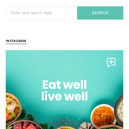
SEARCH
INSTAGRAM