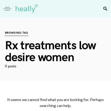
BROWSING TAG
Rx treatments low
desire women
0 posts
It seems we cannot find what you are looking for. Perhaps
searching can help.