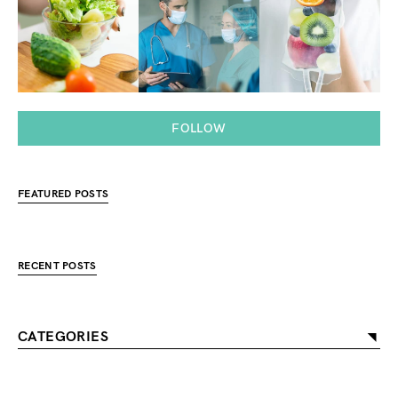
FOLLOW
FEATURED POSTS
RECENT POSTS
CATEGORIES