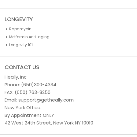
LONGEVITY
Rapamycin
Metformin Anti-aging
Longevity 101
CONTACT US
Heally, Inc
Phone:
(650)300-4334
FAX: (650) 763-8250
Email:
support@getheally.com
New York Office:
By Appointment ONLY
42 West 24th Street, New York NY 10010