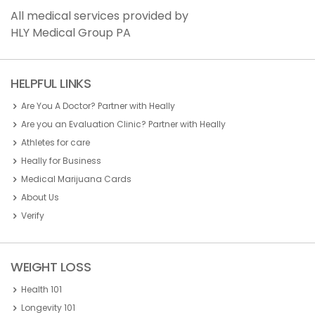
All medical services provided by
HLY Medical Group PA
HELPFUL LINKS
Are You A Doctor? Partner with Heally
Are you an Evaluation Clinic? Partner with Heally
Athletes for care
Heally for Business
Medical Marijuana Cards
About Us
Verify
WEIGHT LOSS
Health 101
Longevity 101