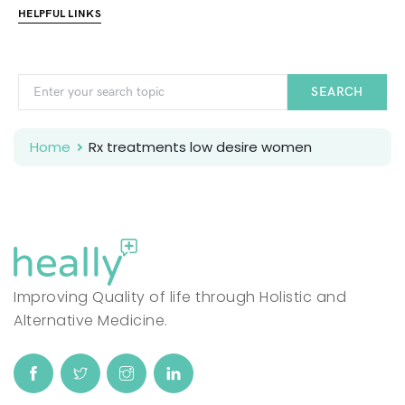
HELPFUL LINKS
SEARCH
Home
Rx treatments low desire women
Improving Quality of life through Holistic and
Alternative Medicine.