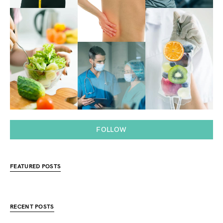
FOLLOW
FEATURED POSTS
RECENT POSTS