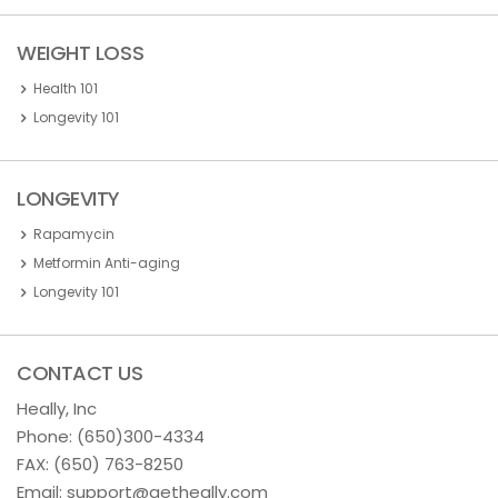
WEIGHT LOSS
Health 101
Longevity 101
LONGEVITY
Rapamycin
Metformin Anti-aging
Longevity 101
CONTACT US
Heally, Inc
Phone:
(650)300-4334
FAX: (650) 763-8250
Email:
support@getheally.com