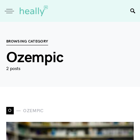
BROWSING CATEGORY
Ozempic
2 posts
O
OZEMPIC