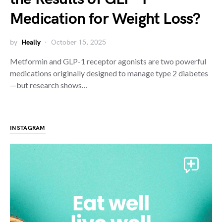
Medication for Weight Loss?
by
Heally
October 15, 2025
Metformin and GLP-1 receptor agonists are two powerful
medications originally designed to manage type 2 diabetes
—but research shows…
INSTAGRAM