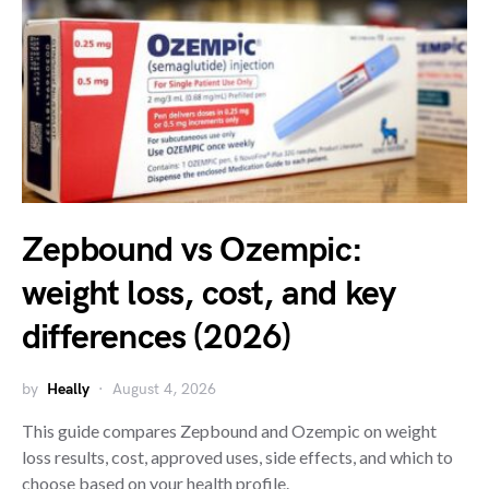
Zepbound vs Ozempic:
weight loss, cost, and key
differences (2026)
by
Heally
August 4, 2026
This guide compares Zepbound and Ozempic on weight
loss results, cost, approved uses, side effects, and which to
choose based on your health profile.