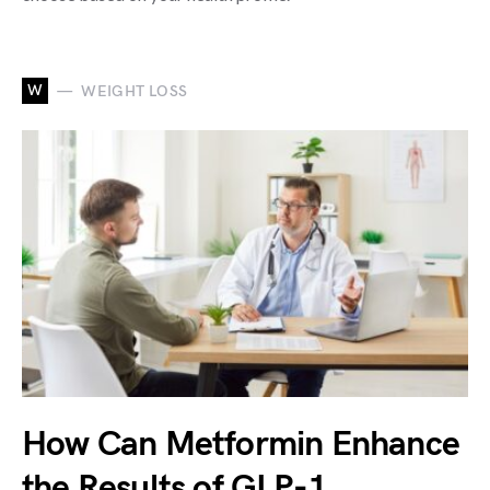
W
WEIGHT LOSS
How Can Metformin Enhance
the Results of GLP-1