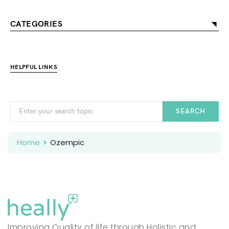
CATEGORIES
HELPFUL LINKS
SEARCH
Home
Ozempic
Improving Quality of life through Holistic and