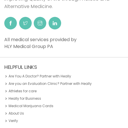
Alternative Medicine.
All medical services provided by
HLY Medical Group PA
HELPFUL LINKS
Are You A Doctor? Partner with Heally
Are you an Evaluation Clinic? Partner with Heally
Athletes for care
Heally for Business
Medical Marijuana Cards
About Us
Verify