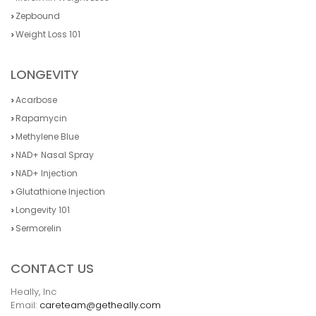
Zepbound
Weight Loss 101
LONGEVITY
Acarbose
Rapamycin
Methylene Blue
NAD+ Nasal Spray
NAD+ Injection
Glutathione Injection
Longevity 101
Sermorelin
CONTACT US
Heally, Inc
Email:
careteam@getheally.com