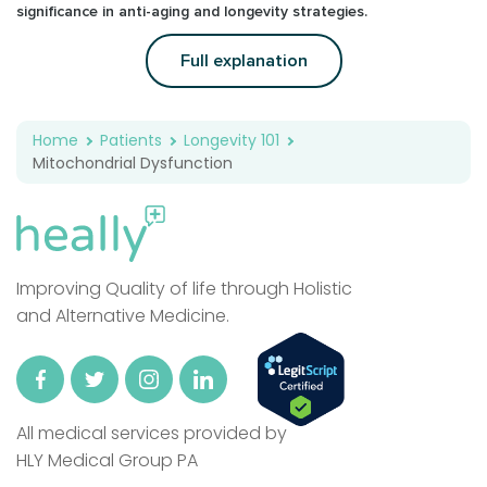
significance in anti-aging and longevity strategies.
Full explanation
Home
Patients
Longevity 101
Mitochondrial Dysfunction
Improving Quality of life through Holistic
and Alternative Medicine.
All medical services provided by
HLY Medical Group PA