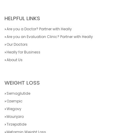
HELPFUL LINKS
Are you a Doctor? Partner with Heally
Are you an Evaluation Clinic? Partner with Heally
Our Doctors
Heally for Business
About Us
WEIGHT LOSS
Semaglutide
Ozempic
Wegovy
Mounjaro
Tirzepatide
Meformin Weight Loss