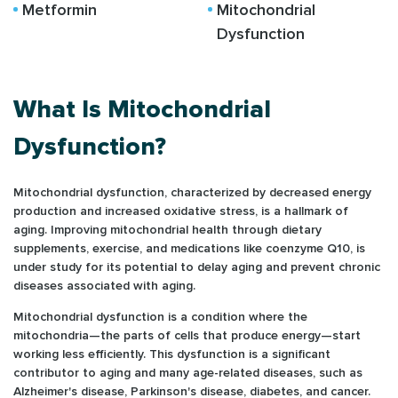
Metformin
Mitochondrial
Dysfunction
What Is Mitochondrial
Dysfunction?
Mitochondrial dysfunction, characterized by decreased energy
production and increased oxidative stress, is a hallmark of
aging. Improving mitochondrial health through dietary
supplements, exercise, and medications like coenzyme Q10, is
under study for its potential to delay aging and prevent chronic
diseases associated with aging.
Mitochondrial dysfunction is a condition where the
mitochondria—the parts of cells that produce energy—start
working less efficiently. This dysfunction is a significant
contributor to aging and many age-related diseases, such as
Alzheimer's disease, Parkinson's disease, diabetes, and cancer.