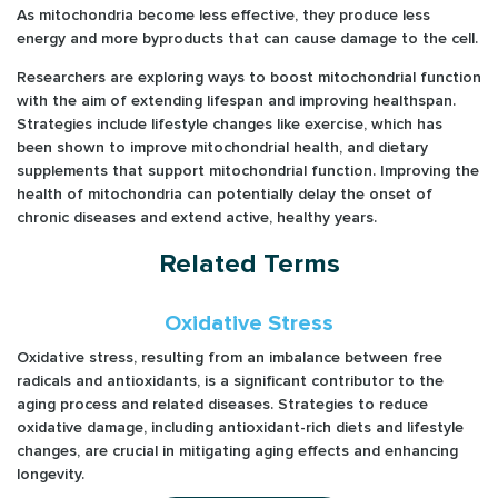
As mitochondria become less effective, they produce less
energy and more byproducts that can cause damage to the cell.
Researchers are exploring ways to boost mitochondrial function
with the aim of extending lifespan and improving healthspan.
Strategies include lifestyle changes like exercise, which has
been shown to improve mitochondrial health, and dietary
supplements that support mitochondrial function. Improving the
health of mitochondria can potentially delay the onset of
chronic diseases and extend active, healthy years.
Related Terms
Oxidative Stress
Oxidative stress, resulting from an imbalance between free
radicals and antioxidants, is a significant contributor to the
aging process and related diseases. Strategies to reduce
oxidative damage, including antioxidant-rich diets and lifestyle
changes, are crucial in mitigating aging effects and enhancing
longevity.