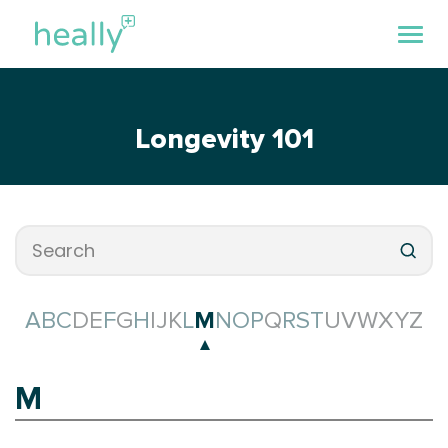
Longevity 101
A
B
C
D
E
F
G
H
I
J
K
L
M
N
O
P
Q
R
S
T
U
V
W
X
Y
Z
M