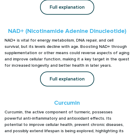
Full explanation
NAD+ (Nicotinamide Adenine Dinucleotide)
NAD+ is vital for energy metabolism, DNA repair, and cell
survival, but its levels decline with age. Boosting NAD+ through
supplementation or other means could reverse aspects of aging
and improve cellular function, making it a key target in the quest
for increased longevity and better health in later years.
Full explanation
Curcumin
Curcumin, the active component of turmeric, possesses
powerful anti-inflammatory and antioxidant effects. Its
potential to improve cellular health, prevent chronic diseases,
and possibly extend lifespan is being explored, highlighting its