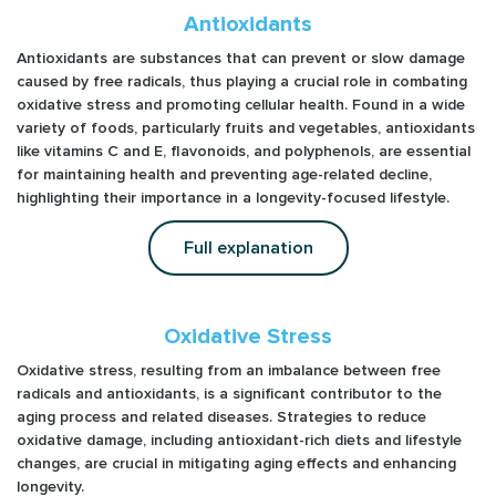
Antioxidants
Antioxidants are substances that can prevent or slow damage
caused by free radicals, thus playing a crucial role in combating
oxidative stress and promoting cellular health. Found in a wide
variety of foods, particularly fruits and vegetables, antioxidants
like vitamins C and E, flavonoids, and polyphenols, are essential
for maintaining health and preventing age-related decline,
highlighting their importance in a longevity-focused lifestyle.
Full explanation
Oxidative Stress
Oxidative stress, resulting from an imbalance between free
radicals and antioxidants, is a significant contributor to the
aging process and related diseases. Strategies to reduce
oxidative damage, including antioxidant-rich diets and lifestyle
changes, are crucial in mitigating aging effects and enhancing
longevity.