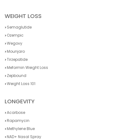
WEIGHT LOSS
Semaglutide
Ozempic
Wegovy
Mounjaro
Tirzepatide
Meformin Weight Loss
Zepbound
Weight Loss 101
LONGEVITY
Acarbose
Rapamycin
Methylene Blue
NAD+ Nasal Spray