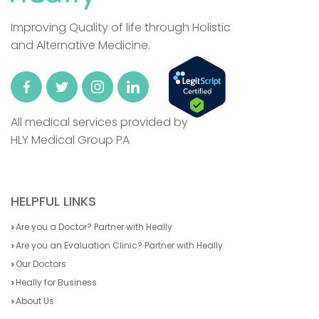
Improving Quality of life through Holistic
and Alternative Medicine.
All medical services provided by
HLY Medical Group PA
HELPFUL LINKS
Are you a Doctor? Partner with Heally
Are you an Evaluation Clinic? Partner with Heally
Our Doctors
Heally for Business
About Us