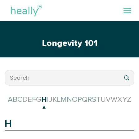
Longevity 101
A
B
C
D
E
F
G
H
I
J
K
L
M
N
O
P
Q
R
S
T
U
V
W
X
Y
Z
H