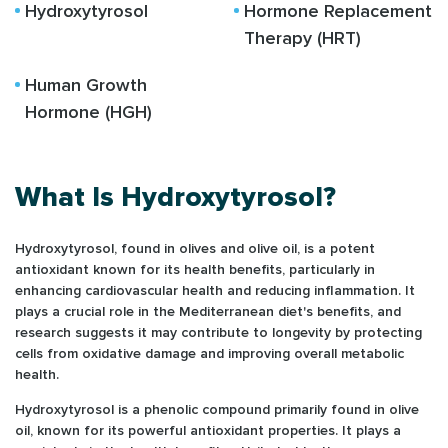
Hydroxytyrosol
Hormone Replacement
Therapy (HRT)
Human Growth
Hormone (HGH)
What Is Hydroxytyrosol?
Hydroxytyrosol, found in olives and olive oil, is a potent
antioxidant known for its health benefits, particularly in
enhancing cardiovascular health and reducing inflammation. It
plays a crucial role in the Mediterranean diet's benefits, and
research suggests it may contribute to longevity by protecting
cells from oxidative damage and improving overall metabolic
health.
Hydroxytyrosol is a phenolic compound primarily found in olive
oil, known for its powerful antioxidant properties. It plays a