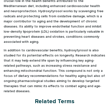
crucial role in the health benefits attributed to the
Mediterranean diet, including enhanced cardiovascular health
and neuroprotection. Hydroxytyrosol works by scavenging free
radicals and protecting cells from oxidative damage, which is a
major contributor to aging and the development of chronic
diseases. Its ability to improve endothelial function and inhibit
low-density lipoprotein (LDL) oxidation is particularly valuable in
preventing heart diseases and strokes, conditions commonly
associated with aging.
In addition to cardiovascular benefits, hydroxytyrosol is also
studied for its potential effects on longevity. Research indicates
that it may help extend life span by influencing key aging-
related pathways, such as increasing stress resistance and
enhancing mitochondrial function. This compound is not only a
focus of dietary recommendations for healthy aging but also of
ongoing pharmacological studies aiming to develop targeted
therapies that can mimic its effects to combat aging and age-
related diseases.
Related Terms