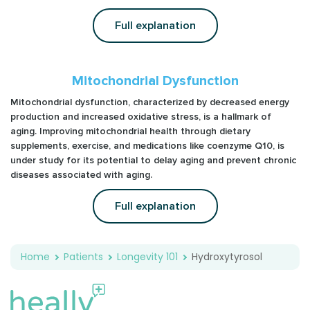
Full explanation
Mitochondrial Dysfunction
Mitochondrial dysfunction, characterized by decreased energy
production and increased oxidative stress, is a hallmark of
aging. Improving mitochondrial health through dietary
supplements, exercise, and medications like coenzyme Q10, is
under study for its potential to delay aging and prevent chronic
diseases associated with aging.
Full explanation
Home
Patients
Longevity 101
Hydroxytyrosol