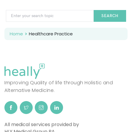
SEARCH
Home
Healthcare Practice
Improving Quality of life through Holistic and
Alternative Medicine.
All medical services provided by
HLY Medical Group PA