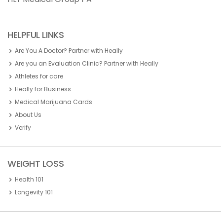
HELPFUL LINKS
Are You A Doctor? Partner with Heally
Are you an Evaluation Clinic? Partner with Heally
Athletes for care
Heally for Business
Medical Marijuana Cards
About Us
Verify
WEIGHT LOSS
Health 101
Longevity 101