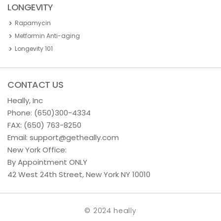
LONGEVITY
Rapamycin
Metformin Anti-aging
Longevity 101
CONTACT US
Heally, Inc
Phone:
(650)300-4334
FAX: (650) 763-8250
Email:
support@getheally.com
New York Office:
By Appointment ONLY
42 West 24th Street, New York NY 10010
© 2024 heally