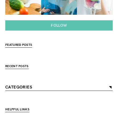
FOLLOW
FEATURED POSTS
RECENT POSTS
CATEGORIES
HELPFUL LINKS