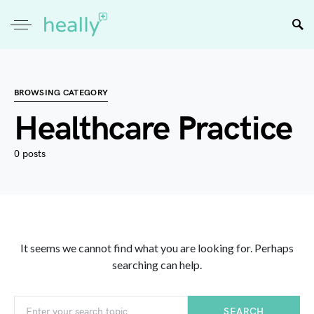
BROWSING CATEGORY
Healthcare Practice
0 posts
It seems we cannot find what you are looking for. Perhaps
searching can help.
SEARCH