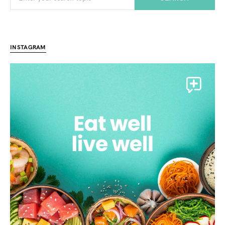
INSTAGRAM