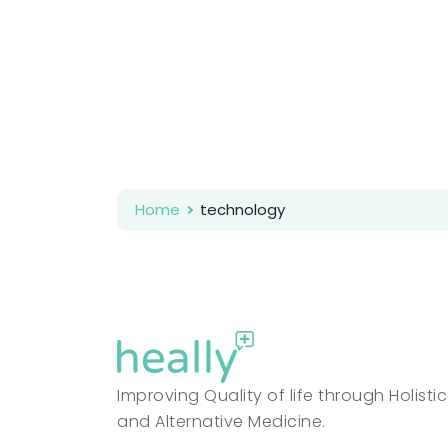
Home
technology
Improving Quality of life through Holistic
and Alternative Medicine.