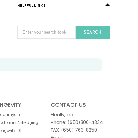
HELPFUL LINKS
SEARCH
NGEVITY
CONTACT US
Heally, Inc
Rapamycin
Phone:
(650)300-4334
etformin Anti-aging
FAX: (650) 763-8250
ongevity 101
Email: