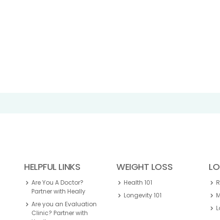
HELPFUL LINKS
WEIGHT LOSS
LO
Are You A Doctor?
Health 101
Partner with Heally
Longevity 101
M
Are you an Evaluation
L
Clinic? Partner with