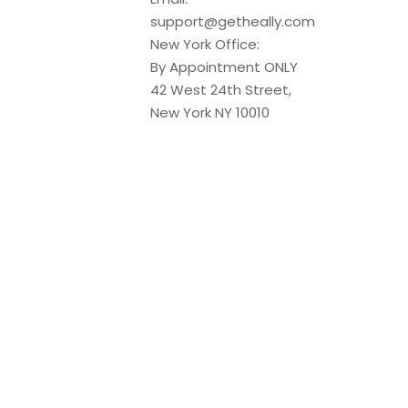
support@getheally.com
New York Office:
By Appointment ONLY
42 West 24th Street,
New York NY 10010