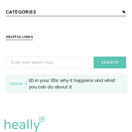
CATEGORIES
HELPFUL LINKS
SEARCH
ED in your 30s: why it happens and what
Home
you can do about it