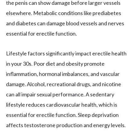
the penis can show damage before larger vessels
elsewhere. Metabolic conditions like prediabetes
and diabetes can damage blood vessels and nerves
essential for erectile function.
Lifestyle factors significantly impact erectile health
in your 30s. Poor diet and obesity promote
inflammation, hormonal imbalances, and vascular
damage. Alcohol, recreational drugs, and nicotine
can all impair sexual performance. A sedentary
lifestyle reduces cardiovascular health, which is
essential for erectile function. Sleep deprivation
affects testosterone production and energy levels.