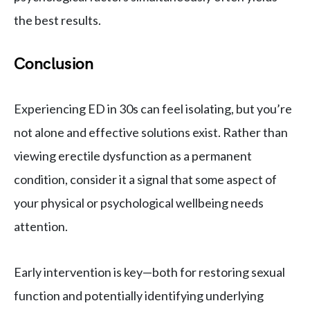
the best results.
Conclusion
Experiencing ED in 30s can feel isolating, but you’re
not alone and effective solutions exist. Rather than
viewing erectile dysfunction as a permanent
condition, consider it a signal that some aspect of
your physical or psychological wellbeing needs
attention.
Early intervention is key—both for restoring sexual
function and potentially identifying underlying