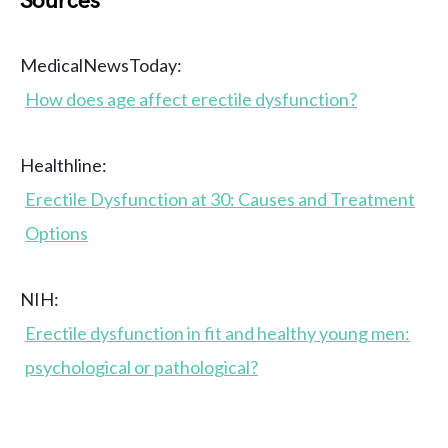
Sources
MedicalNewsToday:
How does age affect erectile dysfunction?
Healthline:
Erectile Dysfunction at 30: Causes and Treatment
Options
NIH:
Erectile dysfunction in fit and healthy young men:
psychological or pathological?