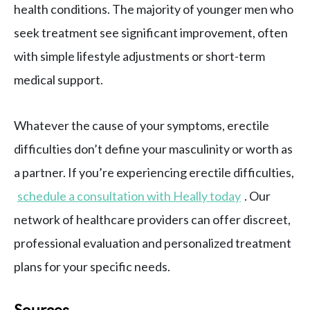
health conditions. The majority of younger men who
seek treatment see significant improvement, often
with simple lifestyle adjustments or short-term
medical support.
Whatever the cause of your symptoms, erectile
difficulties don’t define your masculinity or worth as
a partner. If you’re experiencing erectile difficulties,
schedule a consultation with Heally today
. Our
network of healthcare providers can offer discreet,
professional evaluation and personalized treatment
plans for your specific needs.