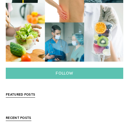
FOLLOW
FEATURED POSTS
RECENT POSTS