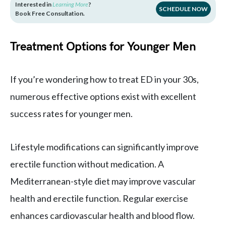
Interested in
Learning More
?
SCHEDULE NOW
Book Free Consultation.
Treatment Options for Younger Men
If you’re wondering how to treat ED in your 30s,
numerous effective options exist with excellent
success rates for younger men.
Lifestyle modifications can significantly improve
erectile function without medication. A
Mediterranean-style diet may improve vascular
health and erectile function. Regular exercise
enhances cardiovascular health and blood flow.