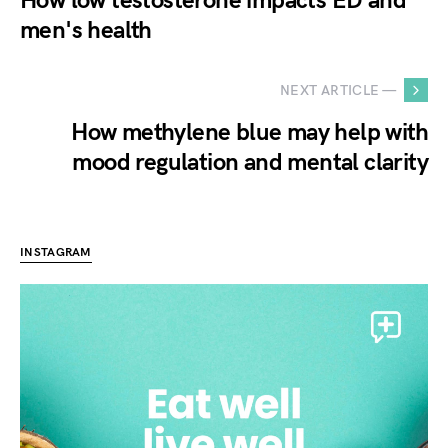
How low testosterone impacts ED and
men's health
NEXT ARTICLE —
How methylene blue may help with
mood regulation and mental clarity
INSTAGRAM