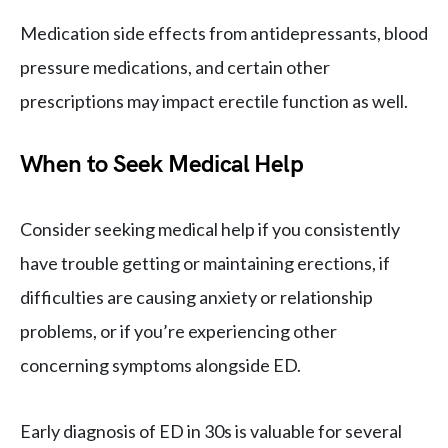
Medication side effects from antidepressants, blood
pressure medications, and certain other
prescriptions may impact erectile function as well.
When to Seek Medical Help
Consider seeking medical help if you consistently
have trouble getting or maintaining erections, if
difficulties are causing anxiety or relationship
problems, or if you’re experiencing other
concerning symptoms alongside ED.
Early diagnosis of ED in 30s is valuable for several