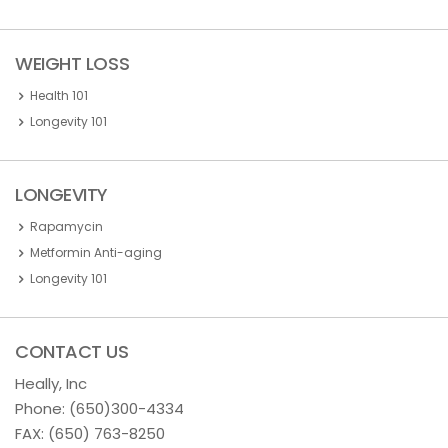
WEIGHT LOSS
Health 101
Longevity 101
LONGEVITY
Rapamycin
Metformin Anti-aging
Longevity 101
CONTACT US
Heally, Inc
Phone:
(650)300-4334
FAX: (650) 763-8250