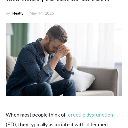
by
Heally
May 14, 2025
When most people think of
erectile dysfunction
(ED), they typically associate it with older men.