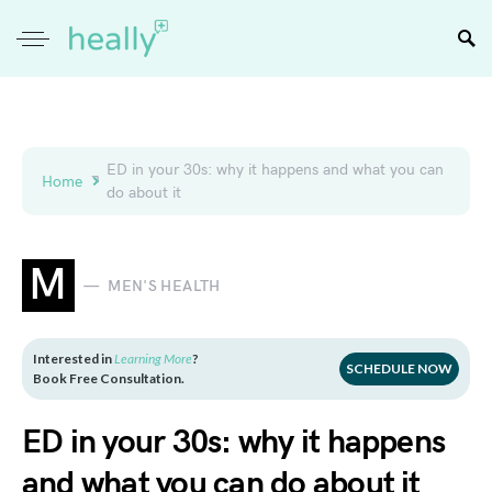
ED in your 30s: why it happens and what you can
Home
do about it
M
MEN'S HEALTH
Interested in
Learning More
?
SCHEDULE NOW
Book Free Consultation.
ED in your 30s: why it happens
and what you can do about it