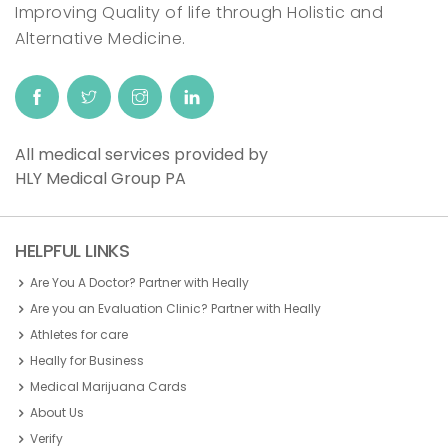
Improving Quality of life through Holistic and
Alternative Medicine.
All medical services provided by
HLY Medical Group PA
HELPFUL LINKS
Are You A Doctor? Partner with Heally
Are you an Evaluation Clinic? Partner with Heally
Athletes for care
Heally for Business
Medical Marijuana Cards
About Us
Verify