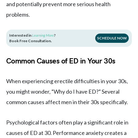
and potentially prevent more serious health
problems.
Interested in
Learning More
?
SCHEDULE NOW
Book Free Consultation.
Common Causes of ED in Your 30s
When experiencing erectile difficulties in your 30s,
you might wonder, “Why do I have ED?” Several
common causes affect men in their 30s specifically.
Psychological factors often play a significant role in
causes of ED at 30. Performance anxiety creates a