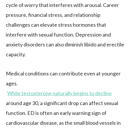
cycle of worry that interferes with arousal. Career
pressure, financial stress, and relationship
challenges can elevate stress hormones that
interfere with sexual function. Depression and
anxiety disorders can also diminish libido and erectile
capacity.
Medical conditions can contribute even at younger
ages.
While testosterone naturally begins to decline
around age 30, a significant drop can affect sexual
function. ED is often an early warning sign of
cardiovascular disease, as the small blood vessels in