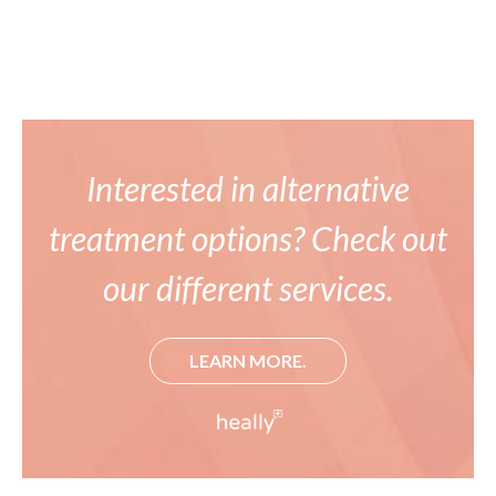
Interested in alternative
treatment options? Check out
our different services.
LEARN MORE.