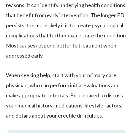
reasons. It can identify underlying health conditions
that benefit from early intervention. The longer ED
persists, the more likely it is to create psychological
complications that further exacerbate the condition.
Most causes respond better to treatment when
addressed early.
When seeking help, start with your primary care
physician, who can perform initial evaluations and
make appropriate referrals. Be prepared to discuss
your medical history, medications, lifestyle factors,
and details about your erectile difficulties.