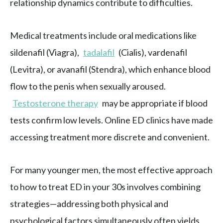
relationship dynamics contribute to difficulties.
Medical treatments include oral medications like
sildenafil (Viagra),
tadalafil
(Cialis), vardenafil
(Levitra), or avanafil (Stendra), which enhance blood
flow to the penis when sexually aroused.
Testosterone therapy
may be appropriate if blood
tests confirm low levels. Online ED clinics have made
accessing treatment more discrete and convenient.
For many younger men, the most effective approach
to how to treat ED in your 30s involves combining
strategies—addressing both physical and
psychological factors simultaneously often yields