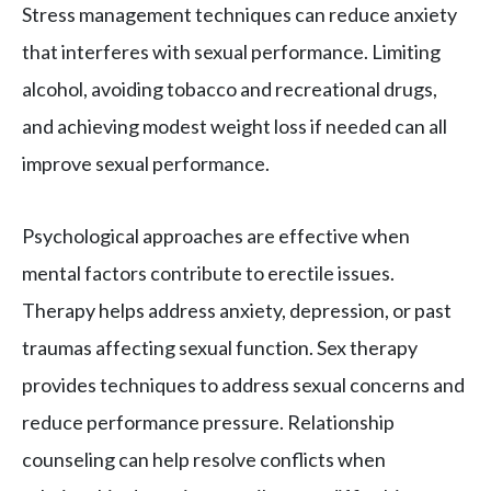
Stress management techniques can reduce anxiety
that interferes with sexual performance. Limiting
alcohol, avoiding tobacco and recreational drugs,
and achieving modest weight loss if needed can all
improve sexual performance.
Psychological approaches are effective when
mental factors contribute to erectile issues.
Therapy helps address anxiety, depression, or past
traumas affecting sexual function. Sex therapy
provides techniques to address sexual concerns and
reduce performance pressure. Relationship
counseling can help resolve conflicts when