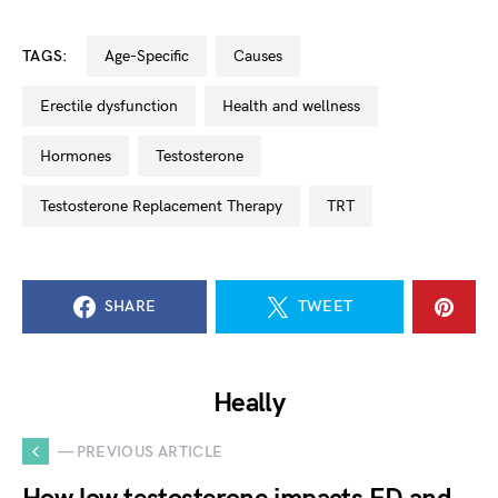
TAGS:
Age-Specific
Causes
Erectile dysfunction
Health and wellness
Hormones
Testosterone
Testosterone Replacement Therapy
TRT
SHARE
TWEET
Heally
— PREVIOUS ARTICLE