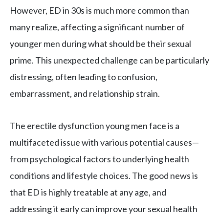
However, ED in 30s is much more common than
many realize, affecting a significant number of
younger men during what should be their sexual
prime. This unexpected challenge can be particularly
distressing, often leading to confusion,
embarrassment, and relationship strain.
The erectile dysfunction young men face is a
multifaceted issue with various potential causes—
from psychological factors to underlying health
conditions and lifestyle choices. The good news is
that ED is highly treatable at any age, and
addressing it early can improve your sexual health