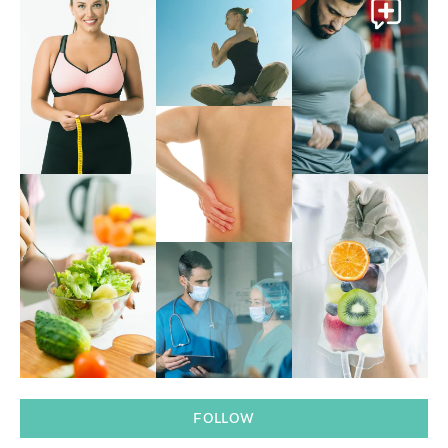
FOLLOW