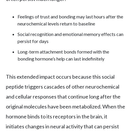
Feelings of trust and bonding may last hours after the
neurochemical levels return to baseline
Social recognition and emotional memory effects can
persist for days
Long-term attachment bonds formed with the
bonding hormone’s help can last indefinitely
This extended impact occurs because this social
peptide triggers cascades of other neurochemical
and cellular responses that continue long after the
original molecules have been metabolized. When the
hormone binds to its receptors in the brain, it
initiates changes in neural activity that can persist