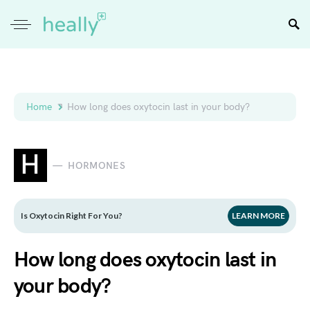
Home
How long does oxytocin last in your body?
H
HORMONES
Is Oxytocin Right For You?
LEARN MORE
How long does oxytocin last in
your body?