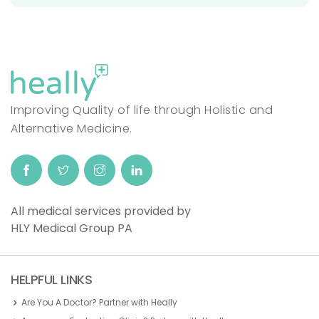
Improving Quality of life through Holistic and
Alternative Medicine.
All medical services provided by
HLY Medical Group PA
HELPFUL LINKS
Are You A Doctor? Partner with Heally