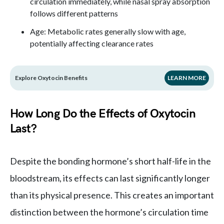
circulation immediately, while nasal spray absorption
follows different patterns
Age: Metabolic rates generally slow with age,
potentially affecting clearance rates
Explore Oxytocin Benefits
LEARN MORE
How Long Do the Effects of Oxytocin
Last?
Despite the bonding hormone’s short half-life in the
bloodstream, its effects can last significantly longer
than its physical presence. This creates an important
distinction between the hormone’s circulation time