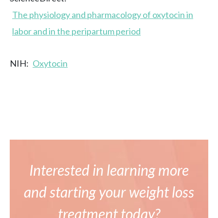
The physiology and pharmacology of oxytocin in
labor and in the peripartum period
NIH:
Oxytocin
Interested in learning more
and starting your weight loss
treatment today?