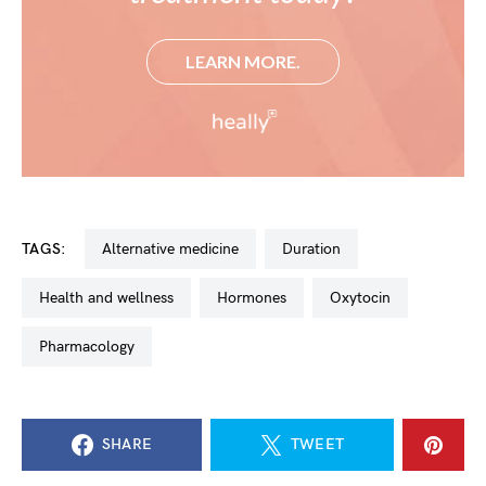
LEARN MORE.
TAGS:
Alternative medicine
Duration
Health and wellness
Hormones
oxytocin
Pharmacology
SHARE
TWEET