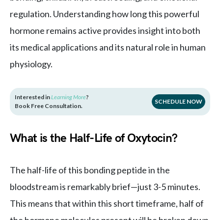
regulation. Understanding how long this powerful
hormone remains active provides insight into both
its medical applications and its natural role in human
physiology.
Interested in
Learning More
?
SCHEDULE NOW
Book Free Consultation.
What is the Half-Life of Oxytocin?
The half-life of this bonding peptide in the
bloodstream is remarkably brief—just 3-5 minutes.
This means that within this short timeframe, half of