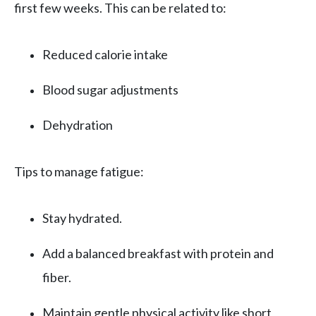
first few weeks. This can be related to:
Reduced calorie intake
Blood sugar adjustments
Dehydration
Tips to manage fatigue:
Stay hydrated.
Add a balanced breakfast with protein and
fiber.
Maintain gentle physical activity like short