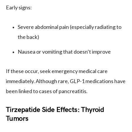
Early signs:
Severe abdominal pain (especially radiating to
the back)
Nausea or vomiting that doesn’t improve
If these occur, seek emergency medical care
immediately. Although rare, GLP-1 medications have
been linked to cases of pancreatitis.
Tirzepatide Side Effects: Thyroid
Tumors