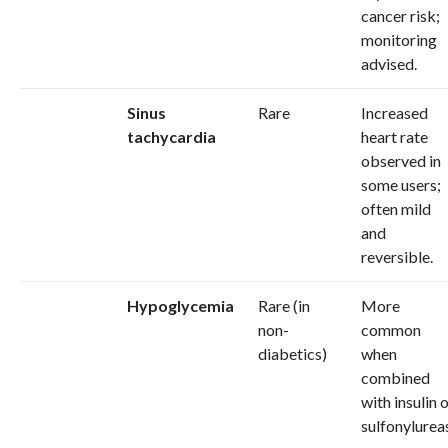
cancer risk;
monitoring
advised.
Sinus
Rare
Increased
tachycardia
heart rate
observed in
some users;
often mild
and
reversible.
Hypoglycemia
Rare (in
More
non-
common
diabetics)
when
combined
with insulin 
sulfonylurea