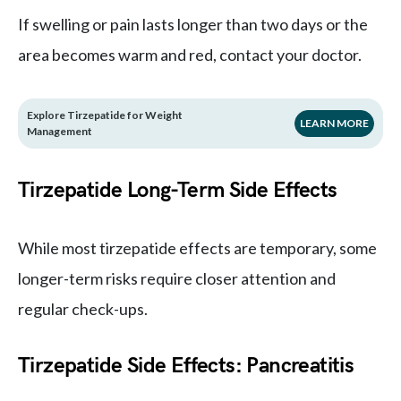
If swelling or pain lasts longer than two days or the
area becomes warm and red, contact your doctor.
Explore Tirzepatide for Weight
LEARN MORE
Management
Tirzepatide Long-Term Side Effects
While most tirzepatide effects are temporary, some
longer-term risks require closer attention and
regular check-ups.
Tirzepatide Side Effects: Pancreatitis