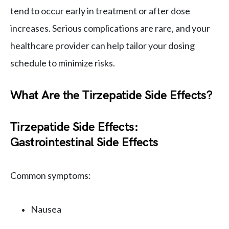
tend to occur early in treatment or after dose
increases. Serious complications are rare, and your
healthcare provider can help tailor your dosing
schedule to minimize risks.
What Are the Tirzepatide Side Effects?
Tirzepatide Side Effects:
Gastrointestinal Side Effects
Common symptoms:
Nausea