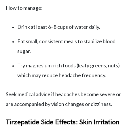
How to manage:
Drink at least 6–8 cups of water daily.
Eat small, consistent meals to stabilize blood
sugar.
Try magnesium-rich foods (leafy greens, nuts)
which may reduce headache frequency.
Seek medical advice if headaches become severe or
are accompanied by vision changes or dizziness.
Tirzepatide Side Effects: Skin Irritation