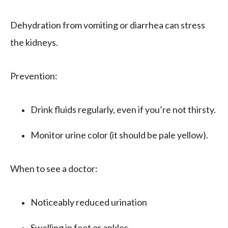
Dehydration from vomiting or diarrhea can stress
the kidneys.
Prevention:
Drink fluids regularly, even if you’re not thirsty.
Monitor urine color (it should be pale yellow).
When to see a doctor:
Noticeably reduced urination
Swelling in feet or ankles