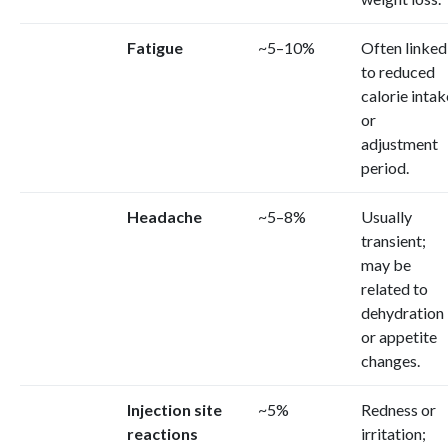
Fatigue
~5–10%
Often linked
to reduced
calorie intak
or
adjustment
period.
Headache
~5–8%
Usually
transient;
may be
related to
dehydration
or appetite
changes.
Injection site
~5%
Redness or
reactions
irritation;