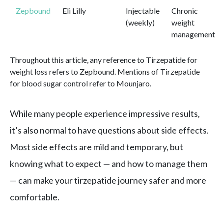
Zepbound
Eli Lilly
Injectable
Chronic
(weekly)
weight
management
Throughout this article, any reference to Tirzepatide for
weight loss refers to Zepbound. Mentions of Tirzepatide
for blood sugar control refer to Mounjaro.
While many people experience impressive results,
it’s also normal to have questions about side effects.
Most side effects are mild and temporary, but
knowing what to expect — and how to manage them
— can make your tirzepatide journey safer and more
comfortable.