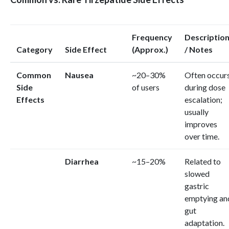
Frequency
Descriptio
Category
Side Effect
(Approx.)
/ Notes
Common
Nausea
~20–30%
Often occur
Side
of users
during dose
Effects
escalation;
usually
improves
over time.
Diarrhea
~15–20%
Related to
slowed
gastric
emptying an
gut
adaptation.