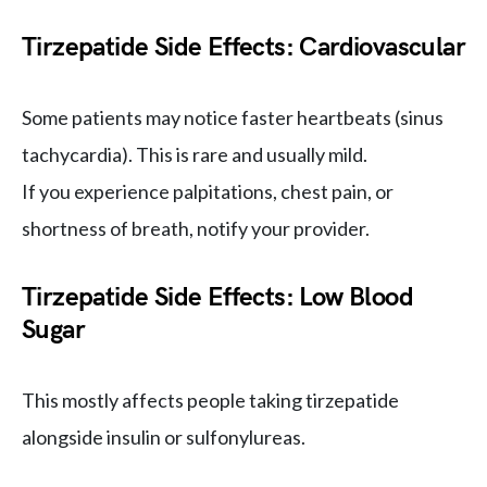
Tirzepatide Side Effects: Cardiovascular
Some patients may notice faster heartbeats (sinus
tachycardia). This is rare and usually mild.
If you experience palpitations, chest pain, or
shortness of breath, notify your provider.
Tirzepatide Side Effects: Low Blood
Sugar
This mostly affects people taking tirzepatide
alongside insulin or sulfonylureas.