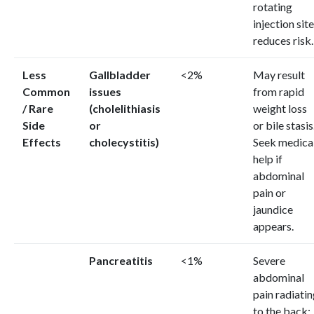
rotating
injection sit
reduces risk.
Less
Gallbladder
<2%
May result
Common
issues
from rapid
/ Rare
(cholelithiasis
weight loss
Side
or
or bile stasis
Effects
cholecystitis)
Seek medica
help if
abdominal
pain or
jaundice
appears.
Pancreatitis
<1%
Severe
abdominal
pain radiati
to the back;