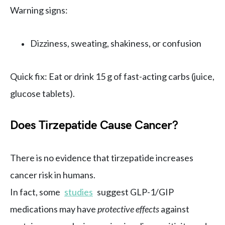
Warning signs:
Dizziness, sweating, shakiness, or confusion
Quick fix: Eat or drink 15 g of fast-acting carbs (juice,
glucose tablets).
Does Tirzepatide Cause Cancer?
There is no evidence that tirzepatide increases
cancer risk in humans.
In fact, some
studies
suggest GLP-1/GIP
medications may have
protective effects
against