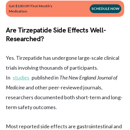
Get $100 Off First Month's
SCHEDULE NOW
Medication
Are Tirzepatide Side Effects Well-
Researched?
Yes. Tirzepatide has undergone large-scale clinical
trials involving thousands of participants.
In
studies
published in
The New England Journal of
Medicine
and other peer-reviewed journals,
researchers documented both short-term and long-
term safety outcomes.
Most reported side effects are gastrointestinal and