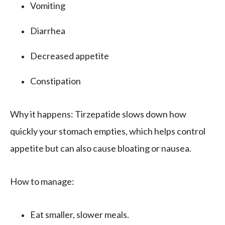
Vomiting
Diarrhea
Decreased appetite
Constipation
Why it happens: Tirzepatide slows down how
quickly your stomach empties, which helps control
appetite but can also cause bloating or nausea.
How to manage:
Eat smaller, slower meals.