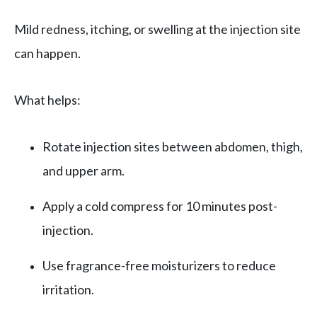
Mild redness, itching, or swelling at the injection site
can happen.
What helps:
Rotate injection sites between abdomen, thigh,
and upper arm.
Apply a cold compress for 10 minutes post-
injection.
Use fragrance-free moisturizers to reduce
irritation.