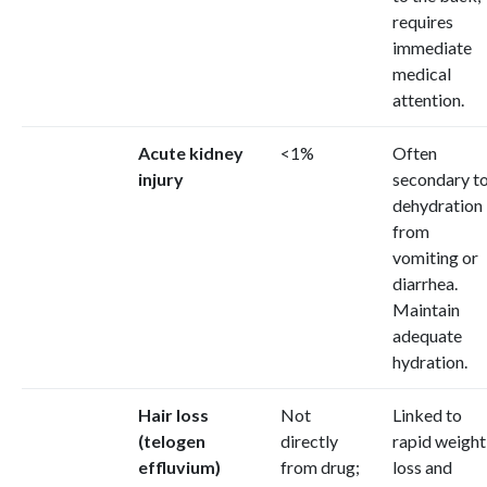
requires
immediate
medical
attention.
Acute kidney
<1%
Often
injury
secondary t
dehydration
from
vomiting or
diarrhea.
Maintain
adequate
hydration.
Hair loss
Not
Linked to
(telogen
directly
rapid weight
effluvium)
from drug;
loss and