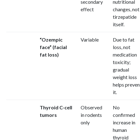
secondary
nutritional
effect
changes, not
tirzepatide
itself.
“Ozempic
Variable
Due to fat
face” (facial
loss, not
fat loss)
medication
toxicity;
gradual
weight loss
helps preven
it.
Thyroid C-cell
Observed
No
tumors
in rodents
confirmed
only
increase in
human
thyroid