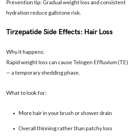
Prevention tip: Gradual weight loss and consistent
hydration reduce gallstone risk.
Tirzepatide Side Effects: Hair Loss
Why it happens:
Rapid weight loss can cause Telogen Effluvium (TE)
— a temporary shedding phase.
What to look for:
More hair in your brush or shower drain
Overall thinning rather than patchy loss