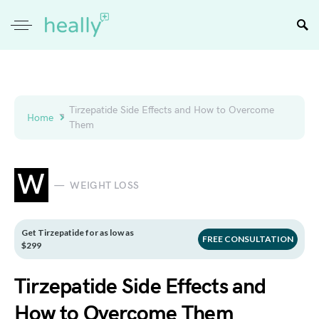
Tirzepatide Side Effects and How to Overcome
Home
Them
W
WEIGHT LOSS
Get Tirzepatide for as low as
FREE CONSULTATION
$299
Tirzepatide Side Effects and
How to Overcome Them