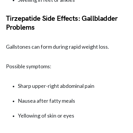
Tirzepatide Side Effects: Gallbladder
Problems
Gallstones can form during rapid weight loss.
Possible symptoms:
Sharp upper-right abdominal pain
Nausea after fatty meals
Yellowing of skin or eyes