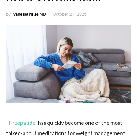
by
Vanessa Niles MD
October 21, 2025
Tirzepatide
has quickly become one of the most
talked-about medications for weight management