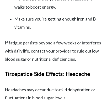
walks to boost energy.
Make sure you’re getting enough iron and B
vitamins.
If fatigue persists beyond a few weeks or interferes
with daily life, contact your provider to rule out low
blood sugar or nutritional deficiencies.
Tirzepatide Side Effects: Headache
Headaches may occur due to mild dehydration or
fluctuations in blood sugar levels.