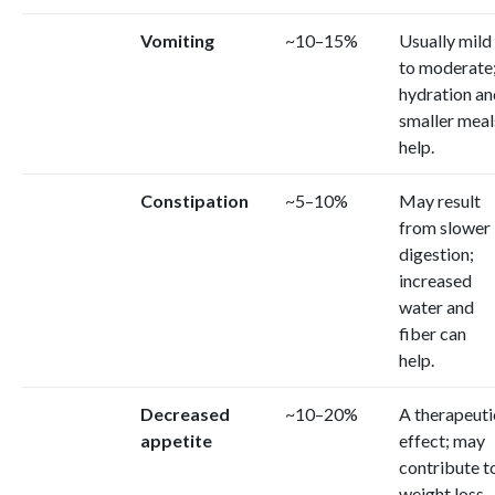
Vomiting
~10–15%
Usually mild
to moderate
hydration an
smaller meal
help.
Constipation
~5–10%
May result
from slower
digestion;
increased
water and
fiber can
help.
Decreased
~10–20%
A therapeuti
appetite
effect; may
contribute t
weight loss.