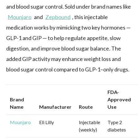
and blood sugar control. Sold under brand names like
Mounjaro
and
Zepbound
, this injectable
medication works by mimicking two key hormones —
GLP-1 and GIP — to help regulate appetite, slow
digestion, and improve blood sugar balance. The
added GIP activity may enhance weight loss and
blood sugar control compared to GLP-1–only drugs.
FDA-
Brand
Approved
Name
Manufacturer
Route
Use
Mounjaro
Eli Lilly
Injectable
Type 2
(weekly)
diabetes