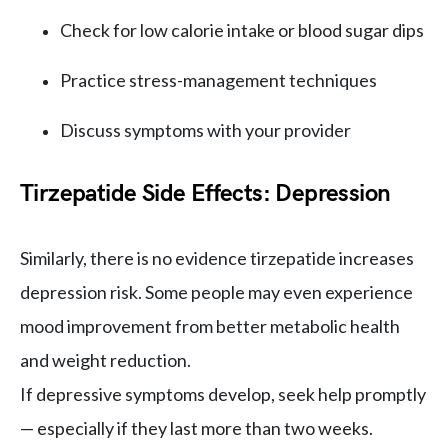
Check for low calorie intake or blood sugar dips
Practice stress-management techniques
Discuss symptoms with your provider
Tirzepatide Side Effects: Depression
Similarly, there is no evidence tirzepatide increases
depression risk. Some people may even experience
mood improvement from better metabolic health
and weight reduction.
If depressive symptoms develop, seek help promptly
— especially if they last more than two weeks.