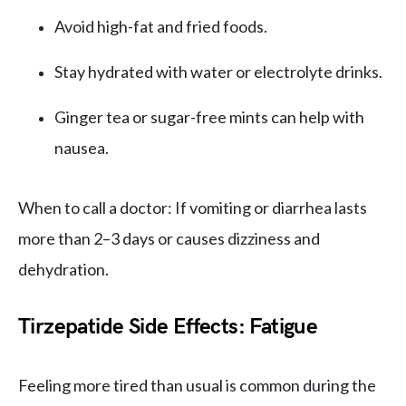
Avoid high-fat and fried foods.
Stay hydrated with water or electrolyte drinks.
Ginger tea or sugar-free mints can help with
nausea.
When to call a doctor: If vomiting or diarrhea lasts
more than 2–3 days or causes dizziness and
dehydration.
Tirzepatide Side Effects: Fatigue
Feeling more tired than usual is common during the