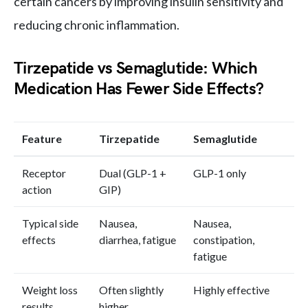
certain cancers by improving insulin sensitivity and
reducing chronic inflammation.
Tirzepatide vs Semaglutide: Which
Medication Has Fewer Side Effects?
Feature
Tirzepatide
Semaglutide
Receptor
Dual (GLP-1 +
GLP-1 only
action
GIP)
Typical side
Nausea,
Nausea,
effects
diarrhea, fatigue
constipation,
fatigue
Weight loss
Often slightly
Highly effective
results
higher