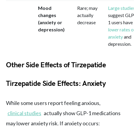
Mood
Rare; may
Large studie
changes
actually
suggest GLP
(anxiety or
decrease
1 users have
depression)
lower
rates o
anxiety
and
depression.
Other Side Effects of Tirzepatide
Tirzepatide Side Effects: Anxiety
While some users report feeling anxious,
clinical studies
actually show GLP-1 medications
may lower anxiety risk. If anxiety occurs: