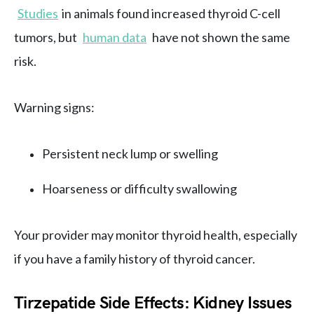
Studies
in animals found increased thyroid C-cell
tumors, but
human data
have not shown the same
risk.
Warning signs:
Persistent neck lump or swelling
Hoarseness or difficulty swallowing
Your provider may monitor thyroid health, especially
if you have a family history of thyroid cancer.
Tirzepatide Side Effects: Kidney Issues