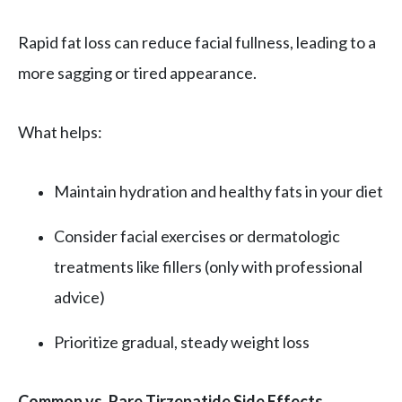
Rapid fat loss can reduce facial fullness, leading to a
more sagging or tired appearance.
What helps:
Maintain hydration and healthy fats in your diet
Consider facial exercises or dermatologic
treatments like fillers (only with professional
advice)
Prioritize gradual, steady weight loss
Common vs. Rare Tirzepatide Side Effects