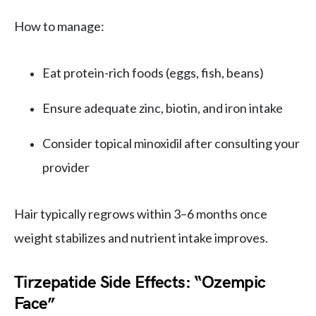
How to manage:
Eat protein-rich foods (eggs, fish, beans)
Ensure adequate zinc, biotin, and iron intake
Consider topical minoxidil after consulting your
provider
Hair typically regrows within 3–6 months once
weight stabilizes and nutrient intake improves.
Tirzepatide Side Effects: “Ozempic
Face”